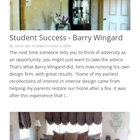
Student Success - Barry Wingard
By Sarah Van Arsdale October 5, 2004
The next time someone tells you to think of adversity as
an opportunity, you might just want to take the advice.
That's what Barry Wingard did, he's now running his own
design firm, with great results. "Some of my earliest
recollections of interest in interior design came from
helping my parents restore our home after a fire. It was
after this experience that I…