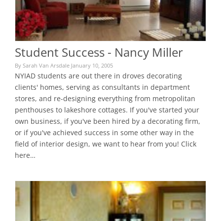
Student Success - Nancy Miller
By Sarah Van Arsdale January 10, 2005
NYIAD students are out there in droves decorating
clients' homes, serving as consultants in department
stores, and re-designing everything from metropolitan
penthouses to lakeshore cottages. If you've started your
own business, if you've been hired by a decorating firm,
or if you've achieved success in some other way in the
field of interior design, we want to hear from you! Click
here…