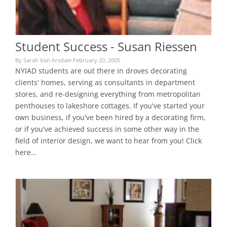
Student Success - Susan Riessen
By Sarah Van Arsdale February 20, 2005
NYIAD students are out there in droves decorating
clients' homes, serving as consultants in department
stores, and re-designing everything from metropolitan
penthouses to lakeshore cottages. If you've started your
own business, if you've been hired by a decorating firm,
or if you've achieved success in some other way in the
field of interior design, we want to hear from you! Click
here…