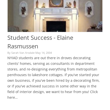
Student Success - Elaine
Rasmussen
By Sarah Van Arsdale May 14, 2004
NYIAD students are out there in droves decorating
clients' homes, serving as consultants in department
stores, and re-designing everything from metropolitan
penthouses to lakeshore cottages. If you've started your
own business, if you've been hired by a decorating firm,
or if you've achieved success in some other way in the
field of interior design, we want to hear from you! Click
here…