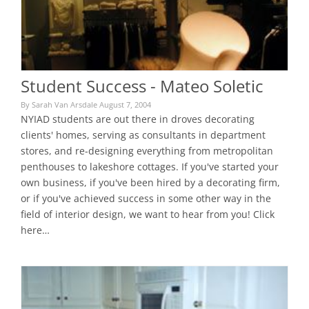
Student Success - Mateo Soletic
By Sarah Van Arsdale August 7, 2004
NYIAD students are out there in droves decorating
clients' homes, serving as consultants in department
stores, and re-designing everything from metropolitan
penthouses to lakeshore cottages. If you've started your
own business, if you've been hired by a decorating firm,
or if you've achieved success in some other way in the
field of interior design, we want to hear from you! Click
here…