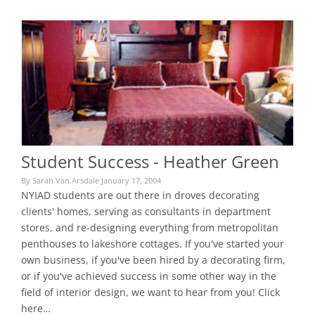
Student Success - Heather Green
By Sarah Van Arsdale January 17, 2004
NYIAD students are out there in droves decorating
clients' homes, serving as consultants in department
stores, and re-designing everything from metropolitan
penthouses to lakeshore cottages. If you've started your
own business, if you've been hired by a decorating firm,
or if you've achieved success in some other way in the
field of interior design, we want to hear from you! Click
here…