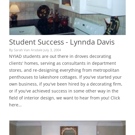
Student Success - Lynnda Davis
By Sarah Van Arsdale July 3, 2004
NYIAD students are out there in droves decorating
clients' homes, serving as consultants in department
stores, and re-designing everything from metropolitan
penthouses to lakeshore cottages. If you've started your
own business, if you've been hired by a decorating firm,
or if you've achieved success in some other way in the
field of interior design, we want to hear from you! Click
here…