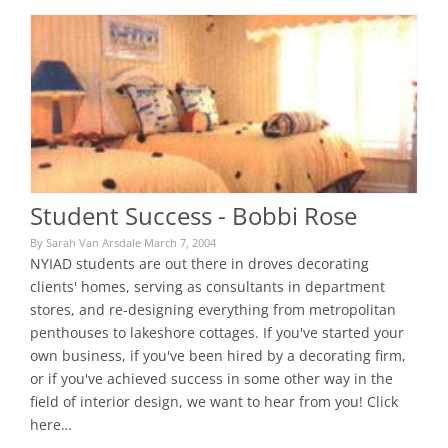
Student Success - Bobbi Rose
By Sarah Van Arsdale March 7, 2004
NYIAD students are out there in droves decorating
clients' homes, serving as consultants in department
stores, and re-designing everything from metropolitan
penthouses to lakeshore cottages. If you've started your
own business, if you've been hired by a decorating firm,
or if you've achieved success in some other way in the
field of interior design, we want to hear from you! Click
here…