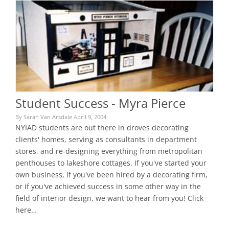
Student Success - Myra Pierce
By Sarah Van Arsdale April 9, 2004
NYIAD students are out there in droves decorating
clients' homes, serving as consultants in department
stores, and re-designing everything from metropolitan
penthouses to lakeshore cottages. If you've started your
own business, if you've been hired by a decorating firm,
or if you've achieved success in some other way in the
field of interior design, we want to hear from you! Click
here…