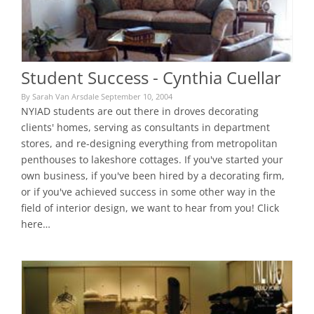
Student Success - Cynthia Cuellar
By Sarah Van Arsdale September 10, 2004
NYIAD students are out there in droves decorating
clients' homes, serving as consultants in department
stores, and re-designing everything from metropolitan
penthouses to lakeshore cottages. If you've started your
own business, if you've been hired by a decorating firm,
or if you've achieved success in some other way in the
field of interior design, we want to hear from you! Click
here…