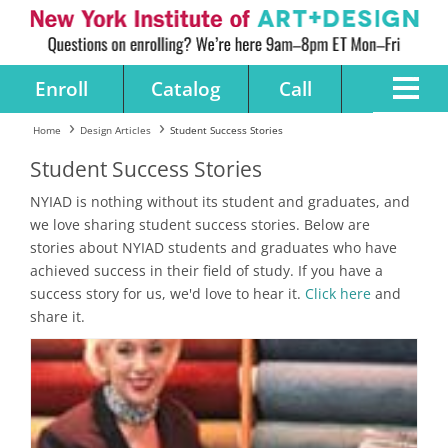
Enroll
Catalog
Call
Home
Design Articles
Student Success Stories
Student Success Stories
NYIAD is nothing without its student and graduates, and
we love sharing student success stories. Below are
stories about NYIAD students and graduates who have
achieved success in their field of study. If you have a
success story for us, we'd love to hear it.
Click here
and
share it.