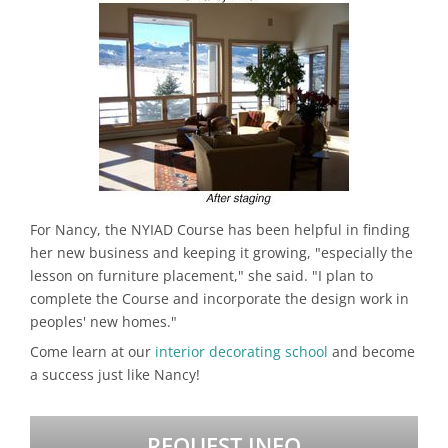
For Nancy, the NYIAD Course has been helpful in finding
her new business and keeping it growing, "especially the
lesson on furniture placement," she said. "I plan to
complete the Course and incorporate the design work in
peoples' new homes."
Come learn at our
interior decorating school
and become
a success just like Nancy!
REQUEST INFO