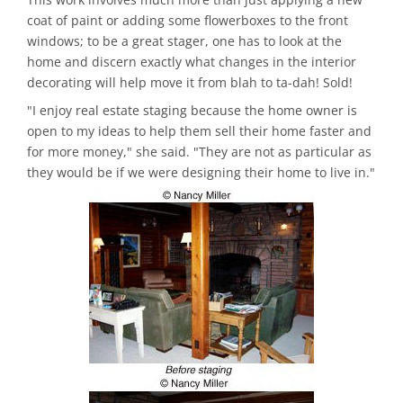
coat of paint or adding some flowerboxes to the front
windows; to be a great stager, one has to look at the
home and discern exactly what changes in the interior
decorating will help move it from blah to ta-dah! Sold!
"I enjoy real estate staging because the home owner is
open to my ideas to help them sell their home faster and
for more money," she said. "They are not as particular as
they would be if we were designing their home to live in."