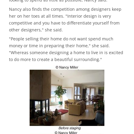
Nancy also finds the competition among designers keep
her on her toes at all times. "Interior design is very
competitive and you have to differentiate yourself from
other designers," she said.
"People selling their home do not want spend much
money or time in preparing their home," she said.
"Whereas someone designing a home to live in is excited
to do more to create a beautiful surrounding."