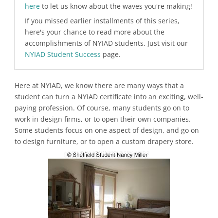
here
to let us know about the waves you're making!
If you missed earlier installments of this series,
here's your chance to read more about the
accomplishments of NYIAD students. Just visit our
NYIAD Student Success
page.
Here at NYIAD, we know there are many ways that a
student can turn a NYIAD certificate into an exciting, well-
paying profession. Of course, many students go on to
work in design firms, or to open their own companies.
Some students focus on one aspect of design, and go on
to design furniture, or to open a custom drapery store.