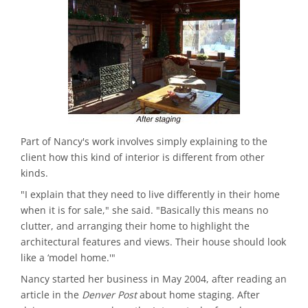
Part of Nancy's work involves simply explaining to the
client how this kind of interior is different from other
kinds.
"I explain that they need to live differently in their home
when it is for sale," she said. "Basically this means no
clutter, and arranging their home to highlight the
architectural features and views. Their house should look
like a ‘model home.'"
Nancy started her business in May 2004, after reading an
article in the
Denver Post
about home staging. After