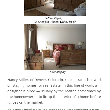
Nancy Miller, of Denver, Colorado, concentrates her work
on staging homes for real estate. In this line of work, a
designer is hired — usually by the realtor, sometimes by
the homeowner — to fix up the interior of a home before
it goes on the market.
This work involves much more than just applying a new