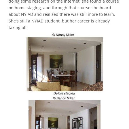
doing some research on the Internet, she found a course
on home staging, and through that course she heard
about NYIAD and realized there was still more to learn.
She's still a NYIAD student, but her career is already
taking off.