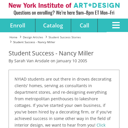
Enroll
Catalog
Call
Home
Design Articles
Student Success Stories
Student Success - Nancy Miller
Student Success - Nancy Miller
By Sarah Van Arsdale on January 10 2005
NYIAD students are out there in droves decorating
clients' homes, serving as consultants in
department stores, and re-designing everything
from metropolitan penthouses to lakeshore
cottages. If you've started your own business, if
you've been hired by a decorating firm, or if you've
achieved success in some other way in the field of
interior design, we want to hear from you!
Click