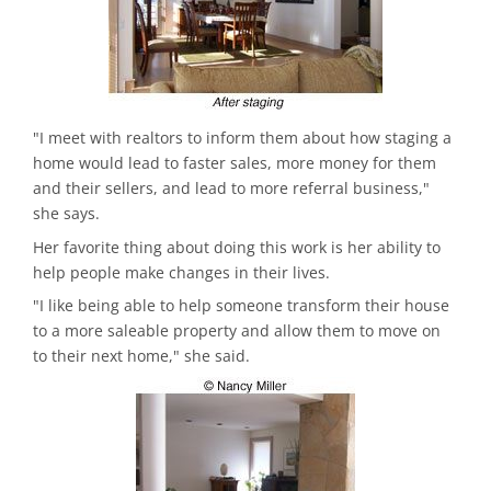
"I meet with realtors to inform them about how staging a
home would lead to faster sales, more money for them
and their sellers, and lead to more referral business,"
she says.
Her favorite thing about doing this work is her ability to
help people make changes in their lives.
"I like being able to help someone transform their house
to a more saleable property and allow them to move on
to their next home," she said.