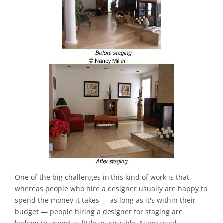
One of the big challenges in this kind of work is that
whereas people who hire a designer usually are happy to
spend the money it takes — as long as it's within their
budget — people hiring a designer for staging are
looking to spend as little as possible, Nancy said.