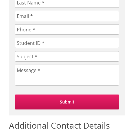
Additional Contact Details