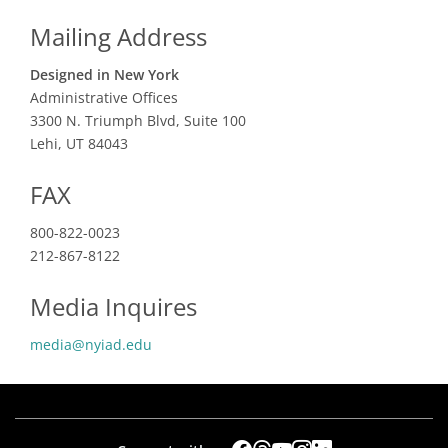
Mailing Address
Designed in New York
Administrative Offices
3300 N. Triumph Blvd, Suite 100
Lehi, UT 84043
FAX
800-822-0023
212-867-8122
Media Inquires
media@nyiad.edu