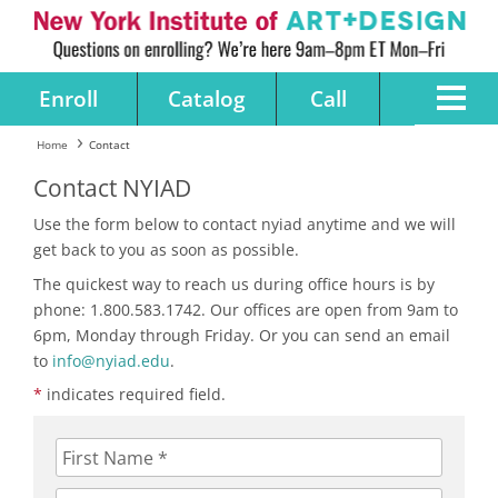
Enroll
Catalog
Call
Home
Contact
Contact NYIAD
Use the form below to contact nyiad anytime and we will
get back to you as soon as possible.
The quickest way to reach us during office hours is by
phone: 1.800.583.1742. Our offices are open from 9am to
6pm, Monday through Friday. Or you can send an email
to
info@nyiad.edu
.
*
indicates required field.