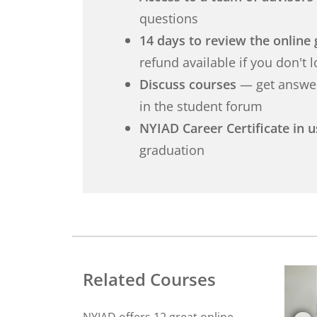
questions
14 days to review the online 
refund available if you don't 
Discuss courses
— get answer
in the student forum
NYIAD Career Certificate in 
graduation
Related Courses