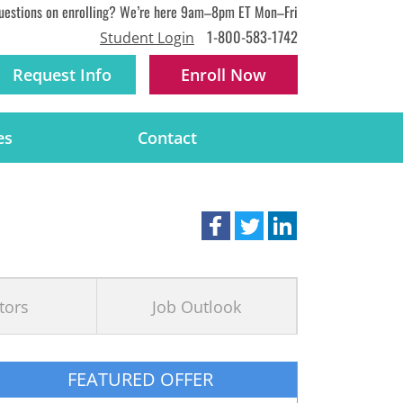
uestions on enrolling? We’re here 9am–8pm ET Mon–Fri
1-800-583-1742
Student Login
Request Info
Enroll
Now
es
Contact
tors
Job Outlook
FEATURED OFFER