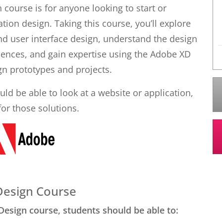
 course is for anyone looking to start or
tion design. Taking this course, you’ll explore
d user interface design, understand the design
riences, and gain expertise using the Adobe XD
gn prototypes and projects.
ld be able to look at a website or application,
for those solutions.
 Design Course
Design course, students should be able to: