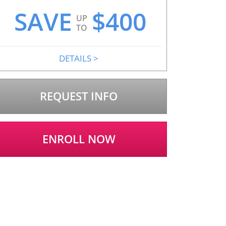
SAVE
$
400
UP
TO
DETAILS
>
REQUEST INFO
ENROLL NOW