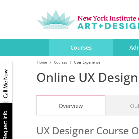
Courses
Adm
Home
Courses
User Experience
Online UX Design
Overview
Out
UX Designer Course
O