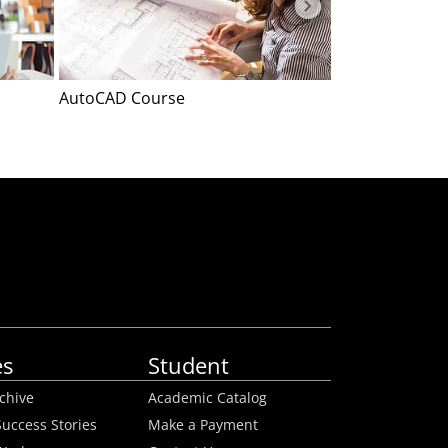
AutoCAD Course
Event Plannin
es
Student
rchive
Academic Catalog
uccess Stories
Make a Payment