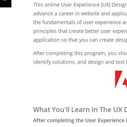
This online User Experience (UX) Design
advance a career in website and applica
the fundamentals of user experience an
principles that create better user expe
application so that you can create desi
After completing this program, you shou
identify solutions, and design and test 
What You'll Learn In The UX
After completing the User Experience 