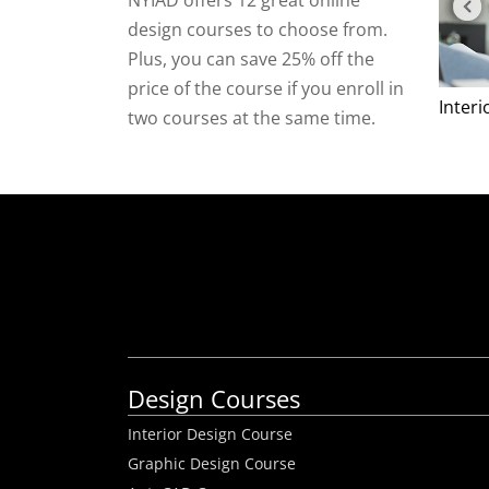
NYIAD offers 12 great online
design courses to choose from.
Plus, you can save 25% off the
price of the course if you enroll in
Inter
two courses at the same time.
Design Courses
Interior Design Course
Graphic Design Course