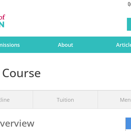
Q
issions
About
Articl
 Course
line
Tuition
Men
verview