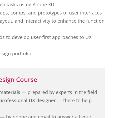
ign tasks using Adobe XD
ups, comps, and prototypes of user interfaces
layout, and interactivity to enhance the function
s to develop user-first approaches to UX
sign portfolio
esign Course
materials
— prepared by experts in the field
professional UX designer
— there to help
— by phone and email to answer all your