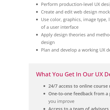
Perform production-level UX des
Create and edit web design mock
Use color, graphics, image type, 
of a user interface
Apply design theories and method
design
Plan and develop a working UX de
What You Get In Our UX D
24/7 access to online course 
One-to-one feedback from a 
you improve
Access to a team of advisors