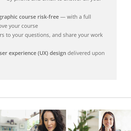
graphic course risk-free
— with a full
love your course
s to your questions, and share your work
user experience (UX) design
delivered upon