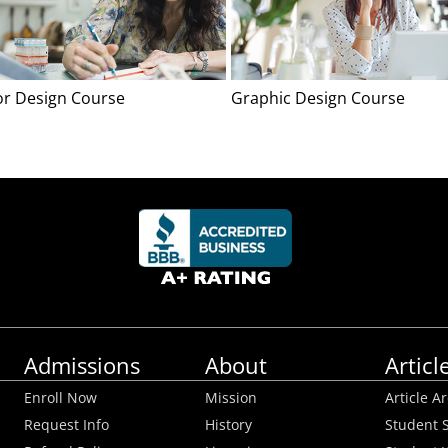
ior Design Course
Graphic Design Course
Admissions
About
Articl
Enroll Now
Mission
Article A
Request Info
History
Student S