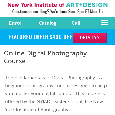
Enroll
Catalog
Call
FEATURED OFFER
$
400
OFF
DETAILS
Online Digital Photography
Course
The Fundamentals of Digital Photography is a
beginner photography course designed to help
you master your digital camera. This course is
offered by the NYIAD's sister school, the New
York Institute of Photography.