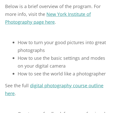
Below is a brief overview of the program. For
more info, visit the
New York Institute of
Photography page here
.
How to turn your good pictures into great
photographs
How to use the basic settings and modes
on your digital camera
How to see the world like a photographer
See the full
digital photography course outline
here
.