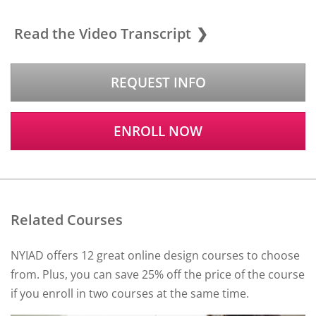
Read the Video Transcript
REQUEST INFO
ENROLL NOW
Related Courses
NYIAD offers 12 great online design courses to choose
from. Plus, you can save 25% off the price of the course
if you enroll in two courses at the same time.