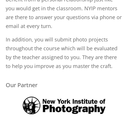
you would get in the classroom. NYIP mentors
are there to answer your questions via phone or
email at every turn.
In addition, you will submit photo projects
throughout the course which will be evaluated
by the teacher assigned to you. They are there
to help you improve as you master the craft.
Our Partner