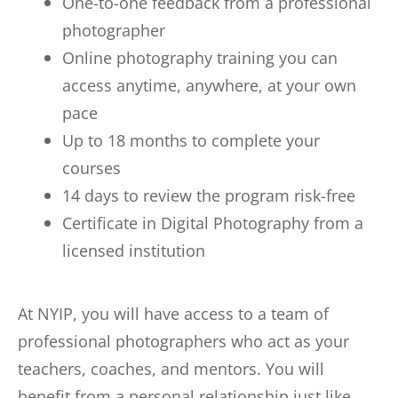
One-to-one feedback from a professional
photographer
Online photography training you can
access anytime, anywhere, at your own
pace
Up to 18 months to complete your
courses
14 days to review the program risk-free
Certificate in Digital Photography from a
licensed institution
At NYIP, you will have access to a team of
professional photographers who act as your
teachers, coaches, and mentors. You will
benefit from a personal relationship just like