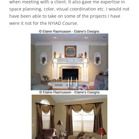
when meeting with a client. It also gave me expertise in
space planning, color, visual coordination etc. I would not
have been able to take on some of the projects I have
were it not for the NYIAD Course.