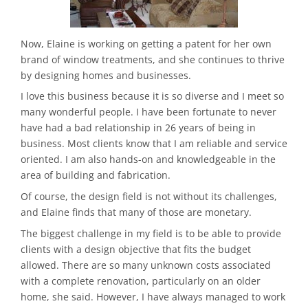
Now, Elaine is working on getting a patent for her own
brand of window treatments, and she continues to thrive
by designing homes and businesses.
I love this business because it is so diverse and I meet so
many wonderful people. I have been fortunate to never
have had a bad relationship in 26 years of being in
business. Most clients know that I am reliable and service
oriented. I am also hands-on and knowledgeable in the
area of building and fabrication.
Of course, the design field is not without its challenges,
and Elaine finds that many of those are monetary.
The biggest challenge in my field is to be able to provide
clients with a design objective that fits the budget
allowed. There are so many unknown costs associated
with a complete renovation, particularly on an older
home, she said. However, I have always managed to work