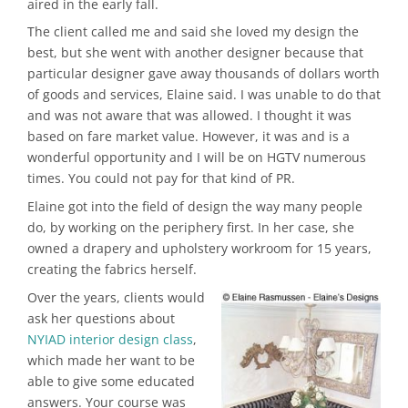
aired in the early fall.
The client called me and said she loved my design the
best, but she went with another designer because that
particular designer gave away thousands of dollars worth
of goods and services, Elaine said. I was unable to do that
and was not aware that was allowed. I thought it was
based on fare market value. However, it was and is a
wonderful opportunity and I will be on HGTV numerous
times. You could not pay for that kind of PR.
Elaine got into the field of design the way many people
do, by working on the periphery first. In her case, she
owned a drapery and upholstery workroom for 15 years,
creating the fabrics herself.
Over the years, clients would
ask her questions about
NYIAD interior design class
,
which made her want to be
able to give some educated
answers. Your course was