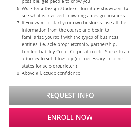
possible; get people to know you.
Work for a Design Studio or furniture showroom to
see what is involved in owning a design business.
If you want to start your own business, use all the
information from the course and begin to
familiarize yourself with the types of business
entities; i.e. sole-proprietorship, partnership,
Limited Liability Corp., Corporation etc. Speak to an
attorney to set things up (not necessary in some
states for sole-proprietor.)
Above all, exude confidence!
REQUEST INFO
ENROLL NOW