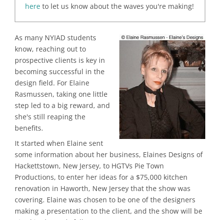
here
to let us know about the waves you're making!
As many NYIAD students
know, reaching out to
prospective clients is key in
becoming successful in the
design field. For Elaine
Rasmussen, taking one little
step led to a big reward, and
she's still reaping the
benefits.
It started when Elaine sent
some information about her business, Elaines Designs of
Hackettstown, New Jersey, to HGTVs Pie Town
Productions, to enter her ideas for a $75,000 kitchen
renovation in Haworth, New Jersey that the show was
covering. Elaine was chosen to be one of the designers
making a presentation to the client, and the show will be