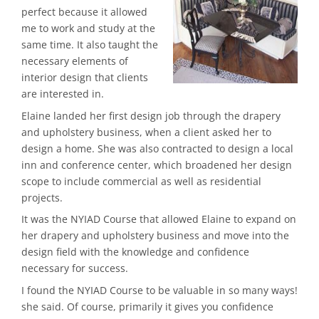
perfect because it allowed
me to work and study at the
same time. It also taught the
necessary elements of
interior design that clients
are interested in.
Elaine landed her first design job through the drapery
and upholstery business, when a client asked her to
design a home. She was also contracted to design a local
inn and conference center, which broadened her design
scope to include commercial as well as residential
projects.
It was the NYIAD Course that allowed Elaine to expand on
her drapery and upholstery business and move into the
design field with the knowledge and confidence
necessary for success.
I found the NYIAD Course to be valuable in so many ways!
she said. Of course, primarily it gives you confidence