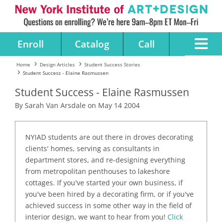
Enroll
Catalog
Call
Home
Design Articles
Student Success Stories
Student Success - Elaine Rasmussen
Student Success - Elaine Rasmussen
By Sarah Van Arsdale on May 14 2004
NYIAD students are out there in droves decorating
clients' homes, serving as consultants in
department stores, and re-designing everything
from metropolitan penthouses to lakeshore
cottages. If you've started your own business, if
you've been hired by a decorating firm, or if you've
achieved success in some other way in the field of
interior design, we want to hear from you!
Click