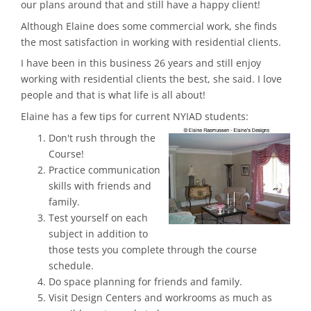
our plans around that and still have a happy client!
Although Elaine does some commercial work, she finds
the most satisfaction in working with residential clients.
I have been in this business 26 years and still enjoy
working with residential clients the best, she said. I love
people and that is what life is all about!
Elaine has a few tips for current NYIAD students:
Don't rush through the
Course!
Practice communication
skills with friends and
family.
Test yourself on each
subject in addition to
those tests you complete through the course
schedule.
Do space planning for friends and family.
Visit Design Centers and workrooms as much as