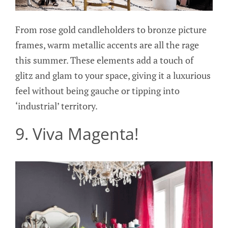
From rose gold candleholders to bronze picture
frames, warm metallic accents are all the rage
this summer. These elements add a touch of
glitz and glam to your space, giving it a luxurious
feel without being gauche or tipping into
‘industrial’ territory.
9. Viva Magenta!