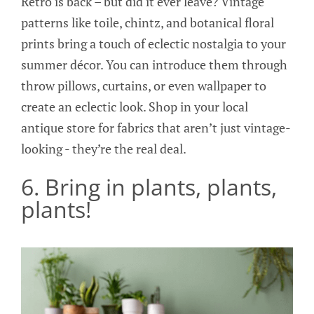
Retro is back – but did it ever leave? Vintage
patterns like toile, chintz, and botanical floral
prints bring a touch of eclectic nostalgia to your
summer décor. You can introduce them through
throw pillows, curtains, or even wallpaper to
create an eclectic look. Shop in your local
antique store for fabrics that aren’t just vintage-
looking - they’re the real deal.
6. Bring in plants, plants,
plants!