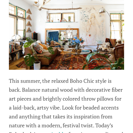
This summer, the relaxed Boho Chic style is
back. Balance natural wood with decorative fiber
art pieces and brightly colored throw pillows for
a laid-back, artsy vibe. Look for beaded accents
and anything that takes its inspiration from
nature with a modern, festival twist. Today’s