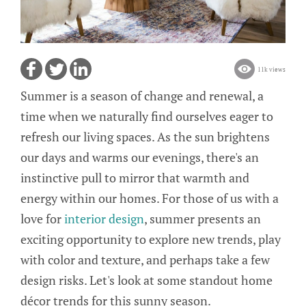
11k views
Summer is a season of change and renewal, a
time when we naturally find ourselves eager to
refresh our living spaces. As the sun brightens
our days and warms our evenings, there's an
instinctive pull to mirror that warmth and
energy within our homes. For those of us with a
love for
interior design
, summer presents an
exciting opportunity to explore new trends, play
with color and texture, and perhaps take a few
design risks. Let's look at some standout home
décor trends for this sunny season.