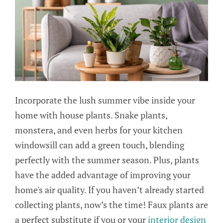
Incorporate the lush summer vibe inside your
home with house plants. Snake plants,
monstera, and even herbs for your kitchen
windowsill can add a green touch, blending
perfectly with the summer season. Plus, plants
have the added advantage of improving your
home's air quality. If you haven’t already started
collecting plants, now’s the time! Faux plants are
a perfect substitute if you or your
interior design