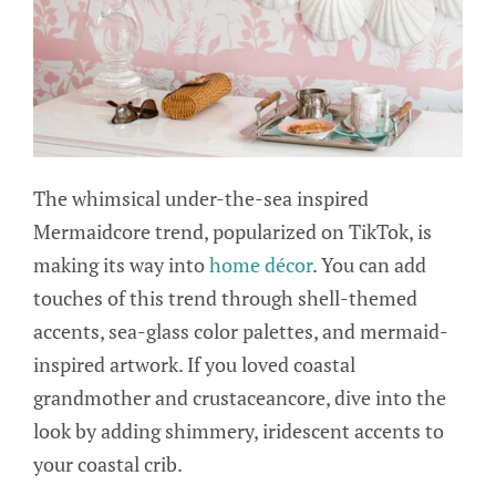
The whimsical under-the-sea inspired
Mermaidcore trend, popularized on TikTok, is
making its way into
home décor
. You can add
touches of this trend through shell-themed
accents, sea-glass color palettes, and mermaid-
inspired artwork. If you loved coastal
grandmother and crustaceancore, dive into the
look by adding shimmery, iridescent accents to
your coastal crib.