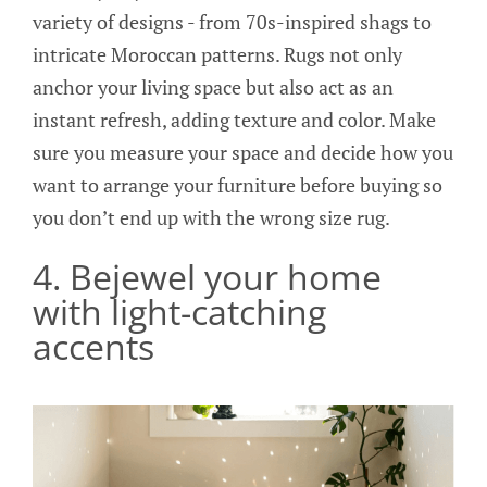
variety of designs - from 70s-inspired shags to
intricate Moroccan patterns. Rugs not only
anchor your living space but also act as an
instant refresh, adding texture and color. Make
sure you measure your space and decide how you
want to arrange your furniture before buying so
you don’t end up with the wrong size rug.
4. Bejewel your home
with light-catching
accents