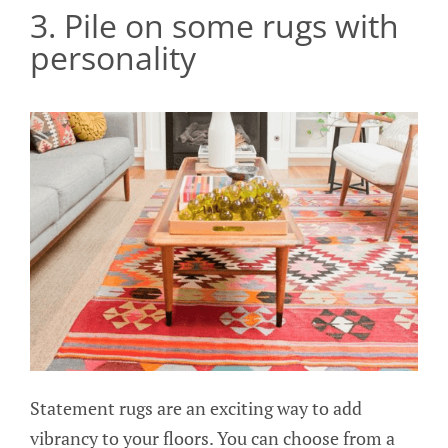
3. Pile on some rugs with
personality
Statement rugs are an exciting way to add
vibrancy to your floors. You can choose from a