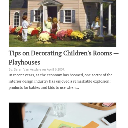
Tips on Decorating Children's Rooms —
Playhouses
By: Sarah Van Arsdale on April 6 2007.
In recent years, as the economy has boomed, one sector of the
interior design industry has enjoyed a remarkable explosion:
products for babies and kids to use when…