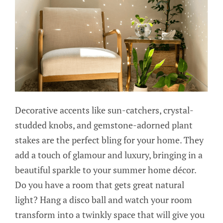
Decorative accents like sun-catchers, crystal-
studded knobs, and gemstone-adorned plant
stakes are the perfect bling for your home. They
add a touch of glamour and luxury, bringing in a
beautiful sparkle to your summer home décor.
Do you have a room that gets great natural
light? Hang a disco ball and watch your room
transform into a twinkly space that will give you