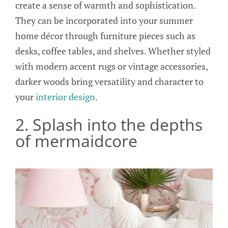
create a sense of warmth and sophistication.
They can be incorporated into your summer
home décor through furniture pieces such as
desks, coffee tables, and shelves. Whether styled
with modern accent rugs or vintage accessories,
darker woods bring versatility and character to
your
interior design
.
2. Splash into the depths
of mermaidcore