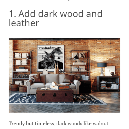
1. Add dark wood and
leather
Trendy but timeless, dark woods like walnut