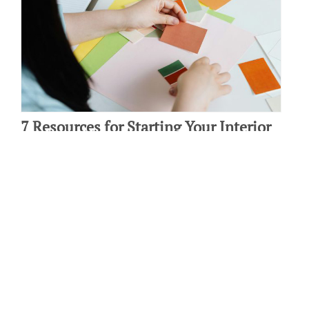
7 Resources for Starting Your Interior
Design Career
By: Laura Amendola on April 15 2024.
Starting a new career in interior design can be exciting! If you’re
ready to make this move but aren’t sure where to start, fear not!
We’ve put together…
Connect with us: