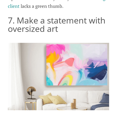
client
lacks a green thumb.
7. Make a statement with
oversized art