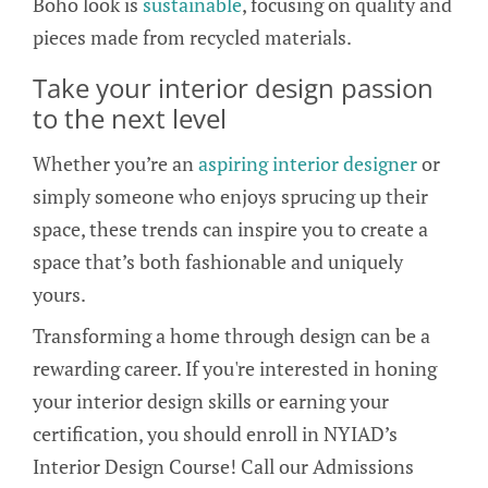
Boho look is
sustainable
, focusing on quality and
pieces made from recycled materials.
Take your interior design passion
to the next level
Whether you’re an
aspiring interior designer
or
simply someone who enjoys sprucing up their
space, these trends can inspire you to create a
space that’s both fashionable and uniquely
yours.
Transforming a home through design can be a
rewarding career. If you're interested in honing
your interior design skills or earning your
certification, you should enroll in NYIAD’s
Interior Design Course! Call our Admissions