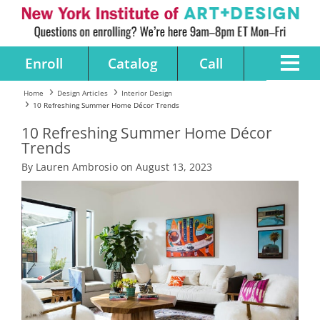
Enroll
Catalog
Call
Home
Design Articles
Interior Design
10 Refreshing Summer Home Décor Trends
10 Refreshing Summer Home Décor
Trends
By Lauren Ambrosio on August 13, 2023