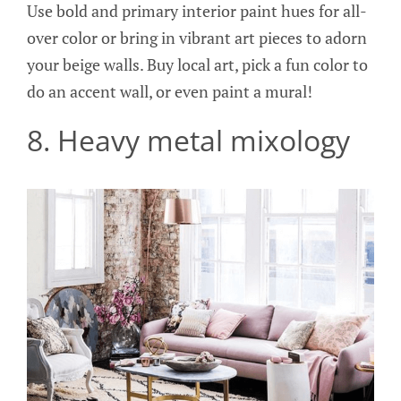
Use bold and primary interior paint hues for all-
over color or bring in vibrant art pieces to adorn
your beige walls. Buy local art, pick a fun color to
do an accent wall, or even paint a mural!
8. Heavy metal mixology