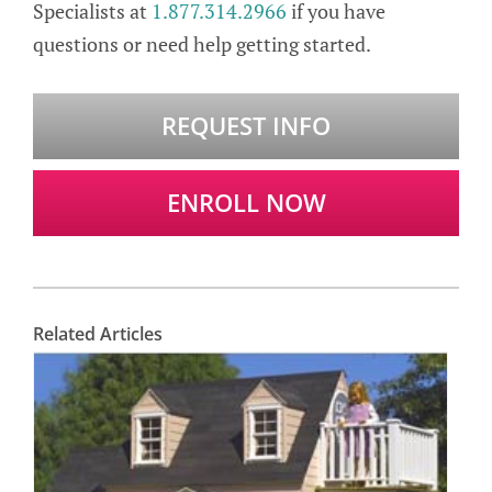
Specialists at
1.877.314.2966
if you have
questions or need help getting started.
REQUEST INFO
ENROLL NOW
Related Articles