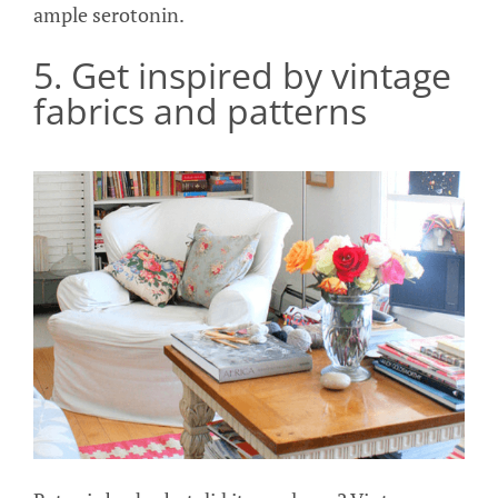
ample serotonin.
5. Get inspired by vintage
fabrics and patterns