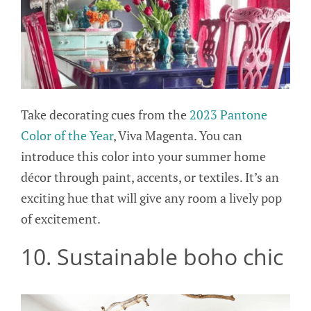
Take decorating cues from the
2023 Pantone
Color of the Year
, Viva Magenta. You can
introduce this color into your summer home
décor through paint, accents, or textiles. It’s an
exciting hue that will give any room a lively pop
of excitement.
10. Sustainable boho chic