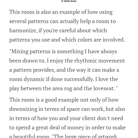
This room is also an example of how using
several patterns can actually help a room to
harmonize, if you're careful about which
patterns you use and which colors are involved.
"Mixing patterns is something I have always
been drawn to. I enjoy the rhythmic movement
a pattern provides, and the way it can make a
room dynamic if done successfully. I love the
play between the area rug and the loveseat. "
This room is a good example not only of how
downsizing in terms of space can work, but also
in terms of how you and your client don't need
to spend a great deal of money in order to make
a beautiful room. "The large piece of artwork