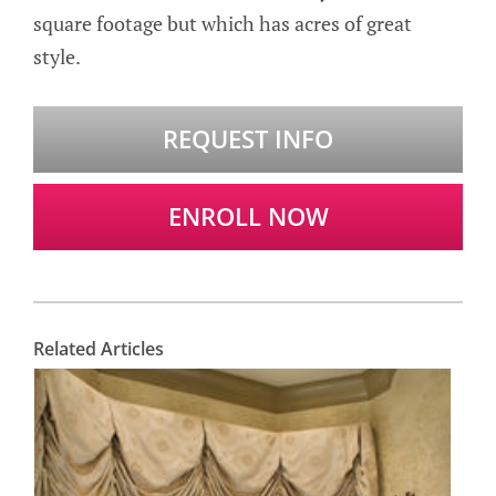
square footage but which has acres of great
style.
REQUEST INFO
ENROLL NOW
Related Articles