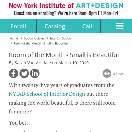
Enroll
Catalog
Call
Home
Design Articles
Interior Design
Room of the Month - Small is Beautiful
Room of the Month - Small is Beautiful
By Sarah Van Arsdale on March 10, 2010
5k views
With twenty-five years of graduates from the
NYIAD School of Interior Design
out there
making the world beautiful, is there still room
for more?
You bet.