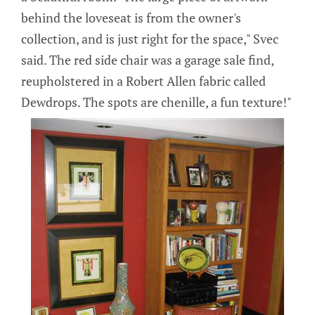
behind the loveseat is from the owner's
collection, and is just right for the space," Svec
said. The red side chair was a garage sale find,
reupholstered in a Robert Allen fabric called
Dewdrops. The spots are chenille, a fun texture!"