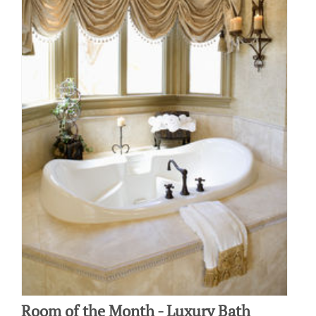
Room of the Month - Luxury Bath