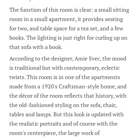
The function of this room is clear: a small sitting
room in a small apartment, it provides seating
for two, and table space for a tea set, and a few
books. The lighting is just right for curling up on
that sofa with a book.
According to the designer, Amie Svec, the mood
is traditional but with contemporary, eclectic
twists. This room is in one of the apartments
made from a 1920's Craftsman-style home, and
the décor of the room reflects that history, with
the old-fashioned styling on the sofa, chair,
tables and lamps. But this look is updated with
the realistic portraits and of course with the
room's centerpiece, the large work of