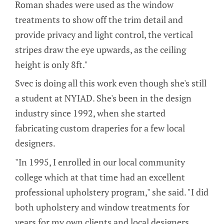
Roman shades were used as the window
treatments to show off the trim detail and
provide privacy and light control, the vertical
stripes draw the eye upwards, as the ceiling
height is only 8ft."
Svec is doing all this work even though she's still
a student at NYIAD. She's been in the design
industry since 1992, when she started
fabricating custom draperies for a few local
designers.
"In 1995, I enrolled in our local community
college which at that time had an excellent
professional upholstery program," she said. "I did
both upholstery and window treatments for
years for my own clients and local designers,