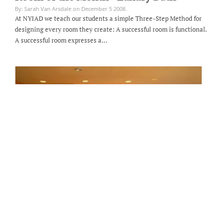
By: Sarah Van Arsdale on December 5 2008.
At NYIAD we teach our students a simple Three-Step Method for
designing every room they create: A successful room is functional.
A successful room expresses a…
Room of the Month - Blonde Wood
Kitchen Design