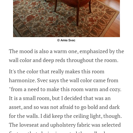
The mood is also a warm one, emphasized by the
wall color and deep reds throughout the room.
It's the color that really makes this room
harmonize. Svec says the wall color came from
"from a need to make this room warm and cozy.
It is a small room, but I decided that was an
asset, and so was not afraid to go bold and dark
for the walls. I did keep the ceiling light, though.
The loveseat and upholstery fabric was selected