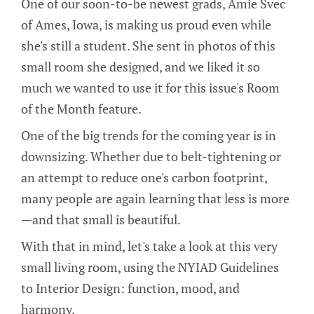
One of our soon-to-be newest grads, Amie Svec
of Ames, Iowa, is making us proud even while
she's still a student. She sent in photos of this
small room she designed, and we liked it so
much we wanted to use it for this issue's Room
of the Month feature.
One of the big trends for the coming year is in
downsizing. Whether due to belt-tightening or
an attempt to reduce one's carbon footprint,
many people are again learning that less is more
—and that small is beautiful.
With that in mind, let's take a look at this very
small living room, using the NYIAD Guidelines
to Interior Design: function, mood, and
harmony.