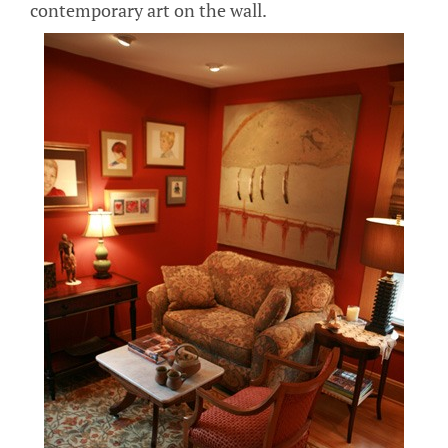
contemporary art on the wall.