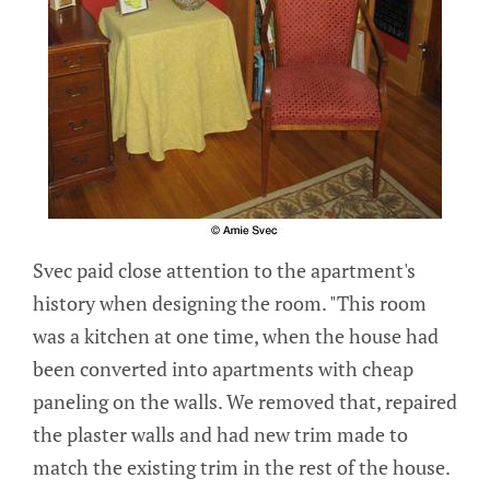
Svec paid close attention to the apartment's
history when designing the room. "This room
was a kitchen at one time, when the house had
been converted into apartments with cheap
paneling on the walls. We removed that, repaired
the plaster walls and had new trim made to
match the existing trim in the rest of the house.