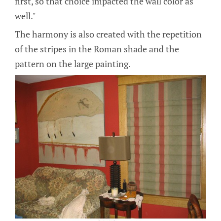
first, so that choice impacted the wall color as
well."
The harmony is also created with the repetition
of the stripes in the Roman shade and the
pattern on the large painting.