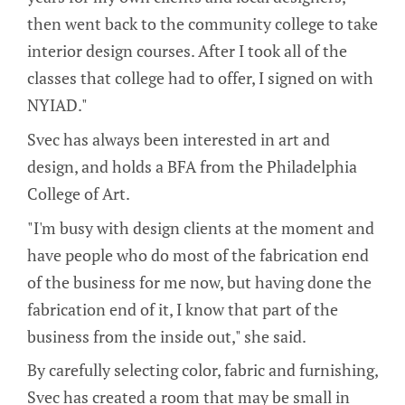
then went back to the community college to take
interior design courses. After I took all of the
classes that college had to offer, I signed on with
NYIAD."
Svec has always been interested in art and
design, and holds a BFA from the Philadelphia
College of Art.
"I'm busy with design clients at the moment and
have people who do most of the fabrication end
of the business for me now, but having done the
fabrication end of it, I know that part of the
business from the inside out," she said.
By carefully selecting color, fabric and furnishing,
Svec has created a room that may be small in