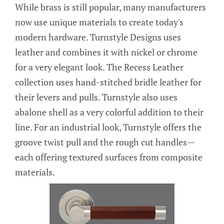
While brass is still popular, many manufacturers
now use unique materials to create today's
modern hardware. Turnstyle Designs uses
leather and combines it with nickel or chrome
for a very elegant look. The Recess Leather
collection uses hand-stitched bridle leather for
their levers and pulls. Turnstyle also uses
abalone shell as a very colorful addition to their
line. For an industrial look, Turnstyle offers the
groove twist pull and the rough cut handles—
each offering textured surfaces from composite
materials.