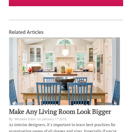
Related Articles
Make Any Living Room Look Bigger
By: Michelle Ecker on January 17 2019.
As interior designers, it’s important to learn best practices for
accentuating rooms of all shapes and sizes. Especially if you’re