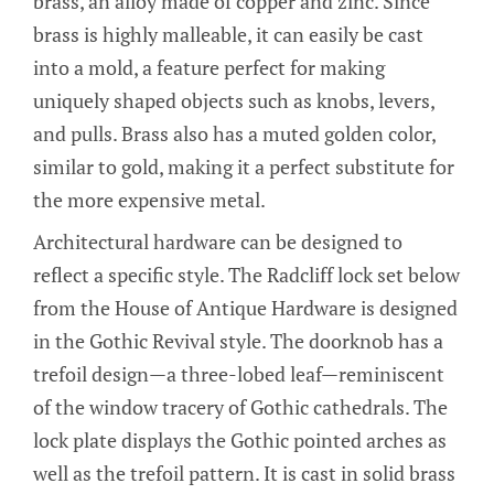
brass, an alloy made of copper and zinc. Since
brass is highly malleable, it can easily be cast
into a mold, a feature perfect for making
uniquely shaped objects such as knobs, levers,
and pulls. Brass also has a muted golden color,
similar to gold, making it a perfect substitute for
the more expensive metal.
Architectural hardware can be designed to
reflect a specific style. The Radcliff lock set below
from the House of Antique Hardware is designed
in the Gothic Revival style. The doorknob has a
trefoil design—a three-lobed leaf—reminiscent
of the window tracery of Gothic cathedrals. The
lock plate displays the Gothic pointed arches as
well as the trefoil pattern. It is cast in solid brass