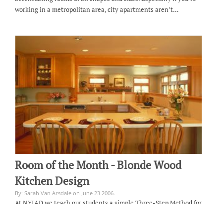
working in a metropolitan area, city apartments aren’t…
Room of the Month - Blonde Wood
Kitchen Design
By: Sarah Van Arsdale on June 23 2006.
At NYIAD we teach our students a simple Three-Step Method for
designing every room they create: A successful room is functional.