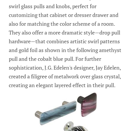
swirl glass pulls and knobs, perfect for
customizing that cabinet or dresser drawer and
also for matching the color scheme of a room.
They also offer a more dramatic style—drop pull
hardware—that combines artistic swirl patterns
and gold foil as shown in the following amethyst
pull and the cobalt blue pull. For further
sophistication, J.G. Edelen's designer, Jay Edelen,
created a filigree of metalwork over glass crystal,
creating an elegant layered effect in their pull.