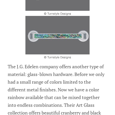
The J.G. Edelen company offers another type of
material: glass-blown hardware. Before we only
had a small range of colors limited to the
different metal finishes. Now we have a color
rainbow available that can be mixed together
into endless combinations. Their Art Glass
collection offers beautiful cranberry and black