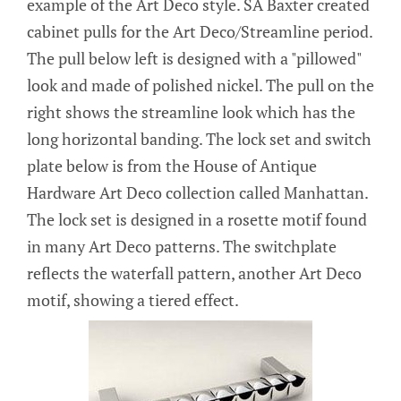
example of the Art Deco style. SA Baxter created
cabinet pulls for the Art Deco/Streamline period.
The pull below left is designed with a "pillowed"
look and made of polished nickel. The pull on the
right shows the streamline look which has the
long horizontal banding. The lock set and switch
plate below is from the House of Antique
Hardware Art Deco collection called Manhattan.
The lock set is designed in a rosette motif found
in many Art Deco patterns. The switchplate
reflects the waterfall pattern, another Art Deco
motif, showing a tiered effect.