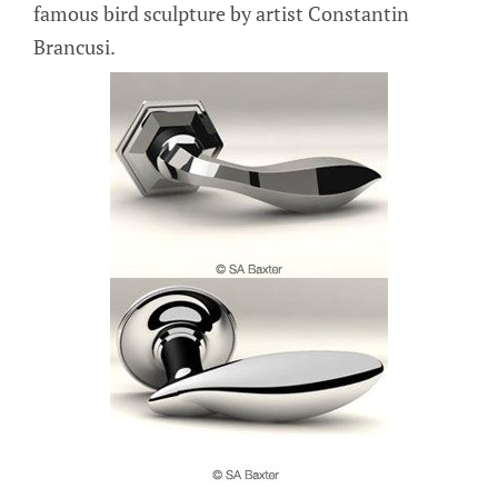
famous bird sculpture by artist Constantin
Brancusi.