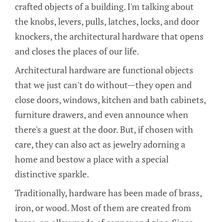
crafted objects of a building. I'm talking about
the knobs, levers, pulls, latches, locks, and door
knockers, the architectural hardware that opens
and closes the places of our life.
Architectural hardware are functional objects
that we just can't do without—they open and
close doors, windows, kitchen and bath cabinets,
furniture drawers, and even announce when
there's a guest at the door. But, if chosen with
care, they can also act as jewelry adorning a
home and bestow a place with a special
distinctive sparkle.
Traditionally, hardware has been made of brass,
iron, or wood. Most of them are created from