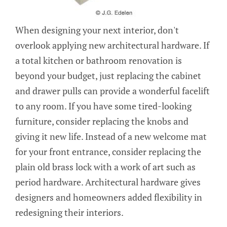
When designing your next interior, don't
overlook applying new architectural hardware. If
a total kitchen or bathroom renovation is
beyond your budget, just replacing the cabinet
and drawer pulls can provide a wonderful facelift
to any room. If you have some tired-looking
furniture, consider replacing the knobs and
giving it new life. Instead of a new welcome mat
for your front entrance, consider replacing the
plain old brass lock with a work of art such as
period hardware. Architectural hardware gives
designers and homeowners added flexibility in
redesigning their interiors.