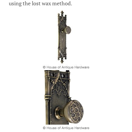
using the lost wax method.