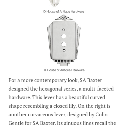
For a more contemporary look, SA Baxter
designed the hexagonal series, a multi-faceted
hardware. This lever has a beautiful curved
shape resembling a closed lily. On the right is
another curvaceous lever, designed by Colin
Gentle for SA Baxter. Its sinuous lines recall the