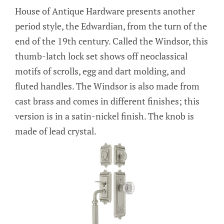
House of Antique Hardware presents another
period style, the Edwardian, from the turn of the
end of the 19th century. Called the Windsor, this
thumb-latch lock set shows off neoclassical
motifs of scrolls, egg and dart molding, and
fluted handles. The Windsor is also made from
cast brass and comes in different finishes; this
version is in a satin-nickel finish. The knob is
made of lead crystal.