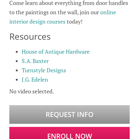
Come learn about everything from door handles
to the paintings on the wall, join our
online
interior design courses
today!
Resources
House of Antique Hardware
S.A. Baxter
Turnstyle Designs
J.G. Edelen
No video selected.
REQUEST INFO
ENROLL NOW