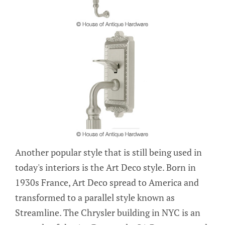
Another popular style that is still being used in
today's interiors is the Art Deco style. Born in
1930s France, Art Deco spread to America and
transformed to a parallel style known as
Streamline. The Chrysler building in NYC is an