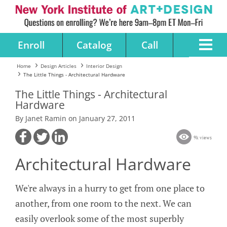
Enroll
Catalog
Call
Home
Design Articles
Interior Design
The Little Things - Architectural Hardware
The Little Things - Architectural
Hardware
By Janet Ramin on January 27, 2011
9k views
Architectural Hardware
We're always in a hurry to get from one place to
another, from one room to the next. We can
easily overlook some of the most superbly