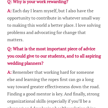
Q: Why is your work rewarding?
A:
Each day I learn myself, but I also have the
opportunity to contribute in whatever small way
to making this world a better place. I love solving
problems and advocating for change that
matters.
Q: What is the most important piece of advice
you could give to our students, and to all aspiring
wedding planners?
A:
Remember that working hard for someone
else and learning the ropes first can go a long
way toward greater effectiveness down the road.
Finding a good mentor is key. And finally, strong
organizational skills (especially if you’ll be a