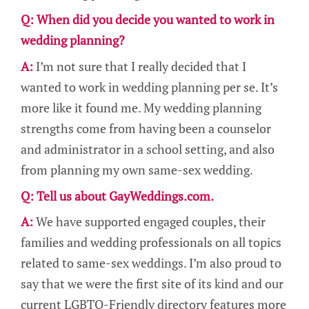
Q: When did you decide you wanted to work in
wedding planning?
A:
I’m not sure that I really decided that I
wanted to work in wedding planning per se. It’s
more like it found me. My wedding planning
strengths come from having been a counselor
and administrator in a school setting, and also
from planning my own same-sex wedding.
Q: Tell us about GayWeddings.com.
A:
We have supported engaged couples, their
families and wedding professionals on all topics
related to same-sex weddings. I’m also proud to
say that we were the first site of its kind and our
current LGBTQ-Friendly directory features more