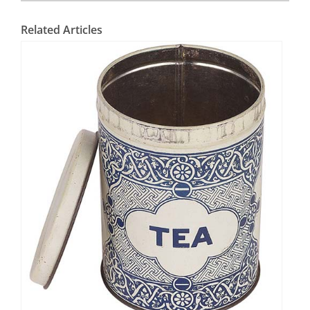
Related Articles