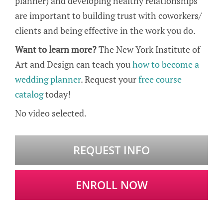
planner) and developing healthy relationships
are important to building trust with coworkers/
clients and being effective in the work you do.
Want to learn more?
The New York Institute of
Art and Design can teach you
how to become a
wedding planner
. Request your
free course
catalog
today!
No video selected.
REQUEST INFO
ENROLL NOW