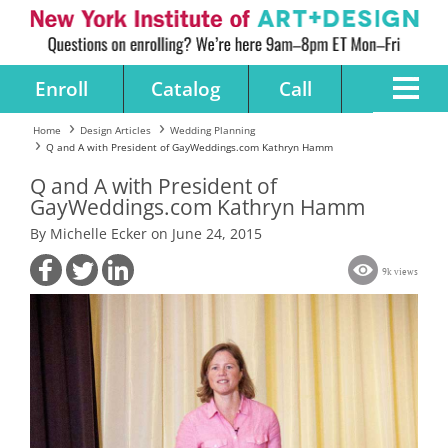
Enroll
Catalog
Call
Home
Design Articles
Wedding Planning
Q and A with President of GayWeddings.com Kathryn Hamm
Q and A with President of
GayWeddings.com Kathryn Hamm
By Michelle Ecker on June 24, 2015
9k views