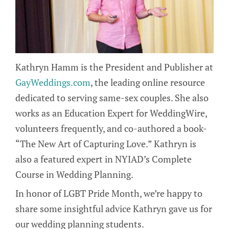
Kathryn Hamm is the President and Publisher at
GayWeddings.com
, the leading online resource
dedicated to serving same-sex couples. She also
works as an Education Expert for WeddingWire,
volunteers frequently, and co-authored a book-
“The New Art of Capturing Love.” Kathryn is
also a featured expert in NYIAD’s Complete
Course in Wedding Planning.
In honor of LGBT Pride Month, we’re happy to
share some insightful advice Kathryn gave us for
our wedding planning students.