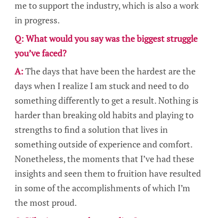
me to support the industry, which is also a work
in progress.
Q: What would you say was the biggest struggle
you’ve faced?
A:
The days that have been the hardest are the
days when I realize I am stuck and need to do
something differently to get a result. Nothing is
harder than breaking old habits and playing to
strengths to find a solution that lives in
something outside of experience and comfort.
Nonetheless, the moments that I’ve had these
insights and seen them to fruition have resulted
in some of the accomplishments of which I’m
the most proud.