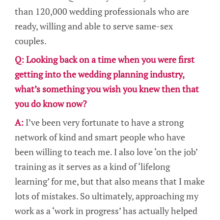
than 120,000 wedding professionals who are
ready, willing and able to serve same-sex
couples.
Q: Looking back on a time when you were first
getting into the wedding planning industry,
what’s something you wish you knew then that
you do know now?
A:
I’ve been very fortunate to have a strong
network of kind and smart people who have
been willing to teach me. I also love ‘on the job’
training as it serves as a kind of ‘lifelong
learning’ for me, but that also means that I make
lots of mistakes. So ultimately, approaching my
work as a ‘work in progress’ has actually helped