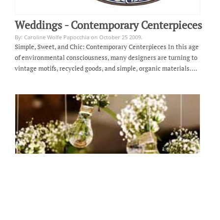
Weddings - Contemporary Centerpieces
By: Caroline Wolfe Papocchia on October 25 2009.
Simple, Sweet, and Chic: Contemporary Centerpieces In this age
of environmental consciousness, many designers are turning to
vintage motifs, recycled goods, and simple, organic materials.…