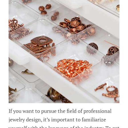
If you want to pursue the field of professional
jewelry design, it’s important to familiarize