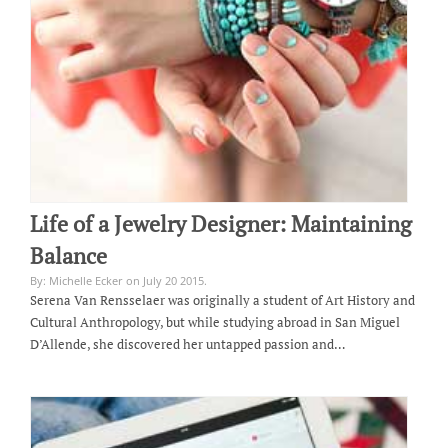
Life of a Jewelry Designer: Maintaining
Balance
By: Michelle Ecker on July 20 2015.
Serena Van Rensselaer was originally a student of Art History and
Cultural Anthropology, but while studying abroad in San Miguel
D’Allende, she discovered her untapped passion and…