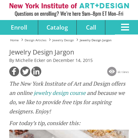
Enroll
Catalog
Call
Home
Design Articles
Jewelry Design
Jewelry Design Jargon
Jewelry Design Jargon
By Michelle Ecker on December 14, 2015
6k views
The New York Institute of Art and Design offers
an online
jewelry design course
and because we
do, we like to provide free tips for aspiring
designers. Enjoy!
For today’s tip, consider this: