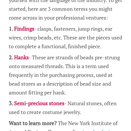
yourself with the language of the industry. To get
started, here are 3 common terms you might
come across in your professional ventures:
1.
Findings
- clasps, fasteners, jump rings, ear
wires, crimp beads, etc. These are the pieces used
to complete a functional, finished piece.
2.
Hanks
- These are strands of beads pre-strung
onto measured threads. This is a term used
frequently in the purchasing process, used at
bead stores as a description of bead size and
amount fitting per hank.
3.
Semi-precious stones
- Natural stones, often
used to create costume jewelry.
Want to learn more?
The New York Institute of