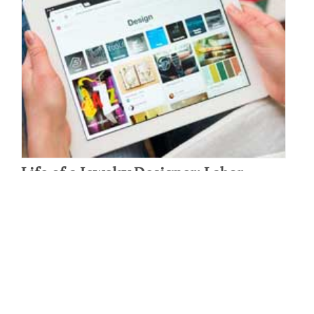
Life of a Jewelry Designer: Labor
Outsourcing
By: Michelle Ecker on August 17 2015.
Serena Van Rensselaer was originally a student of Art History and
Cultural Anthropology, but while studying abroad in San Miguel
D’Allende, she discovered her untapped passion and…