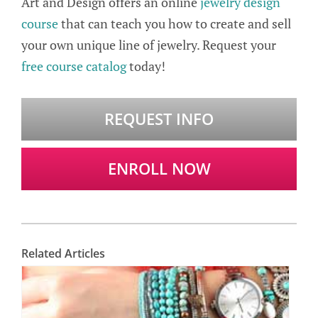
Art and Design offers an online
jewelry design
course
that can teach you how to create and sell
your own unique line of jewelry. Request your
free course catalog
today!
REQUEST INFO
ENROLL NOW
Related Articles