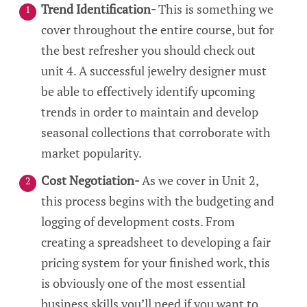
Trend Identification-
This is something we
cover throughout the entire course, but for
the best refresher you should check out
unit 4. A successful jewelry designer must
be able to effectively identify upcoming
trends in order to maintain and develop
seasonal collections that corroborate with
market popularity.
Cost Negotiation-
As we cover in Unit 2,
this process begins with the budgeting and
logging of development costs. From
creating a spreadsheet to developing a fair
pricing system for your finished work, this
is obviously one of the most essential
business skills you’ll need if you want to