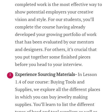
completed work is the most effective way to
show potential employers your creative
vision and style. For our students, you’ll
complete the course having already
developed your growing portfolio of work
that has been evaluated by our mentors
and designers. For others, it’s crucial that
you put together some finished pieces
before you head to your interview.
Experience Sourcing Materials-
In Lesson
1.4 of our course: Buying Tools and
Supplies, we explore all the different places
in which you can buy jewelry making
supplies. You’ll learn to list the different
types of bead and tool suppliers as well as