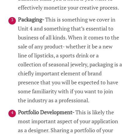
effectively monetize your creative process.
Packaging-
This is something we cover in
Unit 4 and something that’s essential to
business of all kinds. When it comes to the
sale of any product- whether it be a new
line of lipsticks, a sports drink or a
collection of seasonal jewelry, packaging is a
chiefly important element of brand
presence that you will be expected to have
some familiarity with if you want to join
the industry as a professional.
Portfolio Development-
This is likely the
most important aspect of your application
as a designer. Sharing a portfolio of your