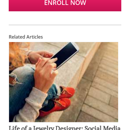
ENROLL NOW
Related Articles
Life of a Jewelry Designer: Social Media