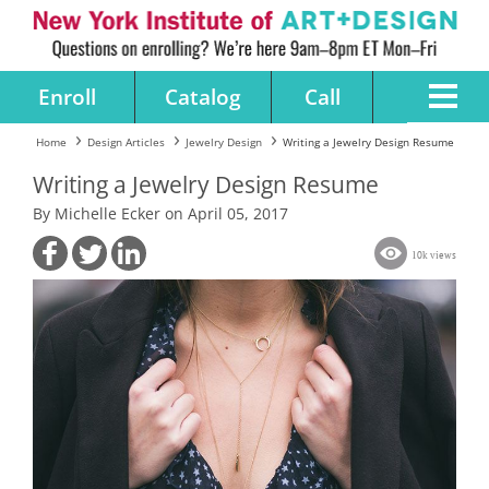
Enroll
Catalog
Call
Home
Design Articles
Jewelry Design
Writing a Jewelry Design Resume
Writing a Jewelry Design Resume
By Michelle Ecker on April 05, 2017
10k views