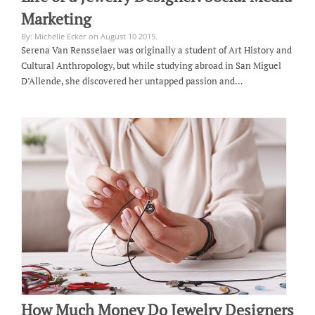
Marketing
By: Michelle Ecker on August 10 2015.
Serena Van Rensselaer was originally a student of Art History and
Cultural Anthropology, but while studying abroad in San Miguel
D’Allende, she discovered her untapped passion and…
How Much Money Do Jewelry Designers