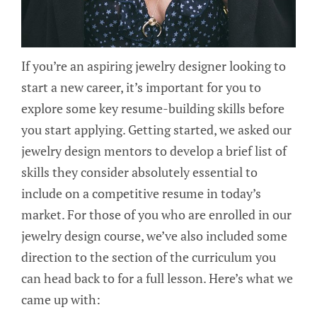
If you’re an aspiring jewelry designer looking to
start a new career, it’s important for you to
explore some key resume-building skills before
you start applying. Getting started, we asked our
jewelry design mentors to develop a brief list of
skills they consider absolutely essential to
include on a competitive resume in today’s
market. For those of you who are enrolled in our
jewelry design course, we’ve also included some
direction to the section of the curriculum you
can head back to for a full lesson. Here’s what we
came up with: