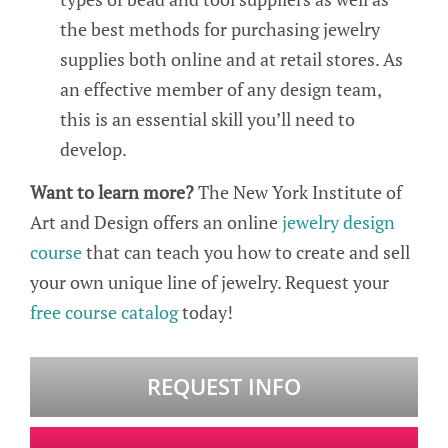
the best methods for purchasing jewelry
supplies both online and at retail stores. As
an effective member of any design team,
this is an essential skill you’ll need to
develop.
Want to learn more?
The New York Institute of
Art and Design offers an online
jewelry design
course
that can teach you how to create and sell
your own unique line of jewelry. Request your
free course catalog
today!
REQUEST INFO