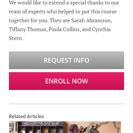
We would like to extend a special thanks to our
team of experts who helped to put this course
together for you. They are Sarah Abramson,
Tiffany Thomas, Paula Collins, and Cynthia
Stern.
REQUEST INFO
ENROLL NOW
Related Articles