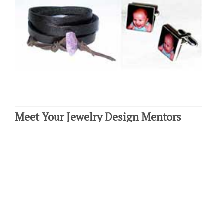
Meet Your Jewelry Design Mentors
By: Haley Mindes on June 30 2016.
The New York Institute of Art and Design offers an online jewelry
design course and because we do, we like to provide free tips for
aspiring…