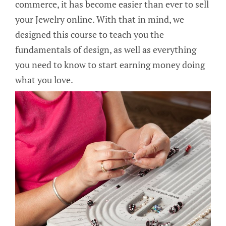
commerce, it has become easier than ever to sell
your Jewelry online. With that in mind, we
designed this course to teach you the
fundamentals of design, as well as everything
you need to know to start earning money doing
what you love.