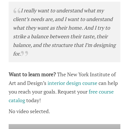
I really want to understand what my
client’s needs are, and I want to understand
what they want as their home. And I try to
strike a balance between their taste, their
balance, and the structure that I’m designing
for.
Want to learn more?
The New York Institute of
Art and Design’s
interior design course
can help
you reach your goals. Request your
free course
catalog
today!
No video selected.