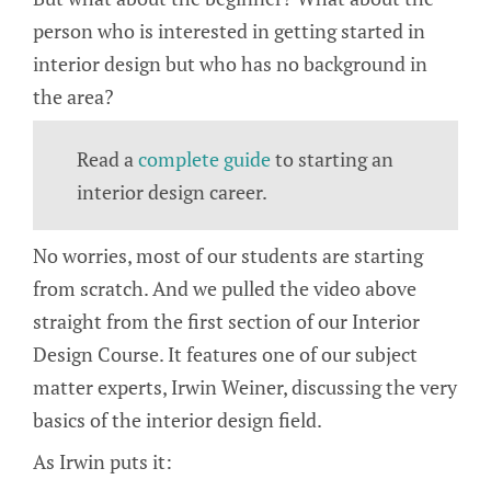
person who is interested in getting started in
interior design but who has no background in
the area?
Read a
complete guide
to starting an
interior design career.
No worries, most of our students are starting
from scratch. And we pulled the video above
straight from the first section of our Interior
Design Course. It features one of our subject
matter experts, Irwin Weiner, discussing the very
basics of the interior design field.
As Irwin puts it: