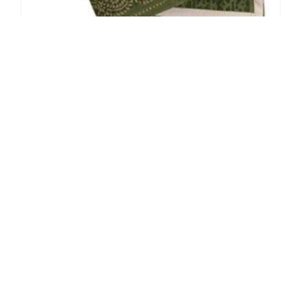
The Little Things: Cloth Napkins
By: Sarah Van Arsdale on November 18 2008.
Designer Monthly’s Little Things column places a spotlight on
those home accessories that are often overlooked, and we'll show
how they can be improved to make a world…
Connect with us:
Do Not Sell My Personal Information.
© 2026 New York Institute of Art and Design All rights reserved