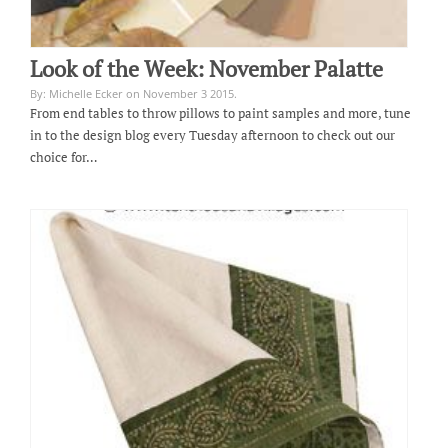
Look of the Week: November Palatte
By: Michelle Ecker on November 3 2015.
From end tables to throw pillows to paint samples and more, tune
in to the design blog every Tuesday afternoon to check out our
choice for…