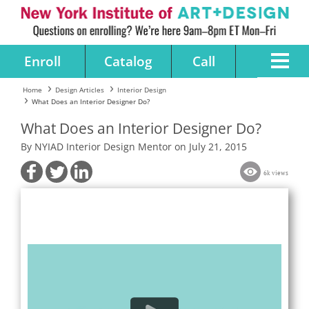
Enroll
Catalog
Call
Home
Design Articles
Interior Design
What Does an Interior Designer Do?
What Does an Interior Designer Do?
By NYIAD Interior Design Mentor on July 21, 2015
6k views