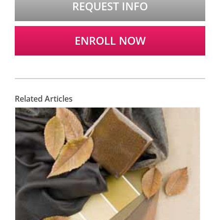
REQUEST INFO
ENROLL NOW
Related Articles