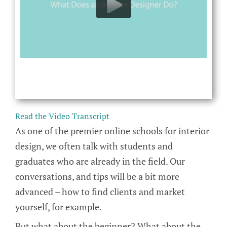
Read the Video Transcript
As one of the premier online schools for interior
design, we often talk with students and
graduates who are already in the field. Our
conversations, and tips will be a bit more
advanced – how to find clients and market
yourself, for example.
But what about the beginner? What about the