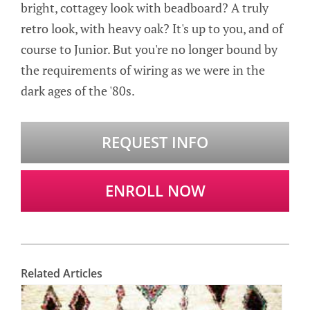
bright, cottagey look with beadboard? A truly
retro look, with heavy oak? It's up to you, and of
course to Junior. But you're no longer bound by
the requirements of wiring as we were in the
dark ages of the '80s.
REQUEST INFO
ENROLL NOW
Related Articles