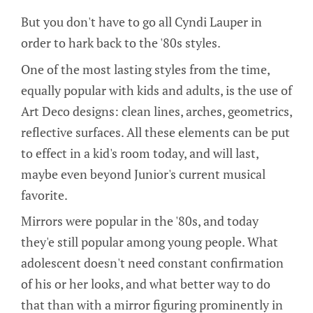
But you don't have to go all Cyndi Lauper in
order to hark back to the '80s styles.
One of the most lasting styles from the time,
equally popular with kids and adults, is the use of
Art Deco designs: clean lines, arches, geometrics,
reflective surfaces. All these elements can be put
to effect in a kid's room today, and will last,
maybe even beyond Junior's current musical
favorite.
Mirrors were popular in the '80s, and today
they'e still popular among young people. What
adolescent doesn't need constant confirmation
of his or her looks, and what better way to do
that than with a mirror figuring prominently in