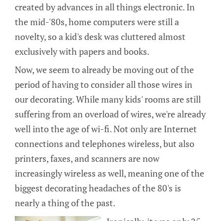
created by advances in all things electronic. In
the mid-'80s, home computers were still a
novelty, so a kid's desk was cluttered almost
exclusively with papers and books.
Now, we seem to already be moving out of the
period of having to consider all those wires in
our decorating. While many kids' rooms are still
suffering from an overload of wires, we're already
well into the age of wi-fi. Not only are Internet
connections and telephones wireless, but also
printers, faxes, and scanners are now
increasingly wireless as well, meaning one of the
biggest decorating headaches of the 80's is
nearly a thing of the past.