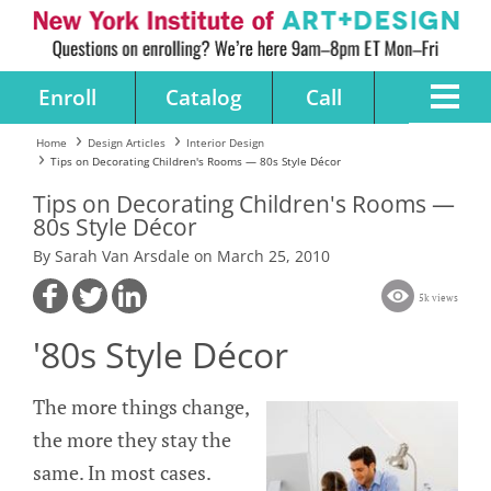
Enroll
Catalog
Call
Home
Design Articles
Interior Design
Tips on Decorating Children's Rooms — 80s Style Décor
Tips on Decorating Children's Rooms —
80s Style Décor
By Sarah Van Arsdale on March 25, 2010
5k views
'80s Style Décor
The more things change,
the more they stay the
same. In most cases.