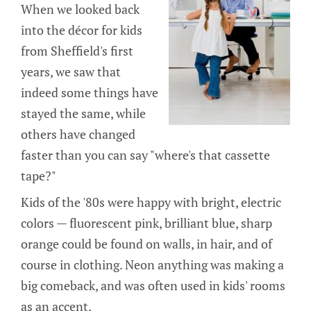
When we looked back
into the décor for kids
from Sheffield's first
years, we saw that
indeed some things have
stayed the same, while
others have changed
faster than you can say "where's that cassette
tape?"
Kids of the '80s were happy with bright, electric
colors — fluorescent pink, brilliant blue, sharp
orange could be found on walls, in hair, and of
course in clothing. Neon anything was making a
big comeback, and was often used in kids' rooms
as an accent.