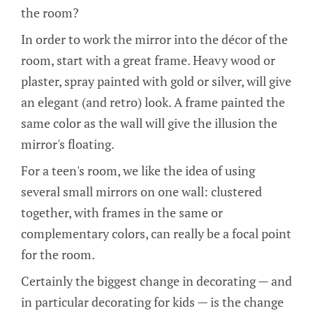
the room?
In order to work the mirror into the décor of the
room, start with a great frame. Heavy wood or
plaster, spray painted with gold or silver, will give
an elegant (and retro) look. A frame painted the
same color as the wall will give the illusion the
mirror's floating.
For a teen's room, we like the idea of using
several small mirrors on one wall: clustered
together, with frames in the same or
complementary colors, can really be a focal point
for the room.
Certainly the biggest change in decorating — and
in particular decorating for kids — is the change