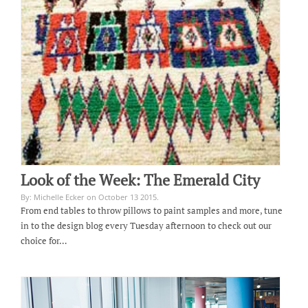
Look of the Week: The Emerald City
By: Michelle Ecker on October 13 2015.
From end tables to throw pillows to paint samples and more, tune
in to the design blog every Tuesday afternoon to check out our
choice for…