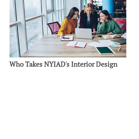
Who Takes NYIAD's Interior Design
Course?
By: Michelle Ecker on May 3 2019.
If you’re interested in studying interior design but not sure how to
get started, it’s important to research interior design…
Connect with us: