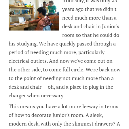
Ironically, it was only 25
years ago that we didn't
need much more than a
desk and chair in Junior's
room so that he could do
his studying. We have quickly passed through a
period of needing much more, particularly
electrical outlets. And now we've come out on
the other side, to come full circle. We're back now
to the point of needing not much more than a
desk and chair — oh, and a place to plug in the
charger when necessary.
This means you have a lot more leeway in terms
of how to decorate Junior's room. A sleek,
modern desk, with only the slimmest drawers? A