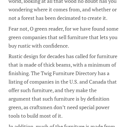
world, looking at all that wood no doubt has you
wondering where it comes from, and whether or
not a forest has been decimated to create it.
Fear not, O green reader, for we have found some
green companies that sell furniture that lets you
buy rustic with confidence.
Rustic design for decades has called for furniture
that is made of thick beams, with a minimum of
finishing. The Twig Furniture Directory has a
listing of companies in the U.S. and Canada that
offer such furniture, and they make the
argument that such furniture is by definition
green, as craftsmen don’t need special power
tools to build most of it.
In addition, much of the furniture is made from