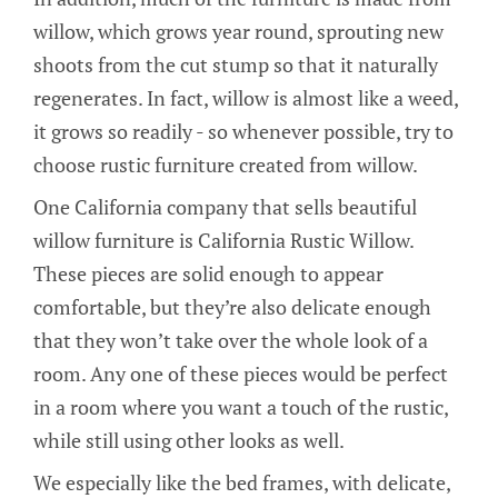
willow, which grows year round, sprouting new
shoots from the cut stump so that it naturally
regenerates. In fact, willow is almost like a weed,
it grows so readily - so whenever possible, try to
choose rustic furniture created from willow.
One California company that sells beautiful
willow furniture is California Rustic Willow.
These pieces are solid enough to appear
comfortable, but they’re also delicate enough
that they won’t take over the whole look of a
room. Any one of these pieces would be perfect
in a room where you want a touch of the rustic,
while still using other looks as well.
We especially like the bed frames, with delicate,