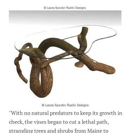
"With no natural predators to keep its growth in
check, the vines began to cut a lethal path,
strangling trees and shrubs from Maine to