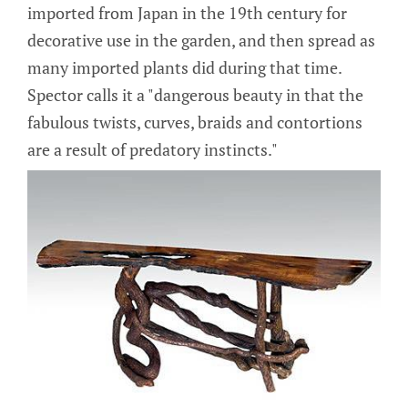
imported from Japan in the 19th century for
decorative use in the garden, and then spread as
many imported plants did during that time.
Spector calls it a "dangerous beauty in that the
fabulous twists, curves, braids and contortions
are a result of predatory instincts."