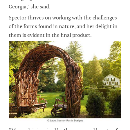
Georgia," she said.
Spector thrives on working with the challenges
of the forms found in nature, and her delight in
them is evident in the final product.