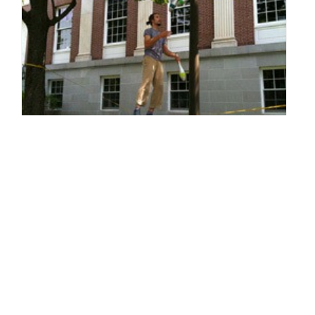
Green Design - Farm-Fresh Design
By: Sarah Van Arsdale on August 3 2010.
Fabulous design. Cutting edge looks. Interesting twists in color,
fabric, and texture. These are all elements inherent in design
that's ecologically sound. Yes, your creativity can have…