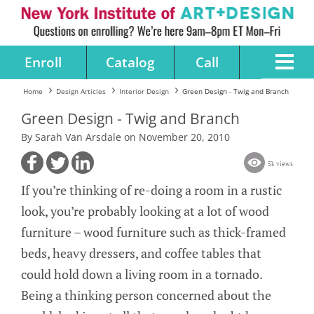
Enroll
Catalog
Call
Home
Design Articles
Interior Design
Green Design - Twig and Branch
Green Design - Twig and Branch
By Sarah Van Arsdale on November 20, 2010
5k views
If you’re thinking of re-doing a room in a rustic
look, you’re probably looking at a lot of wood
furniture – wood furniture such as thick-framed
beds, heavy dressers, and coffee tables that
could hold down a living room in a tornado.
Being a thinking person concerned about the