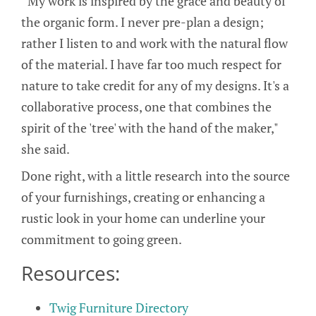
“My work is inspired by the grace and beauty of
the organic form. I never pre-plan a design;
rather I listen to and work with the natural flow
of the material. I have far too much respect for
nature to take credit for any of my designs. It's a
collaborative process, one that combines the
spirit of the 'tree' with the hand of the maker,"
she said.
Done right, with a little research into the source
of your furnishings, creating or enhancing a
rustic look in your home can underline your
commitment to going green.
Resources:
Twig Furniture Directory