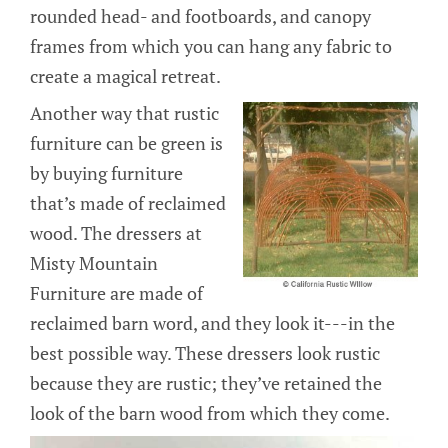
rounded head- and footboards, and canopy
frames from which you can hang any fabric to
create a magical retreat.
Another way that rustic
furniture can be green is
by buying furniture
that’s made of reclaimed
wood. The dressers at
Misty Mountain
Furniture are made of
reclaimed barn word, and they look it---in the
best possible way. These dressers look rustic
because they are rustic; they’ve retained the
look of the barn wood from which they come.