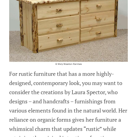
For rustic furniture that has a more highly-
designed, contemporary look, you may want to
consider the creations by Laura Spector, who
designs – and handcrafts – furnishings from
various elements found in the natural world. Her
reliance on organic forms gives her furniture a
whimsical charm that updates “rustic” while