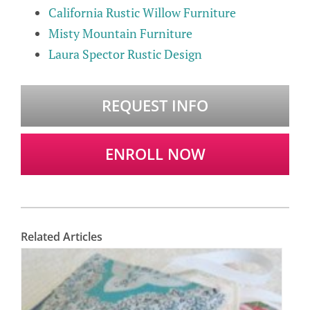
California Rustic Willow Furniture
Misty Mountain Furniture
Laura Spector Rustic Design
REQUEST INFO
ENROLL NOW
Related Articles