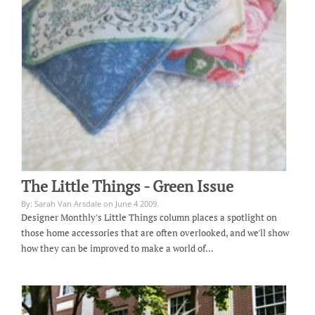
The Little Things - Green Issue
By: Sarah Van Arsdale on June 4 2009.
Designer Monthly's Little Things column places a spotlight on
those home accessories that are often overlooked, and we'll show
how they can be improved to make a world of…