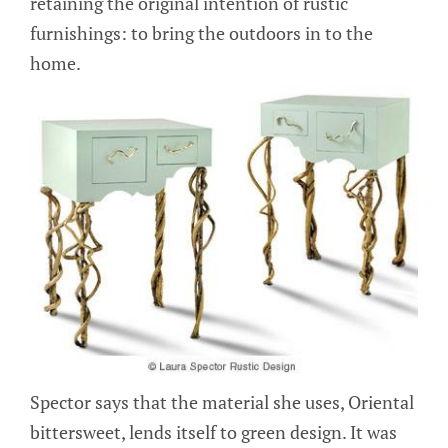
retaining the original intention of rustic
furnishings: to bring the outdoors in to the
home.
Spector says that the material she uses, Oriental
bittersweet, lends itself to green design. It was