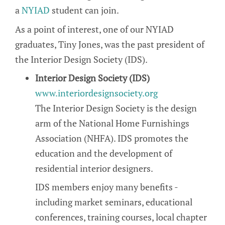
a
NYIAD
student can join.
As a point of interest, one of our NYIAD
graduates, Tiny Jones, was the past president of
the Interior Design Society (IDS).
Interior Design Society (IDS)
www.interiordesignsociety.org
The Interior Design Society is the design
arm of the National Home Furnishings
Association (NHFA). IDS promotes the
education and the development of
residential interior designers.
IDS members enjoy many benefits -
including market seminars, educational
conferences, training courses, local chapter