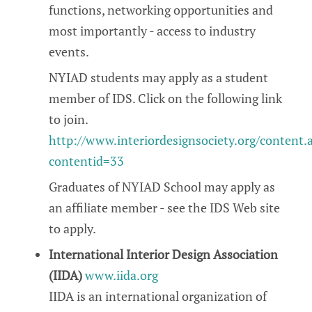
functions, networking opportunities and
most importantly - access to industry
events.
NYIAD students may apply as a student
member of IDS. Click on the following link
to join.
http://www.interiordesignsociety.org/content.
contentid=33
Graduates of NYIAD School may apply as
an affiliate member - see the IDS Web site
to apply.
International Interior Design Association
(IIDA)
www.iida.org
IIDA is an international organization of