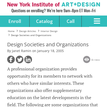
Enroll
Catalog
Call
Home
Design Articles
Interior Design
Design Societies and Organizations
Design Societies and Organizations
By Janet Ramin on January 18, 2005
5k views
A professional organization provides
opportunity for its members to network with
others who have similar interests. These
organizations also offer supplementary
education on the latest developments in the
field. The following are some organizations that