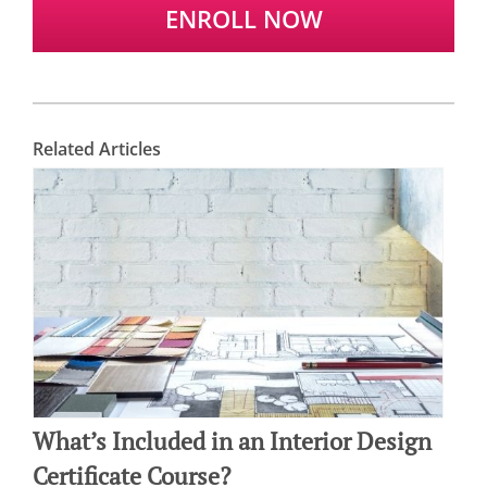
ENROLL NOW
Related Articles
What’s Included in an Interior Design
Certificate Course?