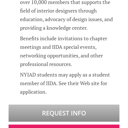
over 10,000 members that supports the
field of interior designers through
education, advocacy of design issues, and
providing a knowledge center.
Benefits include invitations to chapter
meetings and IIDA special events,
networking opportunities, and other
professional resources.
NYIAD students may apply as a student
member of IIDA. See their Web site for
application.
REQUEST INFO