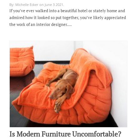
By: Michelle Ecker on June 3 2021.
If you’ve ever walked into a beautiful hotel or stately home and
admired how it looked so put together, you’ve likely appreciated
the work of an interior designer.…
Is Modern Furniture Uncomfortable?