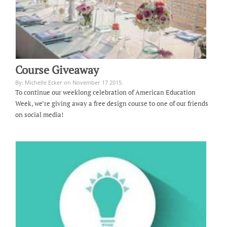
Course Giveaway
By: Michelle Ecker on November 17 2015.
To continue our weeklong celebration of American Education
Week, we’re giving away a free design course to one of our friends
on social media!