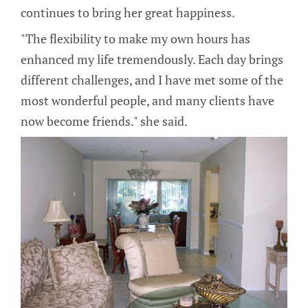
continues to bring her great happiness.
"The flexibility to make my own hours has
enhanced my life tremendously. Each day brings
different challenges, and I have met some of the
most wonderful people, and many clients have
now become friends." she said.