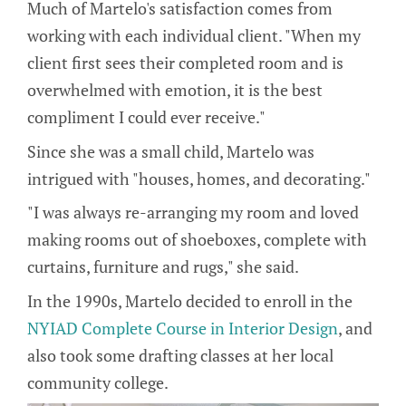
Much of Martelo's satisfaction comes from
working with each individual client. "When my
client first sees their completed room and is
overwhelmed with emotion, it is the best
compliment I could ever receive."
Since she was a small child, Martelo was
intrigued with "houses, homes, and decorating."
"I was always re-arranging my room and loved
making rooms out of shoeboxes, complete with
curtains, furniture and rugs," she said.
In the 1990s, Martelo decided to enroll in the
NYIAD Complete Course in Interior Design
, and
also took some drafting classes at her local
community college.