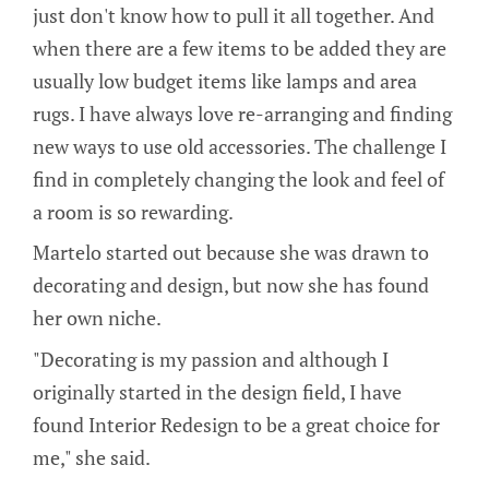
just don't know how to pull it all together. And
when there are a few items to be added they are
usually low budget items like lamps and area
rugs. I have always love re-arranging and finding
new ways to use old accessories. The challenge I
find in completely changing the look and feel of
a room is so rewarding.
Martelo started out because she was drawn to
decorating and design, but now she has found
her own niche.
"Decorating is my passion and although I
originally started in the design field, I have
found Interior Redesign to be a great choice for
me," she said.