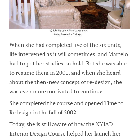
When she had completed five of the six units,
life intervened as it will sometimes, and Martelo
had to put her studies on hold. But she was able
to resume them in 2001, and when she heard
about the then-new concept of re-design, she
was even more motivated to continue.
She completed the course and opened Time to
Redesign in the fall of 2002.
Today, she is still aware of how the NYIAD
Interior Design Course helped her launch her