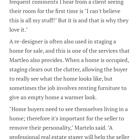
frequent comments I hear from a client seeing
their room for the first time is "I can't believe
this is all my stuff!" But it is and that is why they
love it."
A re-designer is often also used in staging a
home for sale, and this is one of the services that
Martleo also provides. When a home is occupied,
staging clears out the clutter, allowing the buyer
to really see what the home looks like, but
sometimes the job involves renting furniture to
give an empty home a warmer look.
"Home buyers need to see themselves living in a
home; therefore it's important for the seller to
remove their personality," Martelo said. "A
professional real estate stager will help the seller