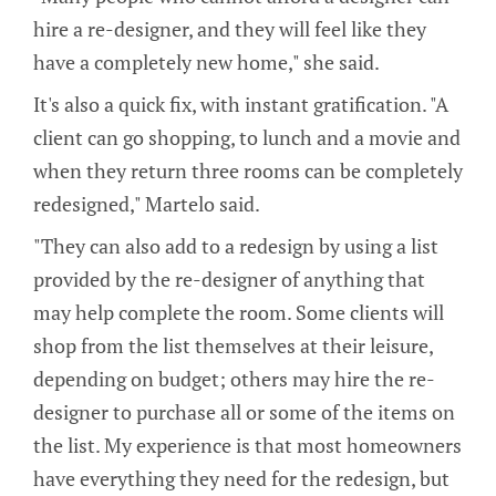
hire a re-designer, and they will feel like they
have a completely new home," she said.
It's also a quick fix, with instant gratification. "A
client can go shopping, to lunch and a movie and
when they return three rooms can be completely
redesigned," Martelo said.
"They can also add to a redesign by using a list
provided by the re-designer of anything that
may help complete the room. Some clients will
shop from the list themselves at their leisure,
depending on budget; others may hire the re-
designer to purchase all or some of the items on
the list. My experience is that most homeowners
have everything they need for the redesign, but