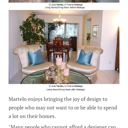
Martelo enjoys bringing the joy of design to
people who may not want to or be able to spend
a lot on their homes.
"Many people who cannot afford a designer can