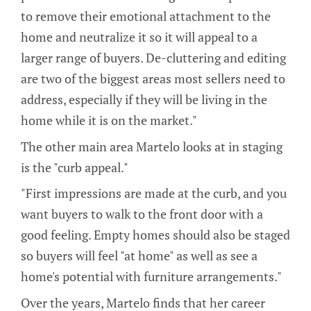
to remove their emotional attachment to the
home and neutralize it so it will appeal to a
larger range of buyers. De-cluttering and editing
are two of the biggest areas most sellers need to
address, especially if they will be living in the
home while it is on the market."
The other main area Martelo looks at in staging
is the "curb appeal."
"First impressions are made at the curb, and you
want buyers to walk to the front door with a
good feeling. Empty homes should also be staged
so buyers will feel "at home" as well as see a
home's potential with furniture arrangements."
Over the years, Martelo finds that her career