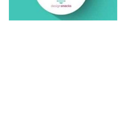
Design Snack – Plan for the Seasons
By: NYIAD Mentor on May 6 2015.
Welcome to another NYIAD Design Snack! In this week’s video,
we learn jewelry designers who wish to sell their goods to…
Connect with us:
Do Not Sell My Personal Information.
© 2026 New York Institute of Art and Design All rights reserved