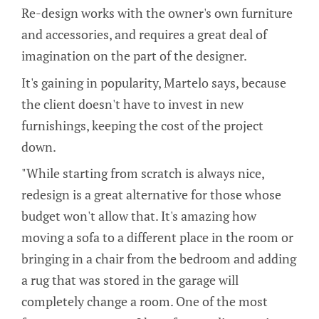
Re-design works with the owner's own furniture
and accessories, and requires a great deal of
imagination on the part of the designer.
It's gaining in popularity, Martelo says, because
the client doesn't have to invest in new
furnishings, keeping the cost of the project
down.
"While starting from scratch is always nice,
redesign is a great alternative for those whose
budget won't allow that. It's amazing how
moving a sofa to a different place in the room or
bringing in a chair from the bedroom and adding
a rug that was stored in the garage will
completely change a room. One of the most