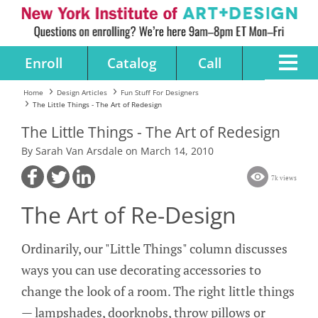
Enroll
Catalog
Call
Home
Design Articles
Fun Stuff For Designers
The Little Things - The Art of Redesign
The Little Things - The Art of Redesign
By Sarah Van Arsdale on March 14, 2010
7k views
The Art of Re-Design
Ordinarily, our "Little Things" column discusses
ways you can use decorating accessories to
change the look of a room. The right little things
— lampshades, doorknobs, throw pillows or