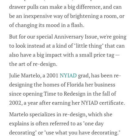
drawer pulls can make a big difference, and can
be an inexpensive way of brightening a room, or
of changing its mood in a flash.
But for our special Anniversary Issue, we're going
to look instead at a kind of "little thing" that can
also have a big impact with a small price tag —
the art of re-design.
Julie Martelo, a 2001
NYIAD
grad, has been re-
designing the homes of Florida her business
since opening Time to Redesign in the fall of
2002, a year after earning her NYIAD certificate.
Martelo specializes in re-design, which she
explains is often referred to as "one day
decorating" or "use what you have decorating."