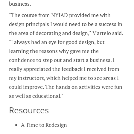
business.
"The course from NYIAD provided me with
design principals I would need to be a success in
the area of decorating and design," Martelo said.
"I always had an eye for good design, but
learning the reasons why gave me the
confidence to step out and start a business. I
really appreciated the feedback I received from
my instructors, which helped me to see areas I
could improve. The hands on activities were fun
as well as educational."
Resources
A Time to Redesign