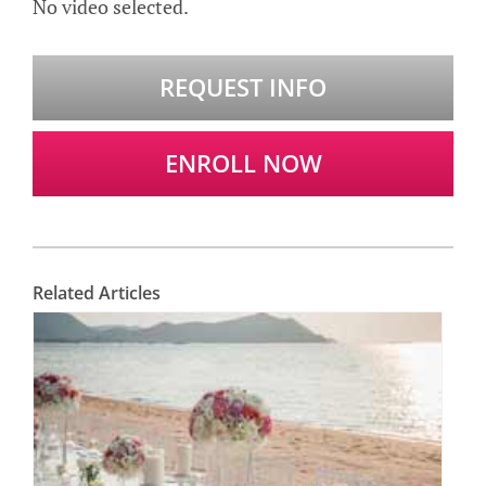
No video selected.
REQUEST INFO
ENROLL NOW
Related Articles