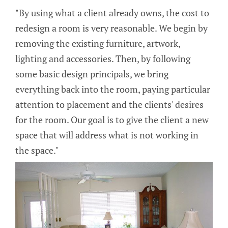
"By using what a client already owns, the cost to
redesign a room is very reasonable. We begin by
removing the existing furniture, artwork,
lighting and accessories. Then, by following
some basic design principals, we bring
everything back into the room, paying particular
attention to placement and the clients' desires
for the room. Our goal is to give the client a new
space that will address what is not working in
the space."