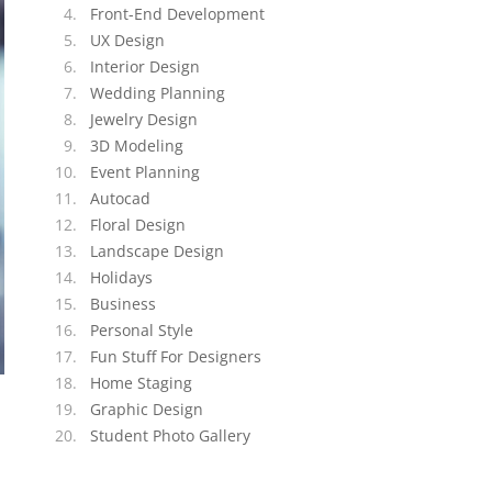
Front-End Development
UX Design
Interior Design
Wedding Planning
Jewelry Design
3D Modeling
Event Planning
Autocad
Floral Design
Landscape Design
Holidays
Business
Personal Style
Fun Stuff For Designers
Home Staging
Graphic Design
Student Photo Gallery