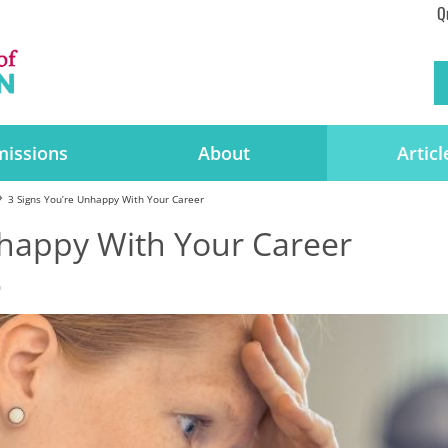
Q
issions
About
Articl
3 Signs You’re Unhappy With Your Career
nhappy With Your Career
0