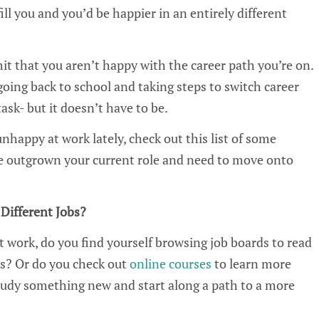
ill you and you’d be happier in an entirely different
it that you aren’t happy with the career path you’re on.
oing back to school and taking steps to switch career
ask- but it doesn’t have to be.
unhappy at work lately, check out this list of some
e outgrown your current role and need to move onto
Different Jobs?
t work, do you find yourself browsing job boards to read
s? Or do you check out
online courses
to learn more
tudy something new and start along a path to a more