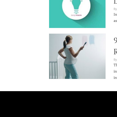
By
In
as
9
By
Th
in
in