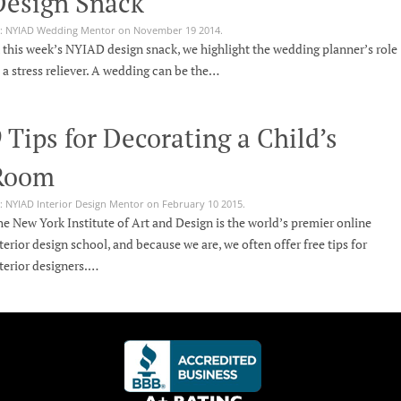
Design Snack
: NYIAD Wedding Mentor on November 19 2014.
 this week’s NYIAD design snack, we highlight the wedding planner’s role
 a stress reliever. A wedding can be the…
 Tips for Decorating a Child’s
Room
: NYIAD Interior Design Mentor on February 10 2015.
e New York Institute of Art and Design is the world’s premier online
terior design school, and because we are, we often offer free tips for
terior designers.…