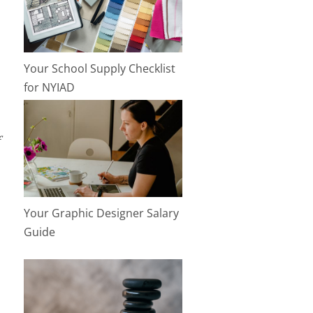
Your School Supply Checklist
for NYIAD
Your Graphic Designer Salary
Guide