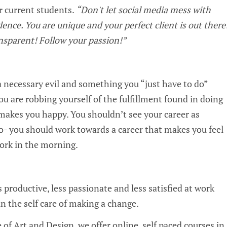
ur current students.
“Don't let social media mess with
dence. You are unique and your perfect client is out there
nsparent! Follow your passion!”
?
 a necessary evil and something you “just have to do”
 you are robbing yourself of the fulfillment found in doing
makes you happy. You shouldn’t see your career as
- you should work towards a career that makes you feel
work in the morning.
s productive, less passionate and less satisfied at work
 in the self care of making a change.
 of Art and Design, we offer online, self paced courses in