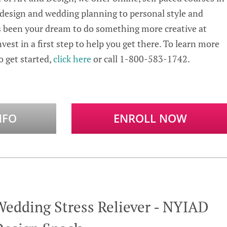
 design and wedding planning to personal style and
s been your dream to do something more creative at
vest in a first step to help you get there. To learn more
 get started,
click here
or call 1-800-583-1742.
NFO
ENROLL NOW
Wedding Stress Reliever - NYIAD