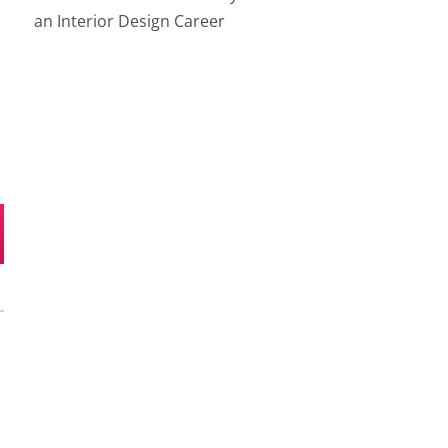
an Interior Design Career