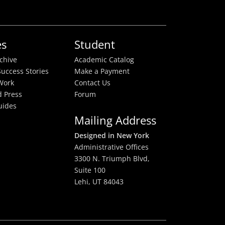
es
Student
rchive
Academic Catalog
uccess Stories
Make a Payment
Work
Contact Us
 Press
Forum
uides
Mailing Address
Designed in New York
Administrative Offices
3300 N. Triumph Blvd,
Suite 100
Lehi, UT 84043