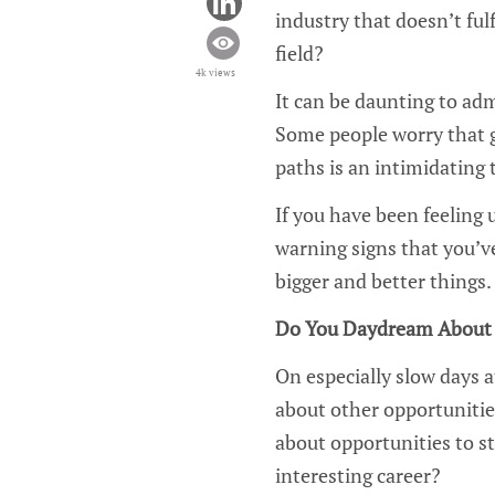
industry that doesn’t fulf
field?
4k views
It can be daunting to adm
Some people worry that g
paths is an intimidating t
If you have been feeling 
warning signs that you’v
bigger and better things.
Do You Daydream About 
On especially slow days a
about other opportunitie
about opportunities to s
interesting career?