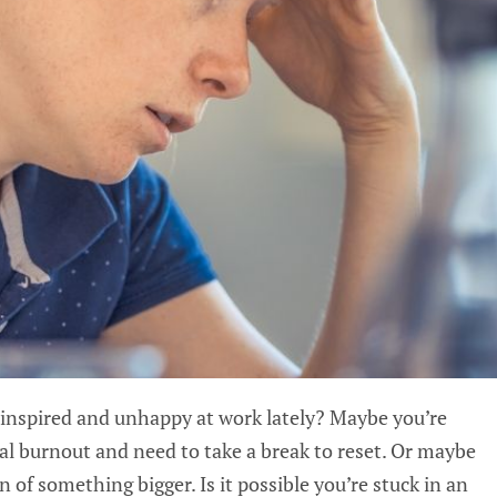
inspired and unhappy at work lately? Maybe you’re
l burnout and need to take a break to reset. Or maybe
n of something bigger. Is it possible you’re stuck in an