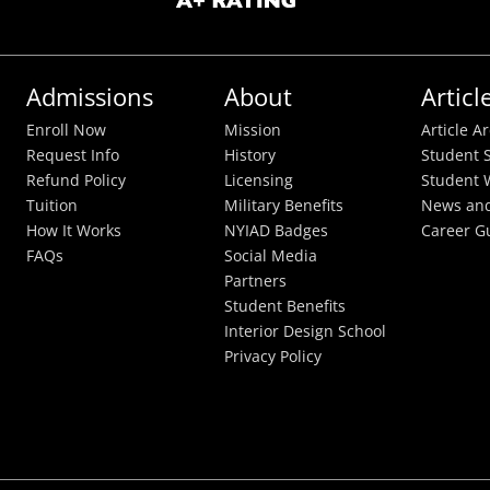
Admissions
About
Articl
Enroll Now
Mission
Article A
Request Info
History
Student S
Refund Policy
Licensing
Student 
Tuition
Military Benefits
News and
How It Works
NYIAD Badges
Career G
FAQs
Social Media
Partners
Student Benefits
Interior Design School
Privacy Policy