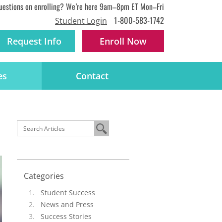
uestions on enrolling? We’re here 9am–8pm ET Mon–Fri
1-800-583-1742
Student Login
Request Info
Enroll
Now
es
Contact
Categories
Student Success
News and Press
Success Stories