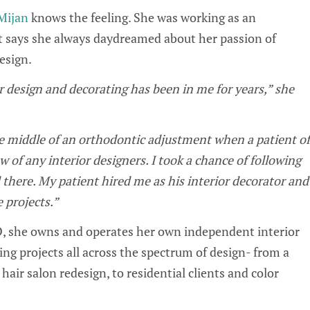
Mijan
knows the feeling. She was working as an
t says she always daydreamed about her passion of
design.
r design and decorating has been in me for years,” she
he middle of an orthodontic adjustment when a patient of
w of any interior designers. I took a chance of following
there. My patient hired me as his interior decorator and
e projects.”
, she owns and operates her own independent interior
ng projects all across the spectrum of design- from a
air salon redesign, to residential clients and color