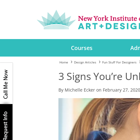
Courses
Adm
Home
Design Articles
Fun Stuff For Designers
3 Signs You’re U
By Michelle Ecker on February 27, 202