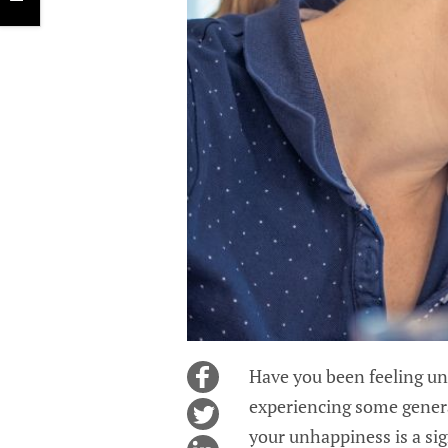
Have you been feeling un
experiencing some genera
your unhappiness is a sig