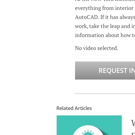
everything from interior
AutoCAD. If it has alway
work, take the leap and in
information about how to
No video selected.
REQUEST I
Related Articles