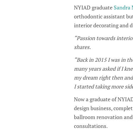
NYIAD graduate
Sandra 
orthodontic assistant bu
interior decorating and 
“Passion towards interio
shares.
“Back in 2015 I was in t
many years asked if I kne
my dream right then and 
I started taking more sid
Now a graduate of NYIAD
design business, completi
ballroom renovation and h
consultations.