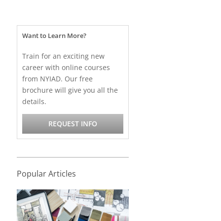
Want to Learn More?
Train for an exciting new
career with online courses
from NYIAD. Our free
brochure will give you all the
details.
REQUEST INFO
Popular Articles