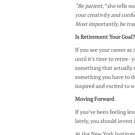
“Be patient,”
she tells o
your creativity and confi
Most importantly, be tra
Is Retirement Your Goal
If you see your career as
until it’s time to retire-
something that actually 
something you have to do
inspired and excited to 
Moving Forward
If you’ve been feeling les
lately, you should invest
At the New York Institute