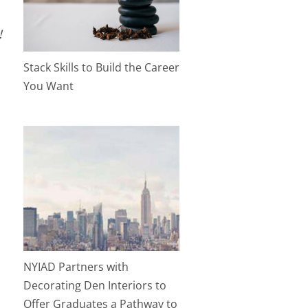
!
Stack Skills to Build the Career
You Want
NYIAD Partners with
Decorating Den Interiors to
Offer Graduates a Pathway to