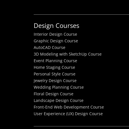
Design Courses
Interior Design Course
Graphic Design Course
AutoCAD Course
3D Modeling with SketchUp Course
Event Planning Course
Home Staging Course
Personal Style Course
Jewelry Design Course
Wedding Planning Course
Floral Design Course
Landscape Design Course
Front-End Web Development Course
User Experience (UX) Design Course