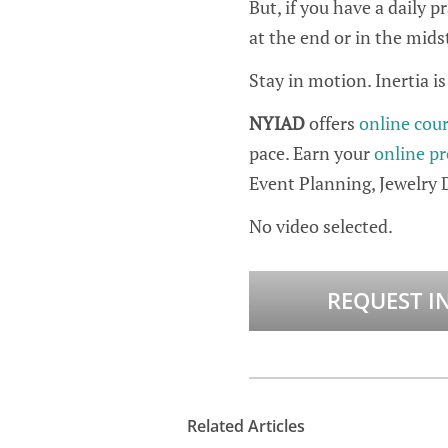
But, if you have a daily 
at the end or in the mids
Stay in motion. Inertia i
NYIAD
offers
online cou
pace. Earn your
online pr
Event Planning, Jewelry 
No video selected.
REQUEST I
Related Articles