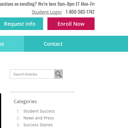
uestions on enrolling? We’re here 9am–8pm ET Mon–Fri
1-800-583-1742
Student Login
Request Info
Enroll
Now
es
Contact
Categories
Student Success
News and Press
Success Stories