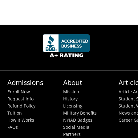
Admissions
About
Articl
Enroll Now
Mission
Article A
Request Info
History
Student S
Refund Policy
Licensing
Student 
Tuition
Military Benefits
News and
How It Works
NYIAD Badges
Career G
FAQs
Social Media
Partners