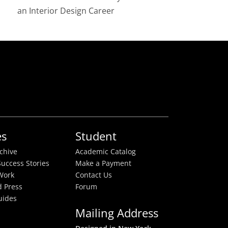
an Interior Design Career
es
Student
rchive
Academic Catalog
uccess Stories
Make a Payment
Work
Contact Us
 Press
Forum
uides
Mailing Address