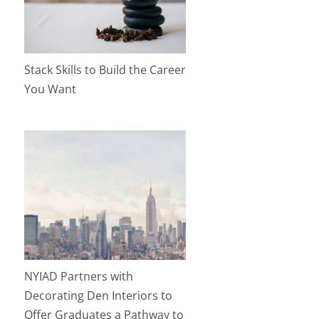
Stack Skills to Build the Career
You Want
NYIAD Partners with
Decorating Den Interiors to
Offer Graduates a Pathway to