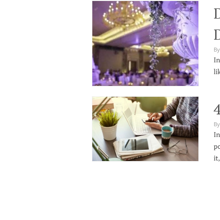
By
In
li
4
By
In
po
it