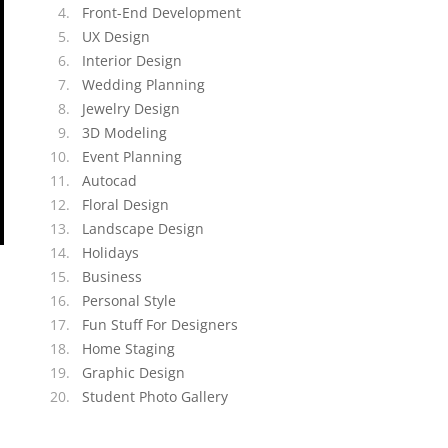
Front-End Development
UX Design
Interior Design
Wedding Planning
Jewelry Design
3D Modeling
Event Planning
Autocad
Floral Design
Landscape Design
Holidays
Business
Personal Style
Fun Stuff For Designers
Home Staging
Graphic Design
Student Photo Gallery