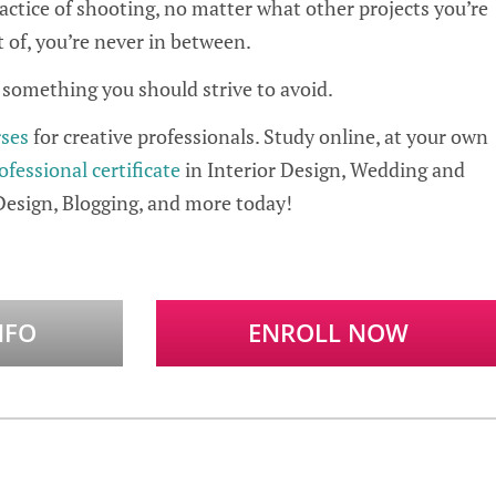
practice of shooting, no matter what other projects you’re
t of, you’re never in between.
s something you should strive to avoid.
rses
for creative professionals. Study online, at your own
ofessional certificate
in Interior Design, Wedding and
Design, Blogging, and more today!
NFO
ENROLL NOW