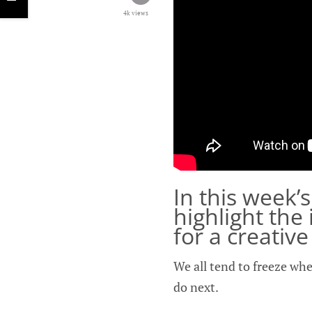
4k views
In this week’
highlight the
for a creativ
We all tend to freeze whe
do next.