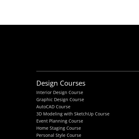
Design Courses
Interior Design Course
Graphic Design Course
AutoCAD Course
3D Modeling with SketchUp Course
Event Planning Course
Home Staging Course
Personal Style Course