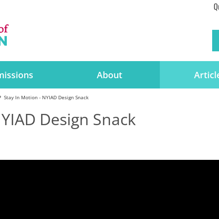
Q
issions
About
Articl
Stay In Motion - NYIAD Design Snack
 NYIAD Design Snack