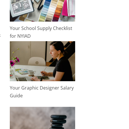
Your School Supply Checklist
k
for NYIAD
Your Graphic Designer Salary
Guide