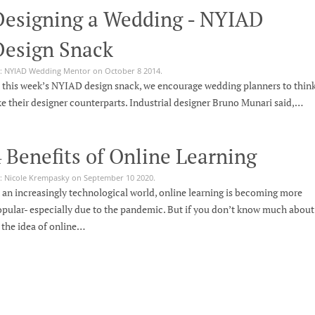
Designing a Wedding - NYIAD
Design Snack
: NYIAD Wedding Mentor on October 8 2014.
 this week’s NYIAD design snack, we encourage wedding planners to thin
ke their designer counterparts. Industrial designer Bruno Munari said,…
 Benefits of Online Learning
: Nicole Krempasky on September 10 2020.
 an increasingly technological world, online learning is becoming more
pular- especially due to the pandemic. But if you don’t know much about
, the idea of online…