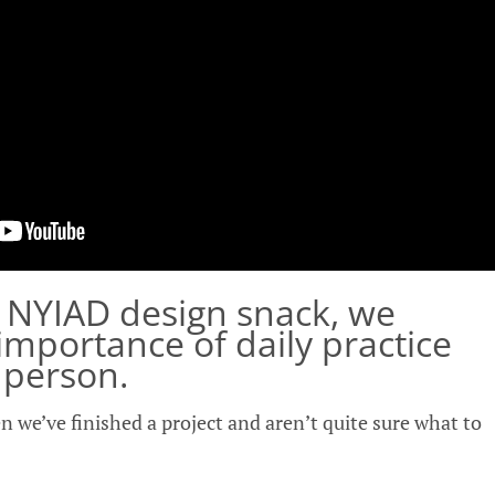
s NYIAD design snack, we
 importance of daily practice
e person.
n we’ve finished a project and aren’t quite sure what to