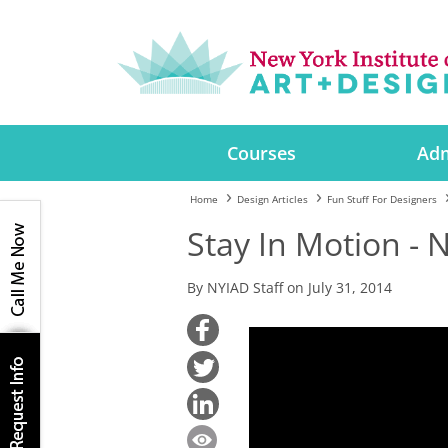
Courses
Adm
Home
Design Articles
Fun Stuff For Designers
Stay In Motion -
By NYIAD Staff on July 31, 2014