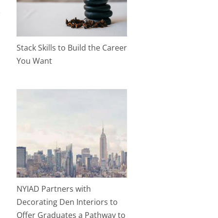
Stack Skills to Build the Career
You Want
NYIAD Partners with
Decorating Den Interiors to
Offer Graduates a Pathway to