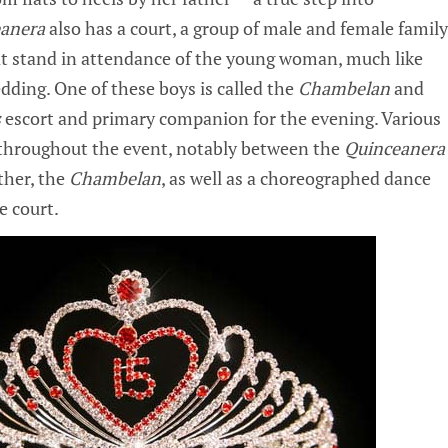
anera
also has a court, a group of male and female family
t stand in attendance of the young woman, much like
edding. One of these boys is called the
Chambelan
and
s
escort and primary companion for the evening. Various
 throughout the event, notably between the
Quinceanera
ther, the
Chambelan
, as well as a choreographed dance
e court.