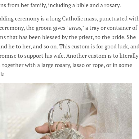
ens from her family, including a bible and a rosary.
dding ceremony is a long Catholic mass, punctuated wit
e ceremony, the groom gives "
arras
," a tray or container of
ins that has been blessed by the priest, to the bride. She
and he to her, and so on. This custom is for good luck, an
omise to support his wife. Another custom is to literally
together with a large rosary, lasso or rope, or in some
la.