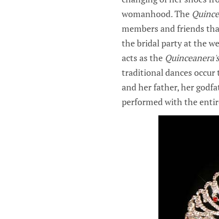
womanhood. The
Quince
members and friends tha
the bridal party at the w
acts as the
Quinceanera'
traditional dances occur
and her father, her godfa
performed with the entir