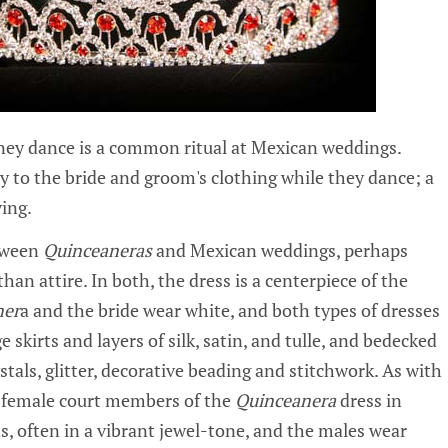
ney dance is a common ritual at Mexican weddings.
y to the bride and groom's clothing while they dance; a
ving.
etween
Quinceaneras
and Mexican weddings, perhaps
han attire. In both, the dress is a centerpiece of the
ner
a and the bride wear white, and both types of dresses
 skirts and layers of silk, satin, and tulle, and bedecked
tals, glitter, decorative beading and stitchwork. As with
he female court members of the
Quinceanera
dress in
, often in a vibrant jewel-tone, and the males wear