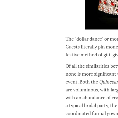
The "dollar dance" or mo
Guests literally pin mone
festive method of gift-gi
Of all the similarities b
none is more significant t
event. Both the
Quincea
are voluminous, with large
with an abundance of crys
a typical bridal party, t
coordinated formal gowns