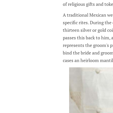
of religious gifts and tok
A traditional Mexican we
specific rites. During th
thirteen silver or gold co
passes this back to him, 
represents the groom's pr
bind the bride and groom 
cases an heirloom mantil