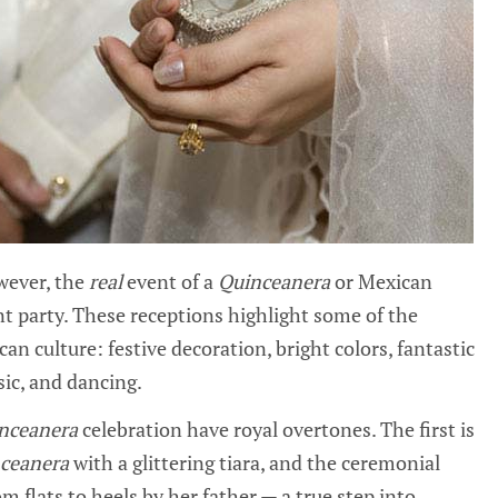
wever, the
real
event of a
Quinceanera
or Mexican
t party. These receptions highlight some of the
an culture: festive decoration, bright colors, fantastic
ic, and dancing.
nceanera
celebration have royal overtones. The first is
ceanera
with a glittering tiara, and the ceremonial
m flats to heels by her father — a true step into