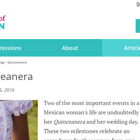
Q
issions
About
Articl
ngs - Quinceanera
ceanera
5, 2010
Two of the most important events in a
Mexican woman's life are undoubtedly
her
Quinceanera
and her wedding day.
These two milestones celebrate an