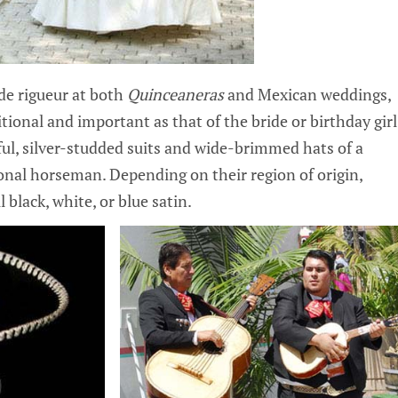
de rigueur at both
Quinceaneras
and Mexican weddings,
ditional and important as that of the bride or birthday girl
ful, silver-studded suits and wide-brimmed hats of a
tional horseman. Depending on their region of origin,
 black, white, or blue satin.