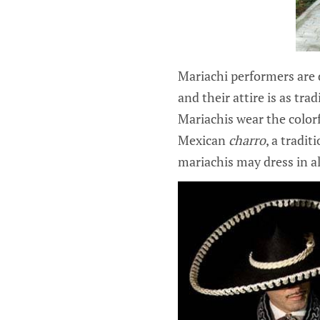
Mariachi performers are 
and their attire is as tra
Mariachis wear the color
Mexican
charro
, a tradi
mariachis may dress in all