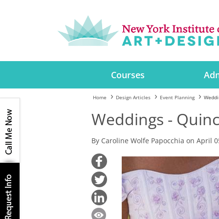
Courses
Adm
Home
Design Articles
Event Planning
Weddi
Weddings - Quin
By Caroline Wolfe Papocchia on April 0