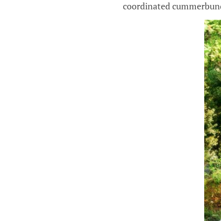
coordinated cummerbund