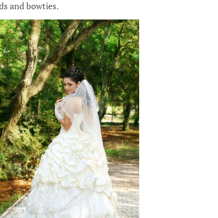
s and bowties.