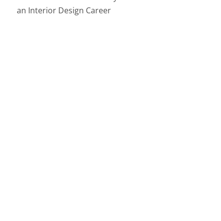
an Interior Design Career