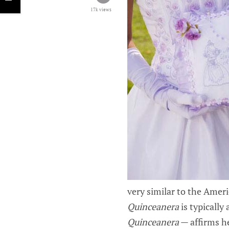
17k views
very similar to the Ameri
Quinceanera
is typicall
Quinceanera
— affirms he