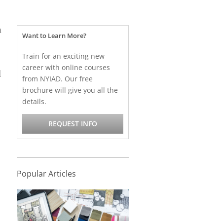
h
Want to Learn More?
Train for an exciting new
career with online courses
d
from NYIAD. Our free
brochure will give you all the
details.
REQUEST INFO
Popular Articles