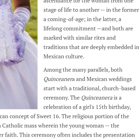
ascendance for the woman from one
stage of life to another — in the former
a coming-of-age; in the latter, a
lifelong commitment —and both are
marked with similar rites and
traditions that are deeply embedded i
Mexican culture.
Among the many parallels, both
Quinceaner
a and Mexican weddings
start with a traditional, church-based
ceremony. The
Quinceanera
is a
celebration of a girl's 15th birthday,
can concept of Sweet 16. The religious portion of the
y a Catholic mass wherein the young woman — the
r faith. This ceremony often includes the presentation