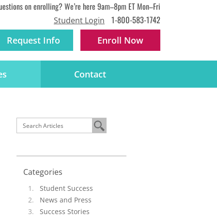
uestions on enrolling? We’re here 9am–8pm ET Mon–Fri
1-800-583-1742
Student Login
Request Info
Enroll
Now
es
Contact
Categories
Student Success
News and Press
Success Stories