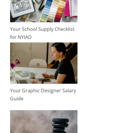
Your School Supply Checklist
for NYIAD
Your Graphic Designer Salary
Guide