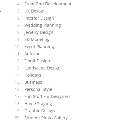
Front-End Development
,
UX Design
Interior Design
Wedding Planning
Jewelry Design
3D Modeling
n
Event Planning
Autocad
Floral Design
Landscape Design
Holidays
Business
Personal Style
Fun Stuff For Designers
Home Staging
Graphic Design
Student Photo Gallery