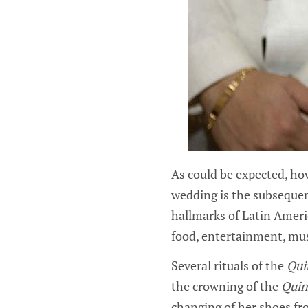
As could be expected, ho
wedding is the subsequen
hallmarks of Latin Americ
food, entertainment, mus
Several rituals of the
Qui
the crowning of the
Quin
changing of her shoes fro