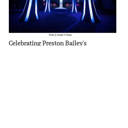
Celebrating Preston Bailey's
Celebrations
By: Jennifer Baker on March 9 2010.
There is no one more well-known in the world of event planning
than Preston Bailey, whose gorgeous event designs are
commissioned by some of the…
Connect with us: