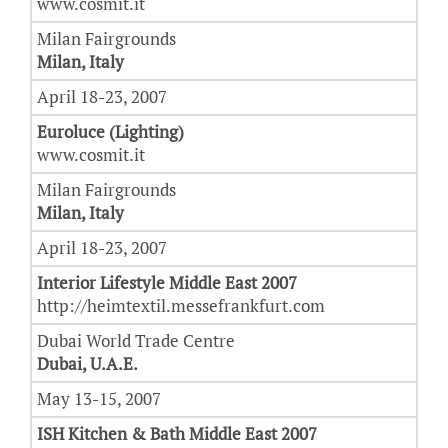
www.cosmit.it
Milan Fairgrounds
Milan, Italy
April 18-23, 2007
Euroluce (Lighting)
www.cosmit.it
Milan Fairgrounds
Milan, Italy
April 18-23, 2007
Interior Lifestyle Middle East 2007
http://heimtextil.messefrankfurt.com
Dubai World Trade Centre
Dubai, U.A.E.
May 13-15, 2007
ISH Kitchen & Bath Middle East 2007