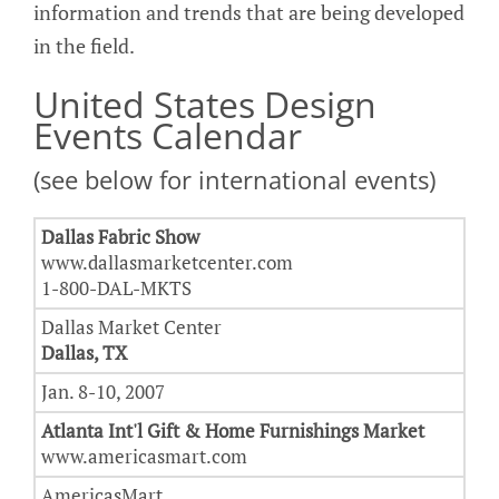
information and trends that are being developed
in the field.
United States Design
Events Calendar
(see below for international events)
Dallas Fabric Show
www.dallasmarketcenter.com
1-800-DAL-MKTS
Dallas Market Center
Dallas, TX
Jan. 8-10, 2007
Atlanta Int'l Gift & Home Furnishings Market
www.americasmart.com
AmericasMart