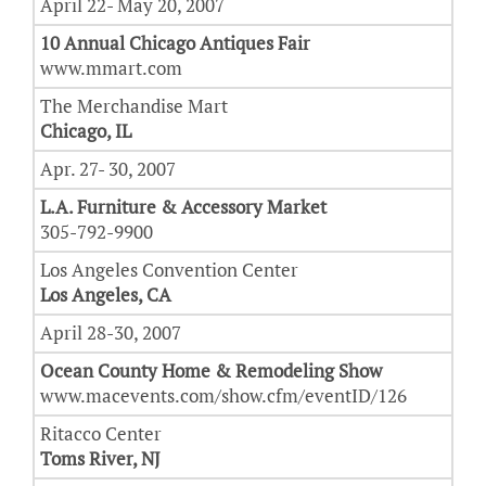
April 22- May 20, 2007
10 Annual Chicago Antiques Fair
www.mmart.com
The Merchandise Mart
Chicago, IL
Apr. 27- 30, 2007
L.A. Furniture & Accessory Market
305-792-9900
Los Angeles Convention Center
Los Angeles, CA
April 28-30, 2007
Ocean County Home & Remodeling Show
www.macevents.com/show.cfm/eventID/126
Ritacco Center
Toms River, NJ