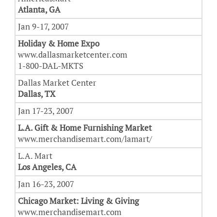
Atlanta, GA
Jan 9-17, 2007
Holiday & Home Expo
www.dallasmarketcenter.com
1-800-DAL-MKTS
Dallas Market Center
Dallas, TX
Jan 17-23, 2007
L.A. Gift & Home Furnishing Market
www.merchandisemart.com/lamart/
L.A. Mart
Los Angeles, CA
Jan 16-23, 2007
Chicago Market: Living & Giving
www.merchandisemart.com