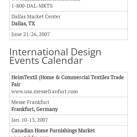
1-800-DAL-MKTS
Dallas Market Center
Dallas, TX
June 21-26, 2007
International Design
Events Calendar
HeimTextil (Home & Commercial Textiles Trade
Fair
www.usa.messefranfurt.com
Messe Frankfurt
Frankfurt, Germany
Jan. 10-13, 2007
Canadian Home Furnishings Market