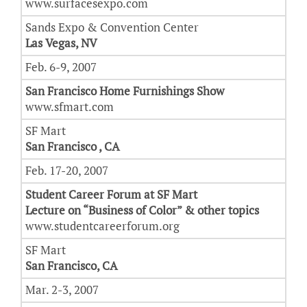
www.surfacesexpo.com
Sands Expo & Convention Center
Las Vegas, NV
Feb. 6-9, 2007
San Francisco Home Furnishings Show
www.sfmart.com
SF Mart
San Francisco , CA
Feb. 17-20, 2007
Student Career Forum at SF Mart
Lecture on “Business of Color” & other topics
www.studentcareerforum.org
SF Mart
San Francisco, CA
Mar. 2-3, 2007