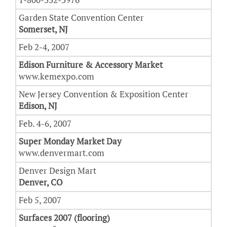
Garden State Convention Center
Somerset, NJ
Feb 2-4, 2007
Edison Furniture & Accessory Market
www.kemexpo.com
New Jersey Convention & Exposition Center
Edison, NJ
Feb. 4-6, 2007
Super Monday Market Day
www.denvermart.com
Denver Design Mart
Denver, CO
Feb 5, 2007
Surfaces 2007 (flooring)