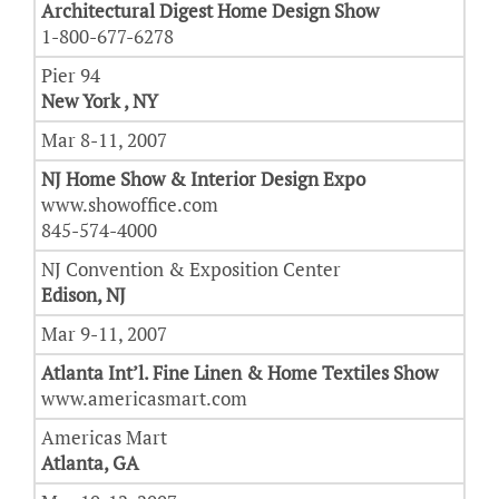
Architectural Digest Home Design Show
1-800-677-6278
Pier 94
New York , NY
Mar 8-11, 2007
NJ Home Show & Interior Design Expo
www.showoffice.com
845-574-4000
NJ Convention & Exposition Center
Edison, NJ
Mar 9-11, 2007
Atlanta Int’l. Fine Linen & Home Textiles Show
www.americasmart.com
Americas Mart
Atlanta, GA