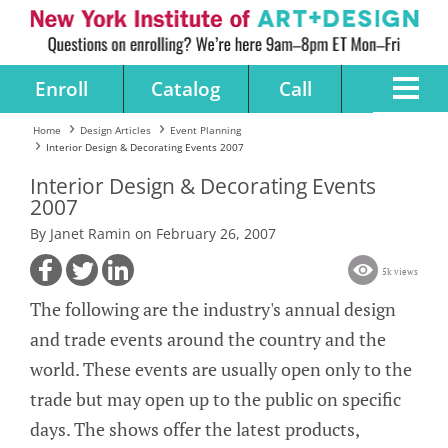
Enroll
Catalog
Call
Home
Design Articles
Event Planning
Interior Design & Decorating Events 2007
Interior Design & Decorating Events
2007
By Janet Ramin on February 26, 2007
5k views
The following are the industry's annual design
and trade events around the country and the
world. These events are usually open only to the
trade but may open up to the public on specific
days. The shows offer the latest products,