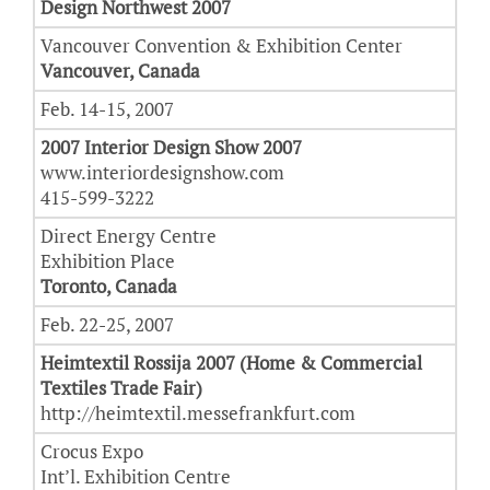
Design Northwest 2007
Vancouver Convention & Exhibition Center
Vancouver, Canada
Feb. 14-15, 2007
2007 Interior Design Show 2007
www.interiordesignshow.com
415-599-3222
Direct Energy Centre
Exhibition Place
Toronto, Canada
Feb. 22-25, 2007
Heimtextil Rossija 2007 (Home & Commercial
Textiles Trade Fair)
http://heimtextil.messefrankfurt.com
Crocus Expo
Int’l. Exhibition Centre