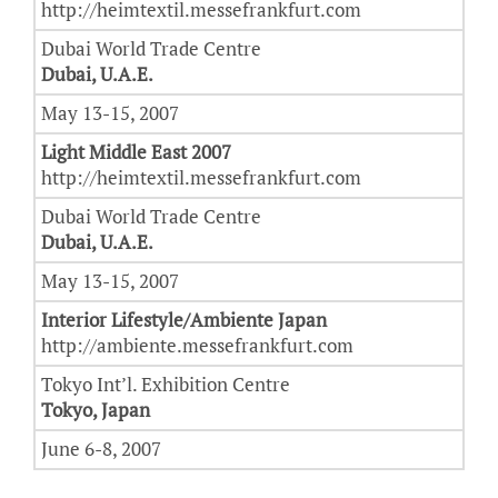
http://heimtextil.messefrankfurt.com
Dubai World Trade Centre
Dubai, U.A.E.
May 13-15, 2007
Light Middle East 2007
http://heimtextil.messefrankfurt.com
Dubai World Trade Centre
Dubai, U.A.E.
May 13-15, 2007
Interior Lifestyle/Ambiente Japan
http://ambiente.messefrankfurt.com
Tokyo Int’l. Exhibition Centre
Tokyo, Japan
June 6-8, 2007