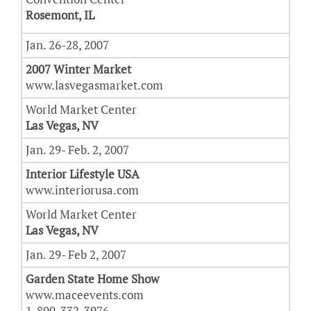
Rosemont, IL
Jan. 26-28, 2007
2007 Winter Market
www.lasvegasmarket.com
World Market Center
Las Vegas, NV
Jan. 29- Feb. 2, 2007
Interior Lifestyle USA
www.interiorusa.com
World Market Center
Las Vegas, NV
Jan. 29- Feb 2, 2007
Garden State Home Show
www.maceevents.com
1-800-332-3976