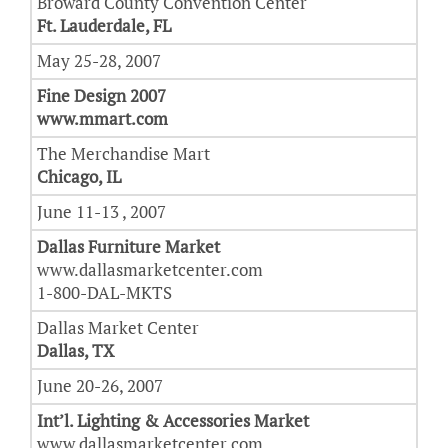
Broward County Convention Center
Ft. Lauderdale, FL
May 25-28, 2007
Fine Design 2007
www.mmart.com
The Merchandise Mart
Chicago, IL
June 11-13 , 2007
Dallas Furniture Market
www.dallasmarketcenter.com
1-800-DAL-MKTS
Dallas Market Center
Dallas, TX
June 20-26, 2007
Int’l. Lighting & Accessories Market
www.dallasmarketcenter.com