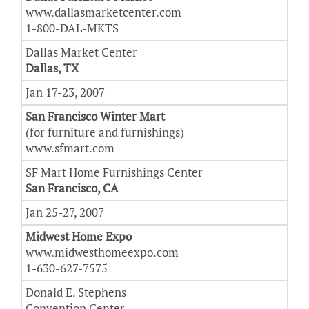
www.dallasmarketcenter.com
1-800-DAL-MKTS
Dallas Market Center
Dallas, TX
Jan 17-23, 2007
San Francisco Winter Mart
(for furniture and furnishings)
www.sfmart.com
SF Mart Home Furnishings Center
San Francisco, CA
Jan 25-27, 2007
Midwest Home Expo
www.midwesthomeexpo.com
1-630-627-7575
Donald E. Stephens
Convention Center