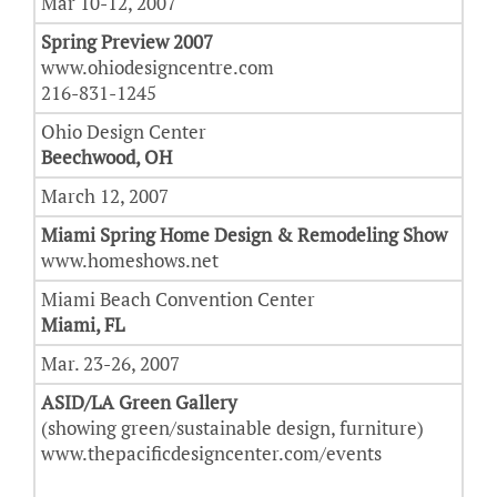
Mar 10-12, 2007
Spring Preview 2007
www.ohiodesigncentre.com
216-831-1245
Ohio Design Center
Beechwood, OH
March 12, 2007
Miami Spring Home Design & Remodeling Show
www.homeshows.net
Miami Beach Convention Center
Miami, FL
Mar. 23-26, 2007
ASID/LA Green Gallery
(showing green/sustainable design, furniture)
www.thepacificdesigncenter.com/events