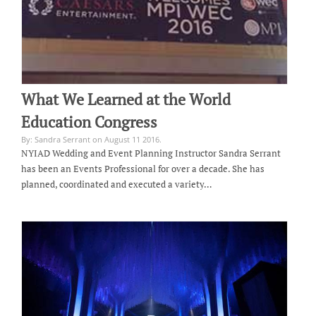
What We Learned at the World
Education Congress
By: Sandra Serrant on August 11 2016.
NYIAD Wedding and Event Planning Instructor Sandra Serrant
has been an Events Professional for over a decade. She has
planned, coordinated and executed a variety…