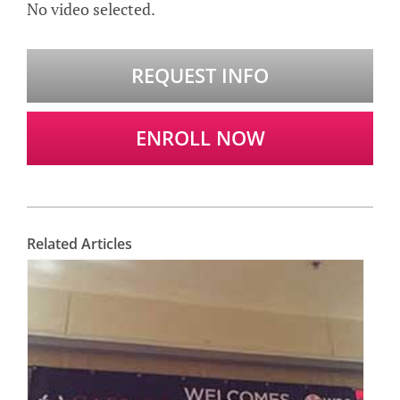
No video selected.
REQUEST INFO
ENROLL NOW
Related Articles