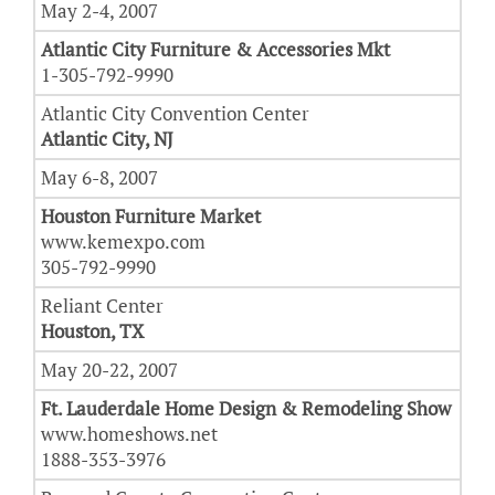
May 2-4, 2007
Atlantic City Furniture & Accessories Mkt
1-305-792-9990
Atlantic City Convention Center
Atlantic City, NJ
May 6-8, 2007
Houston Furniture Market
www.kemexpo.com
305-792-9990
Reliant Center
Houston, TX
May 20-22, 2007
Ft. Lauderdale Home Design & Remodeling Show
www.homeshows.net
1888-353-3976