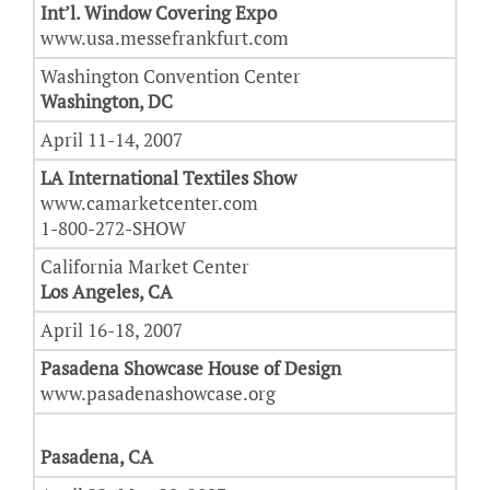
Int’l. Window Covering Expo
www.usa.messefrankfurt.com
Washington Convention Center
Washington, DC
April 11-14, 2007
LA International Textiles Show
www.camarketcenter.com
1-800-272-SHOW
California Market Center
Los Angeles, CA
April 16-18, 2007
Pasadena Showcase House of Design
www.pasadenashowcase.org
Pasadena, CA