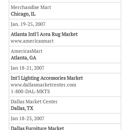
Merchandise Mart
Chicago, IL
Jan. 19-25, 2007
Atlanta Intl'l Area Rug Market
www.americasmart
AmericasMart
Atlanta, GA
Jan 18-21, 2007
Int'l Lighting Accessories Market
www.dallasmarketcenter.com
1-800-DAL-MKTS
Dallas Market Center
Dallas, TX
Jan 18-23, 2007
Dallas Furniture
Market