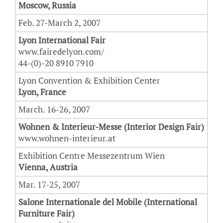
Moscow, Russia
Feb. 27-March 2, 2007
Lyon International Fair
www.fairedelyon.com/
44-(0)-20 8910 7910
Lyon Convention & Exhibition Center
Lyon, France
March. 16-26, 2007
Wohnen & Interieur-Messe (Interior Design Fair)
www.wohnen-interieur.at
Exhibition Centre Messezentrum Wien
Vienna, Austria
Mar. 17-25, 2007
Salone Internationale del Mobile (International
Furniture Fair)