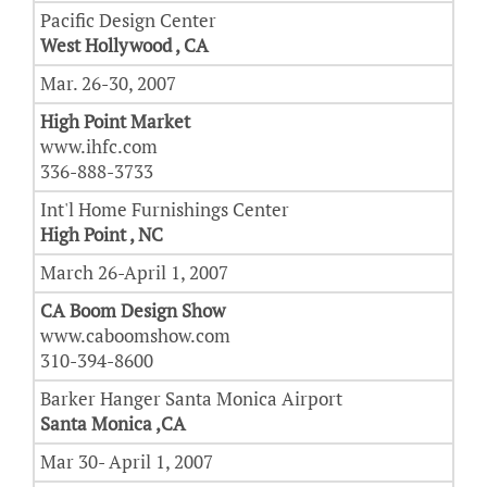
Pacific Design Center
West Hollywood , CA
Mar. 26-30, 2007
High Point Market
www.ihfc.com
336-888-3733
Int'l Home Furnishings Center
High Point , NC
March 26-April 1, 2007
CA Boom Design Show
www.caboomshow.com
310-394-8600
Barker Hanger Santa Monica Airport
Santa Monica ,CA
Mar 30- April 1, 2007