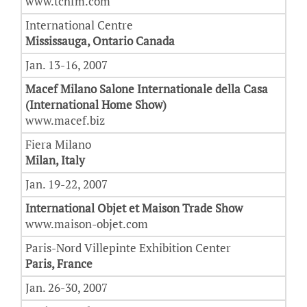
www.tchfm.com
International Centre
Mississauga, Ontario Canada
Jan. 13-16, 2007
Macef Milano Salone Internationale della Casa
(International Home Show)
www.macef.biz
Fiera Milano
Milan, Italy
Jan. 19-22, 2007
International Objet et Maison Trade Show
www.maison-objet.com
Paris-Nord Villepinte Exhibition Center
Paris, France
Jan. 26-30, 2007