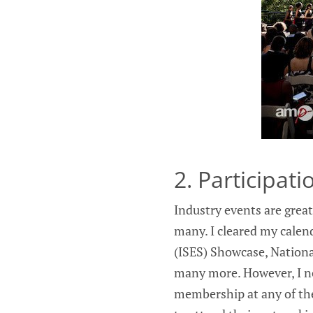
2. Participat
Industry events are great
many. I cleared my calend
(ISES) Showcase, Nationa
many more. However, I n
membership at any of the