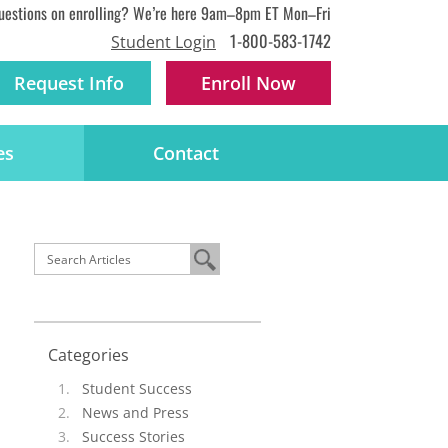
uestions on enrolling? We’re here 9am–8pm ET Mon–Fri
1-800-583-1742
Student Login
Request Info
Enroll
Now
es
Contact
Categories
Student Success
News and Press
Success Stories