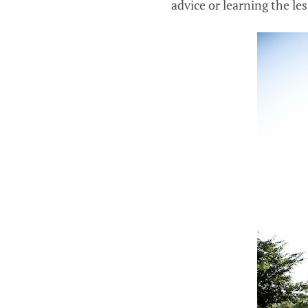
advice or learning the le