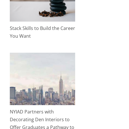
Stack Skills to Build the Career
You Want
NYIAD Partners with
Decorating Den Interiors to
Offer Graduates a Pathway to