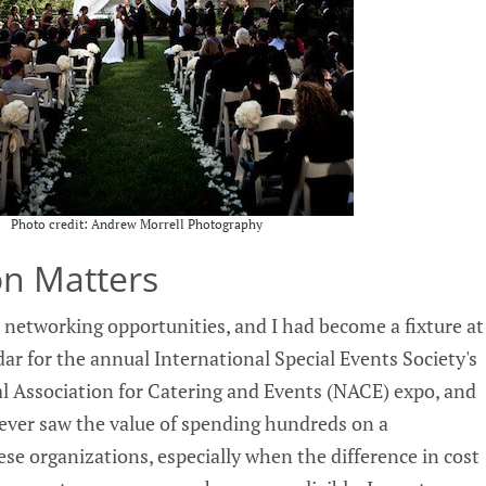
Photo credit: Andrew Morrell Photography
ion Matters
 networking opportunities, and I had become a fixture at
ar for the annual International Special Events Society's
l Association for Catering and Events (NACE) expo, and
ever saw the value of spending hundreds on a
se organizations, especially when the difference in cost