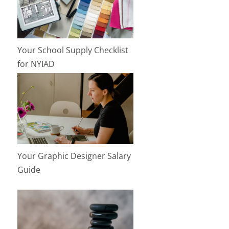
Your School Supply Checklist
for NYIAD
Your Graphic Designer Salary
Guide