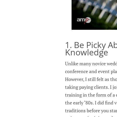
1. Be Picky 
Knowledge
Unlike many novice weddi
conference and event pla
However, I still felt as 
taking paying clients. I j
training in the form of 
the early ‘80s. I did find
traditions before you st