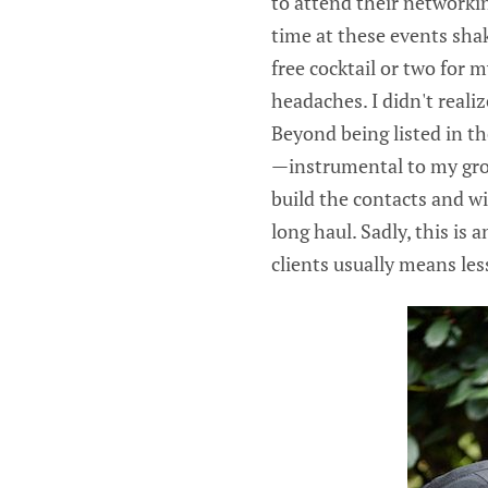
to attend their networki
time at these events sha
free cocktail or two for 
headaches. I didn't reali
Beyond being listed in the
—instrumental to my grow
build the contacts and wi
long haul. Sadly, this is
clients usually means les