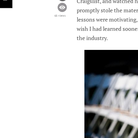
Craigslist, and watched 
promptly stole the materi
6k views
lessons were motivating,
wish I had learned sooner
the industry.