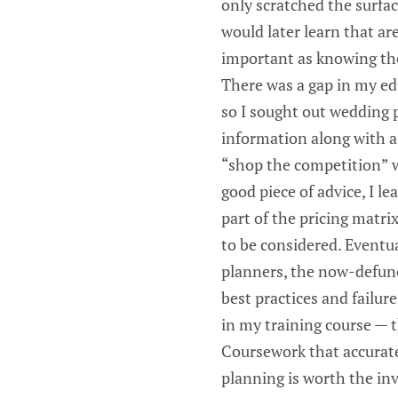
only scratched the surfac
would later learn that ar
important as knowing the
There was a gap in my edu
so I sought out wedding 
information along with a 
“shop the competition” wa
good piece of advice, I l
part of the pricing matr
to be considered. Eventu
planners, the now-defunc
best practices and failure
in my training course — 
Coursework that accurate
planning is worth the in