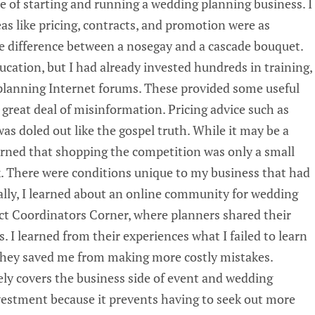
e of starting and running a wedding planning business. I
eas like pricing, contracts, and promotion were as
 difference between a nosegay and a cascade bouquet.
cation, but I had already invested hundreds in training,
planning Internet forums. These provided some useful
great deal of misinformation. Pricing advice such as
s doled out like the gospel truth. While it may be a
earned that shopping the competition was only a small
ix. There were conditions unique to my business that had
ally, I learned about an online community for wedding
t Coordinators Corner, where planners shared their
s. I learned from their experiences what I failed to learn
they saved me from making more costly mistakes.
ly covers the business side of event and wedding
vestment because it prevents having to seek out more