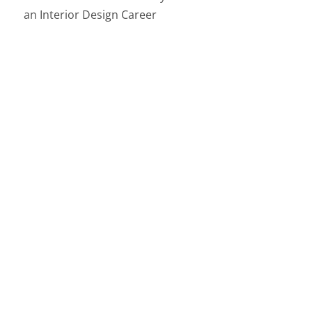
an Interior Design Career