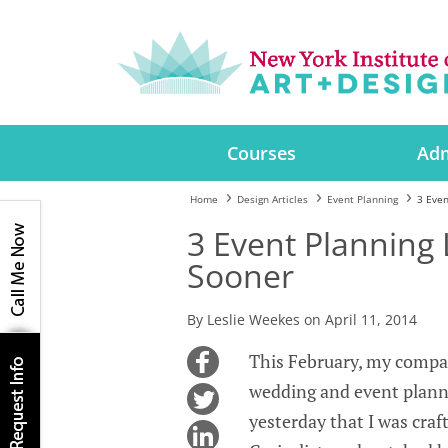
Courses
Adm
Home
Design Articles
Event Planning
3 Even
3 Event Planning 
Sooner
By Leslie Weekes on April 11, 2014
This February, my compan
wedding and event planni
yesterday that I was craf