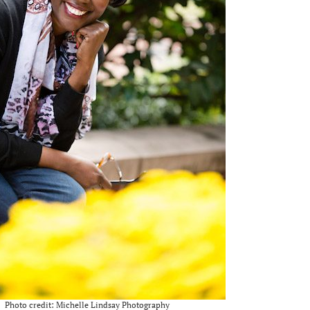
Photo credit: Michelle Lindsay Photography