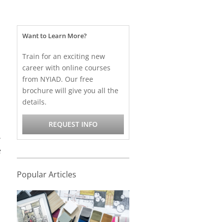
Want to Learn More?
Train for an exciting new
career with online courses
from NYIAD. Our free
brochure will give you all the
details.
REQUEST INFO
.
e
Popular Articles