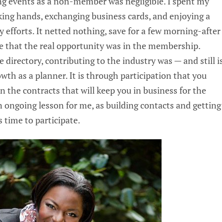
ng events as a non-member was negligible. I spent my
king hands, exchanging business cards, and enjoying a
my efforts. It netted nothing, save for a few morning-after
ze that the real opportunity was in the membership.
 directory, contributing to the industry was — and still i
th as a planner. It is through participation that you
n the contracts that will keep you in business for the
 an ongoing lesson for me, as building contacts and getting
s time to participate.