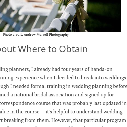
Photo credit: Andrew Morrell Photography
About Where to Obtain
ng planners, I already had four years of hands-on
nning experience when I decided to break into weddings
though I needed formal training in wedding planning befor
oined a national bridal association and signed up for
a correspondence course that was probably last updated in
 value in the course — it's helpful to understand wedding
art breaking from them. However, that particular program