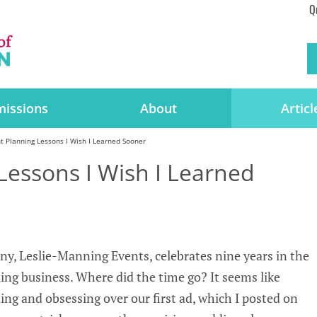
Q
issions
About
Articl
t Planning Lessons I Wish I Learned Sooner
Lessons I Wish I Learned
y, Leslie-Manning Events, celebrates nine years in the
ng business. Where did the time go? It seems like
ting and obsessing over our first ad, which I posted on