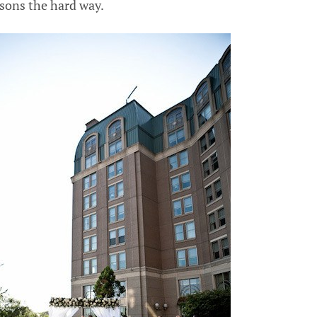
ssons the hard way.