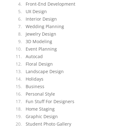
Front-End Development
UX Design
Interior Design
Wedding Planning
Jewelry Design
3D Modeling
Event Planning
Autocad
Floral Design
Landscape Design
Holidays
Business
Personal Style
Fun Stuff For Designers
Home Staging
Graphic Design
Student Photo Gallery