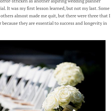
horror-stricken as another aspiring wedding planner
al. It was my first lesson learned, but not my last. Some
 others almost made me quit, but there were three that I
 because they are essential to success and longevity in