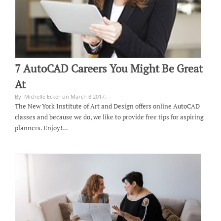
7 AutoCAD Careers You Might Be Great
At
By: Michelle Ecker on March 8 2017.
The New York Institute of Art and Design offers online AutoCAD
classes and because we do, we like to provide free tips for aspiring
planners. Enjoy!…