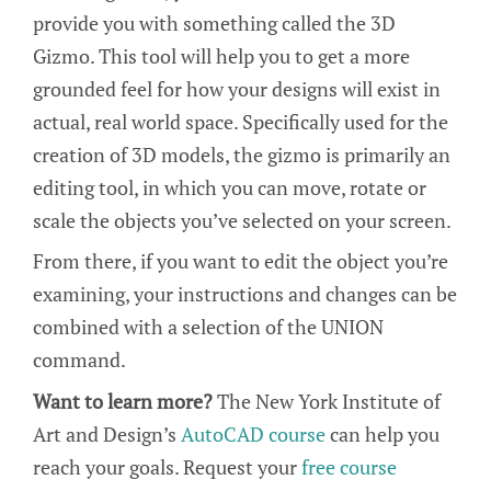
provide you with something called the 3D
Gizmo. This tool will help you to get a more
grounded feel for how your designs will exist in
actual, real world space. Specifically used for the
creation of 3D models, the gizmo is primarily an
editing tool, in which you can move, rotate or
scale the objects you’ve selected on your screen.
From there, if you want to edit the object you’re
examining, your instructions and changes can be
combined with a selection of the UNION
command.
Want to learn more?
The New York Institute of
Art and Design’s
AutoCAD course
can help you
reach your goals. Request your
free course