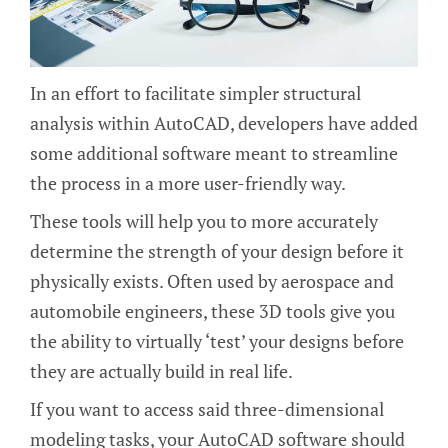
In an effort to facilitate simpler structural
analysis within AutoCAD, developers have added
some additional software meant to streamline
the process in a more user-friendly way.
These tools will help you to more accurately
determine the strength of your design before it
physically exists. Often used by aerospace and
automobile engineers, these 3D tools give you
the ability to virtually ‘test’ your designs before
they are actually build in real life.
If you want to access said three-dimensional
modeling tasks, your AutoCAD software should