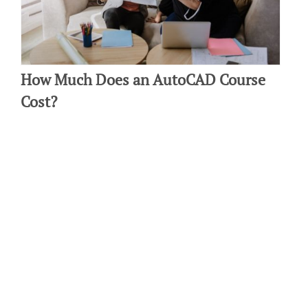
How Much Does an AutoCAD Course
Cost?
By: Michelle Ecker on February 21 2020.
If you're an interior designer, learning AutoCAD is a great way to
advance your career and develop your skill set. This modern
design software will help…
Connect with us:
Do Not Sell My Personal Information.