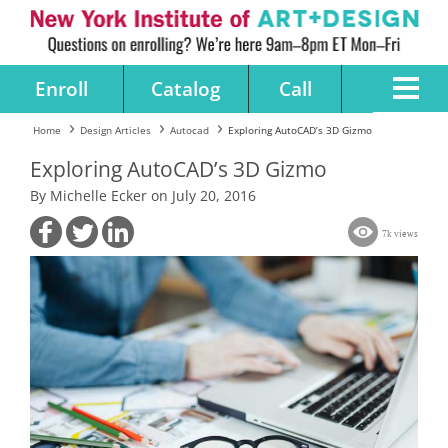
Enroll
Catalog
Call
Home
Design Articles
Autocad
Exploring AutoCAD’s 3D Gizmo
Exploring AutoCAD’s 3D Gizmo
By Michelle Ecker on July 20, 2016
7k views