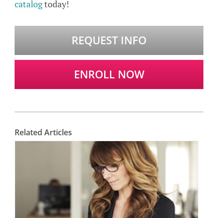
catalog
today!
REQUEST INFO
ENROLL NOW
Related Articles