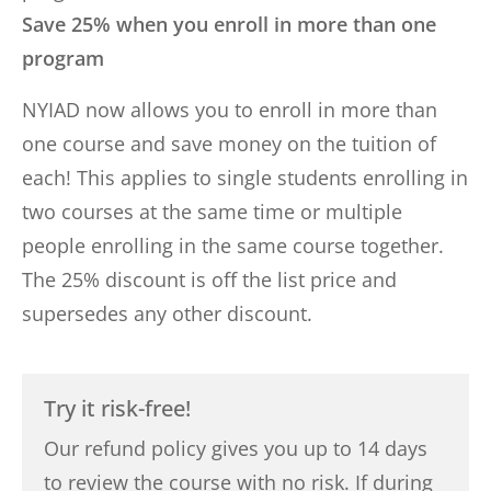
Save 25% when you enroll in more than one
program
NYIAD now allows you to enroll in more than
one course and save money on the tuition of
each! This applies to single students enrolling in
two courses at the same time or multiple
people enrolling in the same course together.
The 25% discount is off the list price and
supersedes any other discount.
Try it risk-free!
Our refund policy gives you up to 14 days
to review the course with no risk. If during