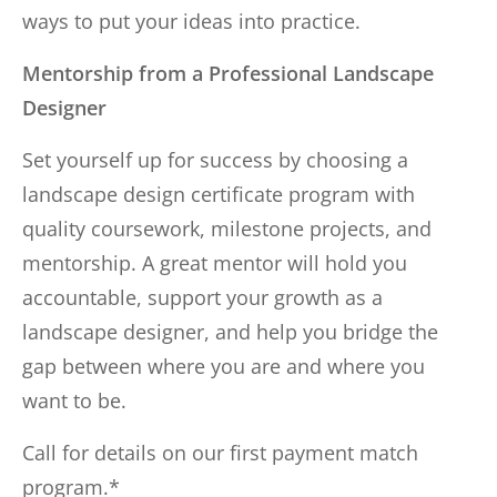
ways to put your ideas into practice.
Mentorship from a Professional Landscape
Designer
Set yourself up for success by choosing a
landscape design certificate program with
quality coursework, milestone projects, and
mentorship. A great mentor will hold you
accountable, support your growth as a
landscape designer, and help you bridge the
gap between where you are and where you
want to be.
Call for details on our first payment match
program.*