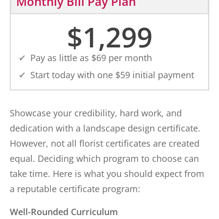
Monthly Bill Pay Plan
$
1,299
Pay as little as $
69
per month
Start today with one $
59
initial payment
Showcase your credibility, hard work, and
dedication with a landscape design certificate.
However, not all florist certificates are created
equal. Deciding which program to choose can
take time. Here is what you should expect from
a reputable certificate program:
Well-Rounded Curriculum