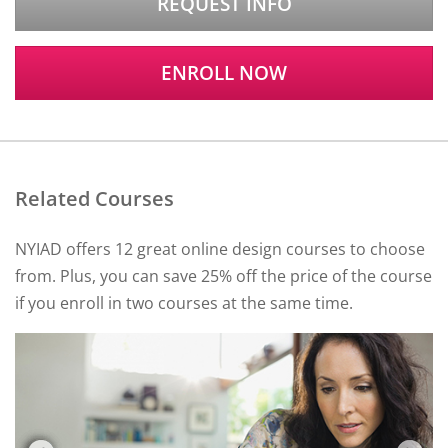
REQUEST INFO
ENROLL NOW
Related Courses
NYIAD offers 12 great online design courses to choose
from. Plus, you can save 25% off the price of the course
if you enroll in two courses at the same time.