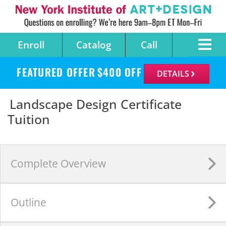
Enroll
Catalog
Call
FEATURED OFFER
$
400
OFF
DETAILS
Landscape Design Certificate
Tuition
Complete
Overview
Outline