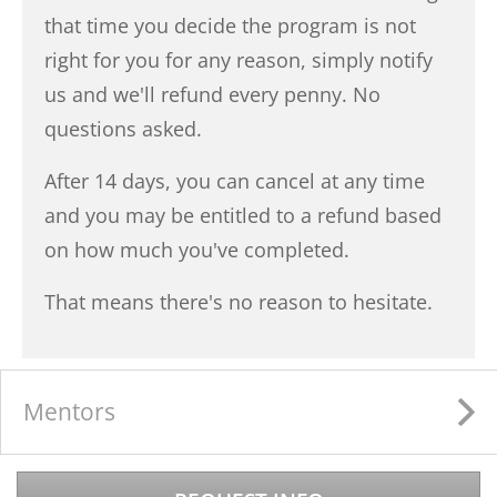
that time you decide the program is not
right for you for any reason, simply notify
us and we'll refund every penny. No
questions asked.
After 14 days, you can cancel at any time
and you may be entitled to a refund based
on how much you've completed.
That means there's no reason to hesitate.
Mentors