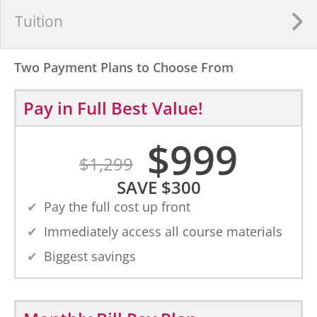
Tuition
Two Payment Plans to Choose From
Pay in Full
Best Value!
$
999
$
1,299
SAVE
$
300
Pay the full cost up front
Immediately access all course materials
Biggest savings