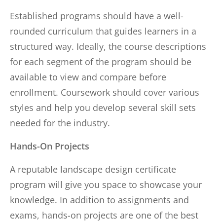
Established programs should have a well-
rounded curriculum that guides learners in a
structured way. Ideally, the course descriptions
for each segment of the program should be
available to view and compare before
enrollment. Coursework should cover various
styles and help you develop several skill sets
needed for the industry.
Hands-On Projects
A reputable landscape design certificate
program will give you space to showcase your
knowledge. In addition to assignments and
exams, hands-on projects are one of the best