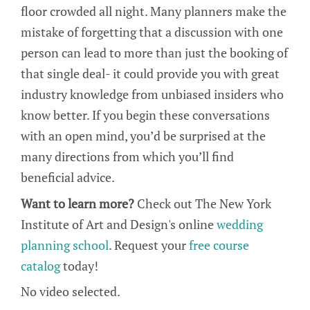
floor crowded all night. Many planners make the
mistake of forgetting that a discussion with one
person can lead to more than just the booking of
that single deal- it could provide you with great
industry knowledge from unbiased insiders who
know better. If you begin these conversations
with an open mind, you’d be surprised at the
many directions from which you’ll find
beneficial advice.
Want to learn more?
Check out The New York
Institute of Art and Design's online
wedding
planning school
. Request your
free course
catalog
today!
No video selected.