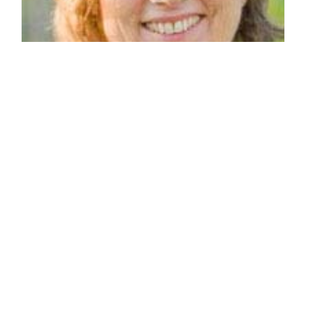
Weddings - Mary Cleaver, Caterer
By: Caroline Wolfe Papocchia on May 2 2010.
In recent years, food has become a social and political issue.
Amidst the larger movement of go-green eco-consciousness,