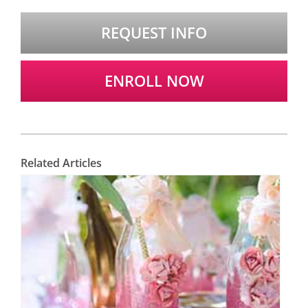
REQUEST INFO
ENROLL NOW
Related Articles