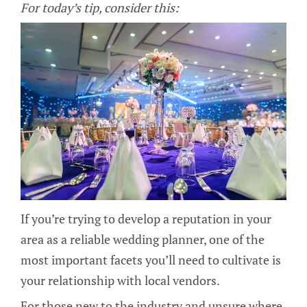
For today’s tip, consider this:
If you’re trying to develop a reputation in your
area as a reliable wedding planner, one of the
most important facets you’ll need to cultivate is
your relationship with local vendors.
For those new to the industry and unsure where