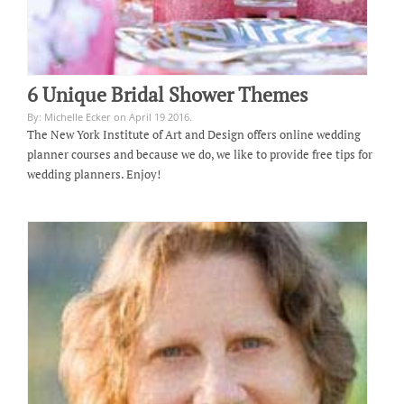
6 Unique Bridal Shower Themes
By: Michelle Ecker on April 19 2016.
The New York Institute of Art and Design offers online wedding
planner courses and because we do, we like to provide free tips for
wedding planners. Enjoy!