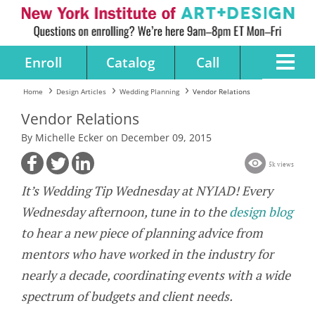
Enroll
Catalog
Call
Home
Design Articles
Wedding Planning
Vendor Relations
Vendor Relations
By Michelle Ecker on December 09, 2015
5k views
It’s Wedding Tip Wednesday at NYIAD! Every
Wednesday afternoon, tune in to the
design blog
to hear a new piece of planning advice from
mentors who have worked in the industry for
nearly a decade, coordinating events with a wide
spectrum of budgets and client needs.