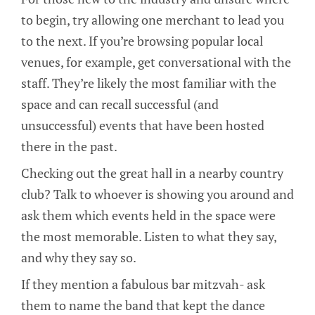
to begin, try allowing one merchant to lead you
to the next. If you’re browsing popular local
venues, for example, get conversational with the
staff. They’re likely the most familiar with the
space and can recall successful (and
unsuccessful) events that have been hosted
there in the past.
Checking out the great hall in a nearby country
club? Talk to whoever is showing you around and
ask them which events held in the space were
the most memorable. Listen to what they say,
and why they say so.
If they mention a fabulous bar mitzvah- ask
them to name the band that kept the dance