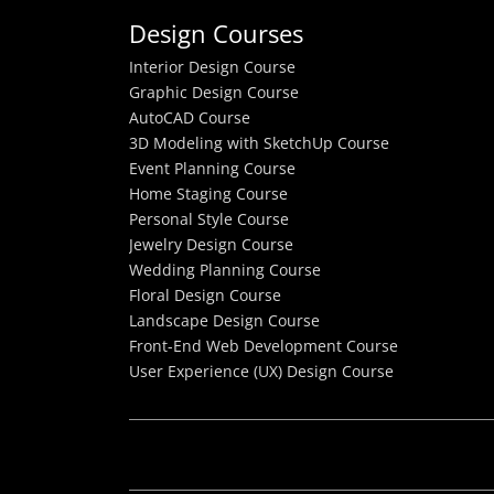
Design Courses
Interior Design Course
Graphic Design Course
AutoCAD Course
3D Modeling with SketchUp Course
Event Planning Course
Home Staging Course
Personal Style Course
Jewelry Design Course
Wedding Planning Course
Floral Design Course
Landscape Design Course
Front-End Web Development Course
User Experience (UX) Design Course