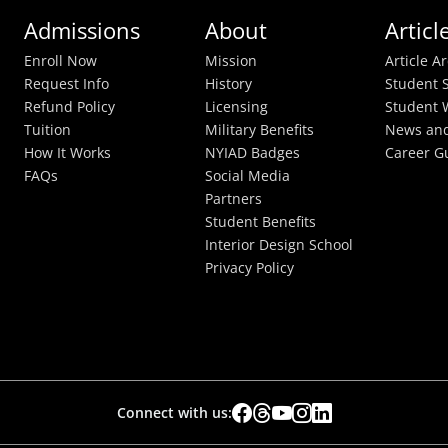
Admissions
About
Articl
Enroll Now
Mission
Article A
Request Info
History
Student S
Refund Policy
Licensing
Student 
Tuition
Military Benefits
News and
How It Works
NYIAD Badges
Career G
FAQs
Social Media
Partners
Student Benefits
Interior Design School
Privacy Policy
Connect with us: