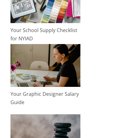
Your School Supply Checklist
for NYIAD
Your Graphic Designer Salary
Guide