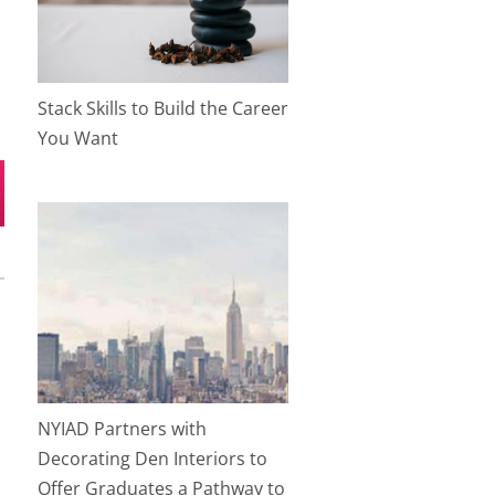
Stack Skills to Build the Career
You Want
NYIAD Partners with
Decorating Den Interiors to
Offer Graduates a Pathway to