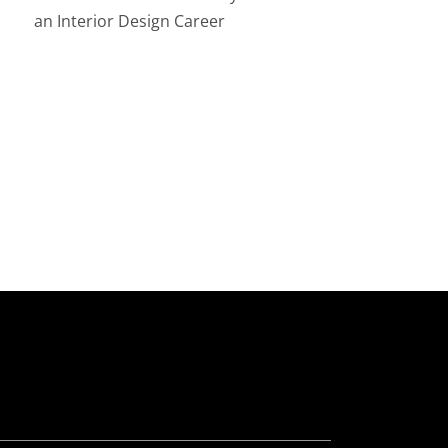
an Interior Design Career