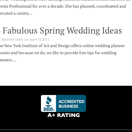
ents Professional for over a decade. She has planned, coordinated and
ecuted a variety…
4 Fabulous Spring Wedding Ideas
: Michelle Ecker on April 12 2017.
e New York Institute of Art and Design offers online wedding planner
urses and because we do, we like to provide free tips for wedding
lanners.…