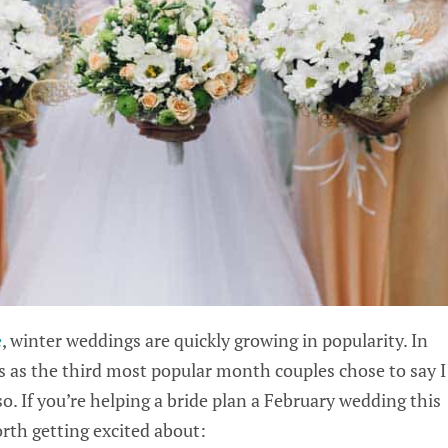
e
, winter weddings are quickly growing in popularity. In
 as the third most popular month couples chose to say I
. If you’re helping a bride plan a February wedding this
orth getting excited about: