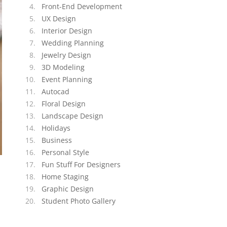
Front-End Development
UX Design
Interior Design
Wedding Planning
Jewelry Design
3D Modeling
Event Planning
Autocad
Floral Design
Landscape Design
Holidays
Business
Personal Style
Fun Stuff For Designers
Home Staging
Graphic Design
Student Photo Gallery