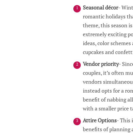
Seasonal décor
- Wint
romantic holidays that
theme, this season is
extremely exciting po
ideas, color schemes 
cupcakes and confetti
Vendor priority
- Sinc
couples, it’s often mu
vendors simultaneousl
instead opts for a ro
benefit of nabbing al
with a smaller price t
Attire Options
- This
benefits of planning 