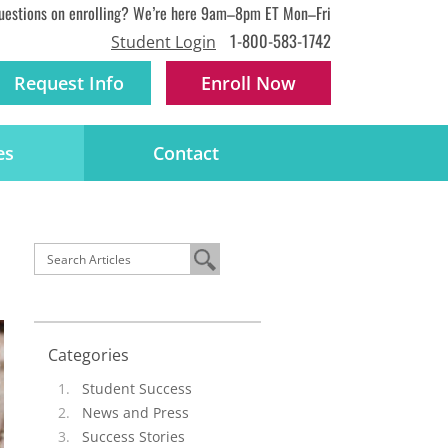
uestions on enrolling? We’re here 9am–8pm ET Mon–Fri
1-800-583-1742
Student Login
Request Info
Enroll
Now
es
Contact
Categories
Student Success
News and Press
Success Stories