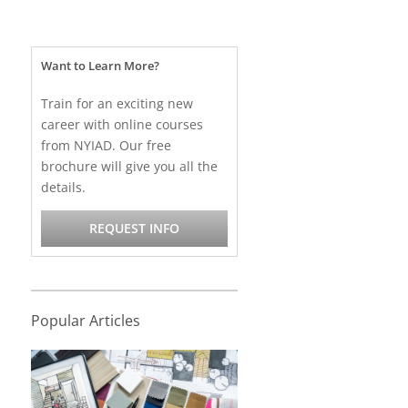
Want to Learn More?
Train for an exciting new
career with online courses
from NYIAD. Our free
brochure will give you all the
details.
REQUEST INFO
Popular Articles