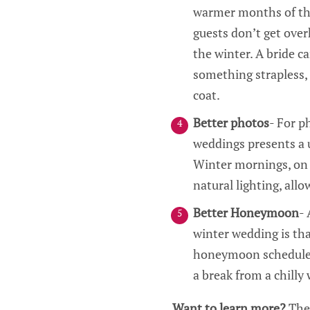
warmer months of the 
guests don’t get over
the winter. A bride ca
something strapless, 
coat.
Better photos
- For 
weddings presents a u
Winter mornings, on 
natural lighting, allo
Better Honeymoon
- 
winter wedding is tha
honeymoon schedule. W
a break from a chilly
Want to learn more?
The 