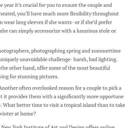
year it’s crucial for you to ensure the couple and
heated, you’ll have much more flexibility throughout
n wear long sleeves if she wants- or if she’d prefer
she can simply accessorize with a luxurious stole or
photographers, photographing spring and summertime
niquely unavoidable challenge- harsh, bad lighting.
the other hand, offer some of the most beautiful
wing for stunning pictures.
Another often overlooked reason for a couple to pick a
t it provides them with a significantly more opportune
hat better time to visit a tropical island than to take
 winter at home?
New York Institute of Art and Design offers online