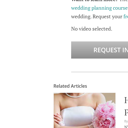
wedding planning course
wedding. Request your
fr
No video selected.
REQUEST I
Related Articles
P
By
NY