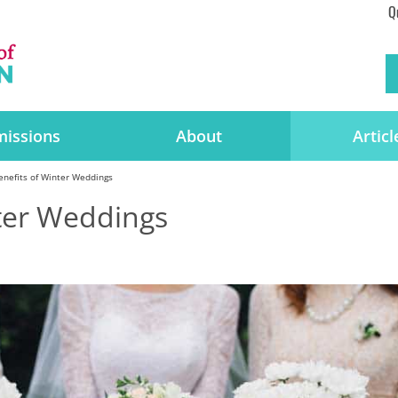
Q
issions
About
Articl
enefits of Winter Weddings
nter Weddings