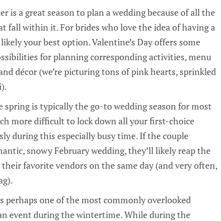
er is a great season to plan a wedding because of all the
 fall within it. For brides who love the idea of having a
 likely your best option. Valentine’s Day offers some
ssibilities for planning corresponding activities, menu
and décor (we’re picturing tons of pink hearts, sprinkled
).
e spring is typically the go-to wedding season for most
ch more difficult to lock down all your first-choice
y during this especially busy time. If the couple
mantic, snowy February wedding, they’ll likely reap the
l their favorite vendors on the same day (and very often,
ag).
 is perhaps one of the most commonly overlooked
an event during the wintertime. While during the