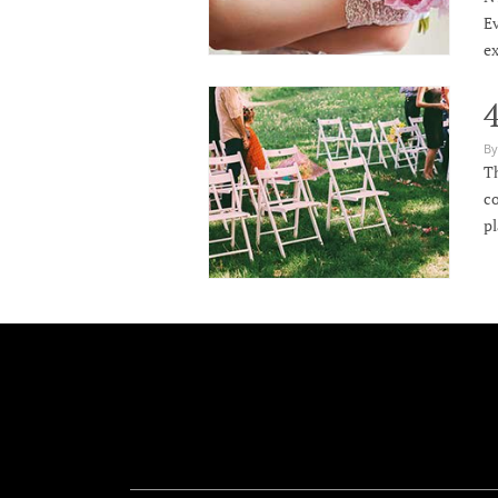
Ev
ex
By
Th
co
p