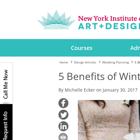
Courses
Adm
Home
Design Articles
Wedding Planning
5 B
5 Benefits of Wi
By Michelle Ecker on January 30, 2017