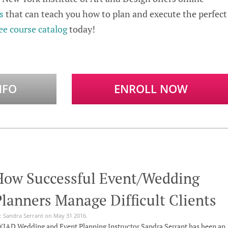
s
that can teach you how to plan and execute the perfect
ee course catalog
today!
NFO
ENROLL NOW
How Successful Event/Wedding
lanners Manage Difficult Clients
: Sandra Serrant on May 31 2016.
IAD Wedding and Event Planning Instructor Sandra Serrant has been an