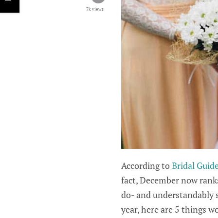
7k views
According to
Bridal Guid
fact, December now ranks
do- and understandably so
year, here are 5 things w