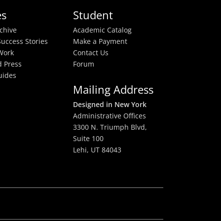
es
Student
rchive
Academic Catalog
uccess Stories
Make a Payment
Work
Contact Us
 Press
Forum
uides
Mailing Address
Designed in New York
Administrative Offices
3300 N. Triumph Blvd,
Suite 100
Lehi, UT 84043