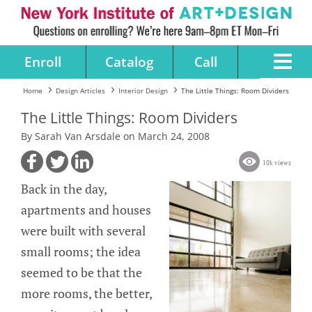
Enroll
Catalog
Call
Home
Design Articles
Interior Design
The Little Things: Room Dividers
The Little Things: Room Dividers
By Sarah Van Arsdale on March 24, 2008
10k views
Back in the day,
apartments and houses
were built with several
small rooms; the idea
seemed to be that the
more rooms, the better,