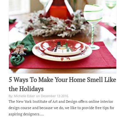
5 Ways To Make Your Home Smell Like
the Holidays
By: Michelle Ecker on December 13 2016.
The New York Institute of Art and Design offers online interior
design course and because we do, we like to provide free tips for
aspiring designers.…