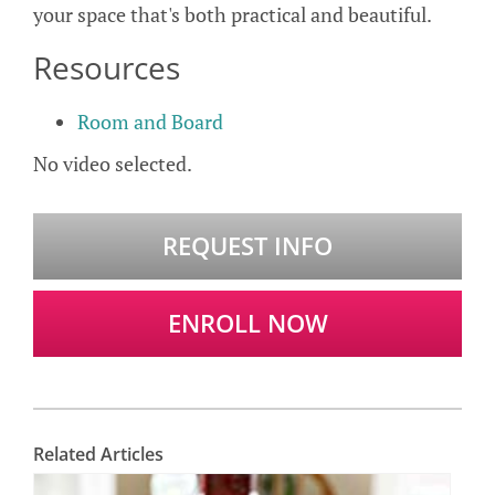
your space that's both practical and beautiful.
Resources
Room and Board
No video selected.
REQUEST INFO
ENROLL NOW
Related Articles