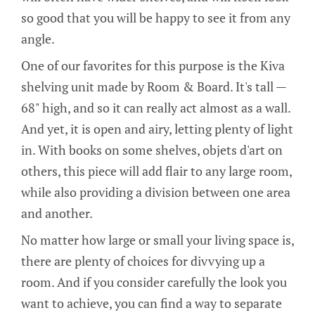
so good that you will be happy to see it from any
angle.
One of our favorites for this purpose is the Kiva
shelving unit made by Room & Board. It's tall —
68" high, and so it can really act almost as a wall.
And yet, it is open and airy, letting plenty of light
in. With books on some shelves, objets d'art on
others, this piece will add flair to any large room,
while also providing a division between one area
and another.
No matter how large or small your living space is,
there are plenty of choices for divvying up a
room. And if you consider carefully the look you
want to achieve, you can find a way to separate