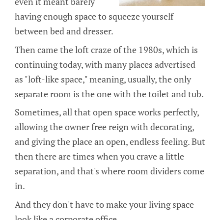
even it meant barely
having enough space to squeeze yourself
between bed and dresser.
Then came the loft craze of the 1980s, which is
continuing today, with many places advertised
as "loft-like space," meaning, usually, the only
separate room is the one with the toilet and tub.
Sometimes, all that open space works perfectly,
allowing the owner free reign with decorating,
and giving the place an open, endless feeling. But
then there are times when you crave a little
separation, and that's where room dividers come
in.
And they don't have to make your living space
look like a corporate office.