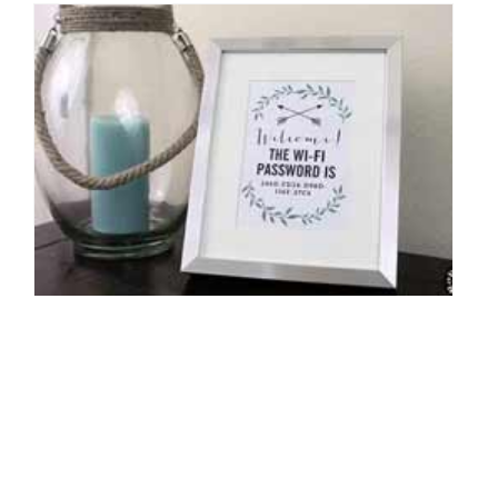
Host-Worthy Home Design
By: Michelle Ecker on November 10 2015.
From end tables to throw pillows to paint samples and more, tune
in to the design blog every Tuesday afternoon to check out our
choice for NYIAD’s…