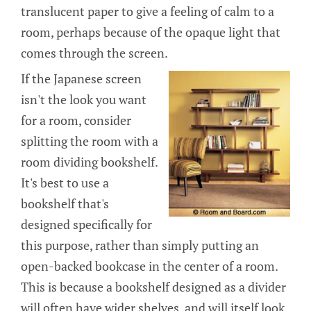
translucent paper to give a feeling of calm to a
room, perhaps because of the opaque light that
comes through the screen.
If the Japanese screen
isn't the look you want
for a room, consider
splitting the room with a
room dividing bookshelf.
It's best to use a
bookshelf that's
designed specifically for
this purpose, rather than simply putting an
open-backed bookcase in the center of a room.
This is because a bookshelf designed as a divider
will often have wider shelves, and will itself look