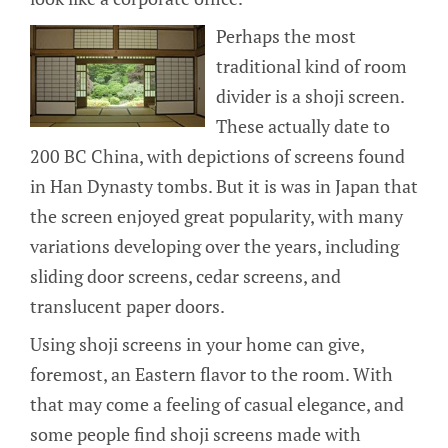
Perhaps the most
traditional kind of room
divider is a shoji screen.
These actually date to
200 BC China, with depictions of screens found
in Han Dynasty tombs. But it is was in Japan that
the screen enjoyed great popularity, with many
variations developing over the years, including
sliding door screens, cedar screens, and
translucent paper doors.
Using shoji screens in your home can give,
foremost, an Eastern flavor to the room. With
that may come a feeling of casual elegance, and
some people find shoji screens made with