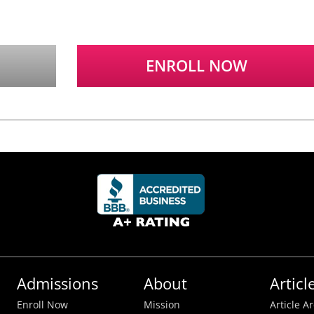
ENROLL NOW
Admissions
About
Articl
Enroll Now
Mission
Article A