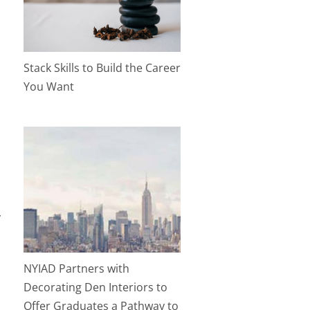
Stack Skills to Build the Career
You Want
y
NYIAD Partners with
Decorating Den Interiors to
Offer Graduates a Pathway to