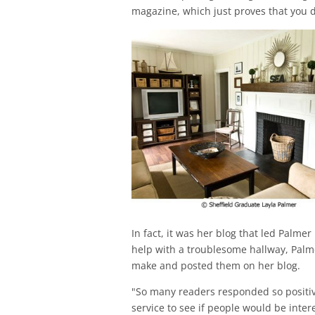
magazine, which just proves that you do
In fact, it was her blog that led Palmer
help with a troublesome hallway, Pal
make and posted them on her blog.
"So many readers responded so positivel
service to see if people would be inte