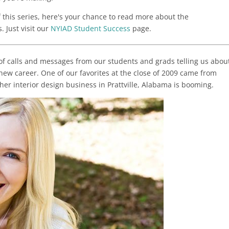
f this series, here's your chance to read more about the
 Just visit our
NYIAD Student Success
page.
 of calls and messages from our students and grads telling us abou
w career. One of our favorites at the close of 2009 came from
 her interior design business in Prattville, Alabama is booming.