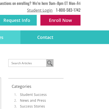
uestions on enrolling? We’re here 9am–8pm ET Mon–Fri
1-800-583-1742
Student Login
Request Info
Enroll
Now
es
Contact
Categories
Student Success
News and Press
Success Stories