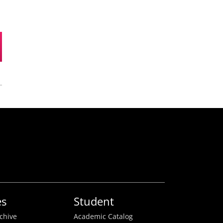
es
Student
rchive
Academic Catalog