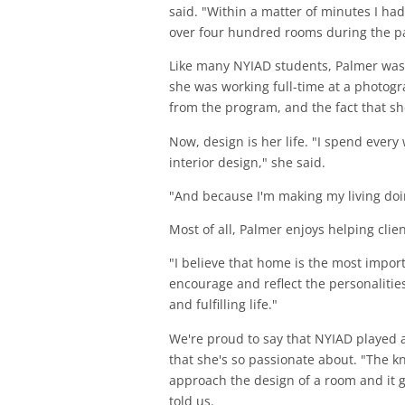
said. "Within a matter of minutes I had 
over four hundred rooms during the pa
Like many NYIAD students, Palmer was dr
she was working full-time at a photogr
from the program, and the fact that sh
Now, design is her life. "I spend ever
interior design," she said.
"And because I'm making my living doing
Most of all, Palmer enjoys helping clie
"I believe that home is the most impor
encourage and reflect the personalities
and fulfilling life."
We're proud to say that NYIAD played a 
that she's so passionate about. "The 
approach the design of a room and it 
told us.