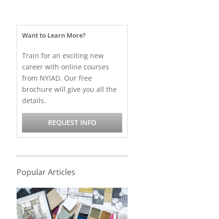
Want to Learn More?
Train for an exciting new
career with online courses
from NYIAD. Our free
brochure will give you all the
details.
REQUEST INFO
Popular Articles