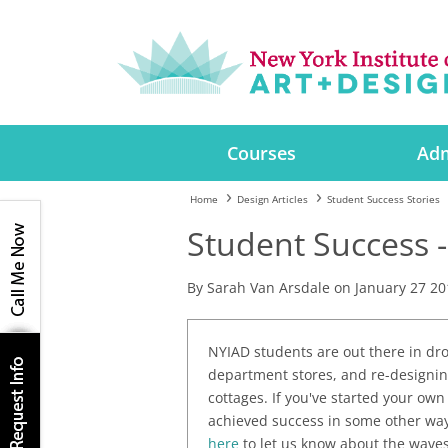
Courses
Adm
Home
Design Articles
Student Success Stories
Student Success -
By Sarah Van Arsdale on January 27 20
NYIAD students are out there in dro
department stores, and re-designin
cottages. If you've started your own
achieved success in some other way 
here
to let us know about the waves