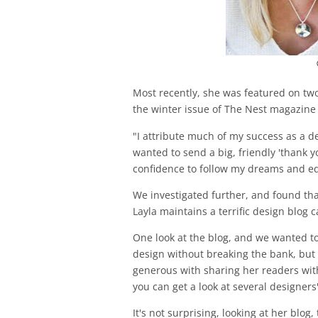
Most recently, she was featured on tw
the winter issue of The Nest magazine 
"I attribute much of my success as a d
wanted to send a big, friendly 'thank y
confidence to follow my dreams and equ
We investigated further, and found tha
Layla maintains a terrific design blog c
One look at the blog, and we wanted to
design without breaking the bank, but 
generous with sharing her readers with
you can get a look at several designers
It's not surprising, looking at her blo