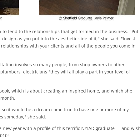
 to tend to the relationships that get formed in the business. "Put
design as you put into the aesthetic side of it," she said. "Invest
 relationships with your clients and all of the people you come in
ultation involves so many people, from shop owners to other
lumbers, electricians "they will all play a part in your level of
 e-book, which is about creating an inspired home, and which she
s month.
ne, so it would be a dream come true to have one or more of my
es someday," she said.
e new year with a profile of this terrific NYIAD graduate — and wis
2010!