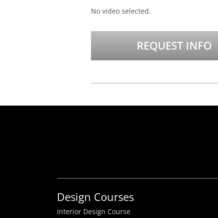
No video selected.
REQUEST INFO
Design Courses
Interior Design Course