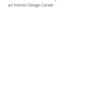
an Interior Design Career