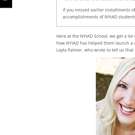
If you missed earlier installments o
accomplishments of NYIAD students.
Here at the NYIAD School, we get a lot
how NYIAD has helped them launch a ne
Layla Palmer, who wrote to tell us that