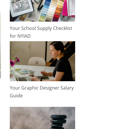
Your School Supply Checklist
for NYIAD
Your Graphic Designer Salary
Guide