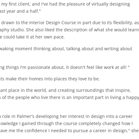
my first client, and I've had the pleasure of virtually designing
st year and a half."
awn to the Interior Design Course in part due to its flexibility, as
aphy studio. She also liked the description of what she would learn
e could take it at her own pace.
y waking moment thinking about, talking about and writing about
 things I'm passionate about, it doesn't feel like work at all! "
nts make their homes into places they love to be.
tant place in the world, and creating surroundings that inspire,
 of the people who live there is an important part in living a happ
role in Palmer's developing her interest in design into a career
knowledge I gained through the course completely changed how I
gave me the confidence I needed to pursue a career in design," she