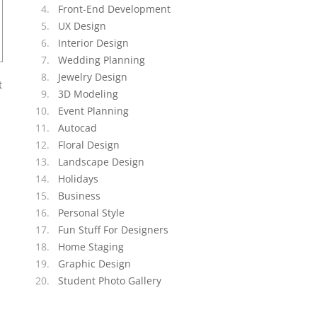
Front-End Development
UX Design
Interior Design
Wedding Planning
Jewelry Design
t
3D Modeling
Event Planning
Autocad
Floral Design
Landscape Design
Holidays
Business
Personal Style
Fun Stuff For Designers
Home Staging
Graphic Design
Student Photo Gallery