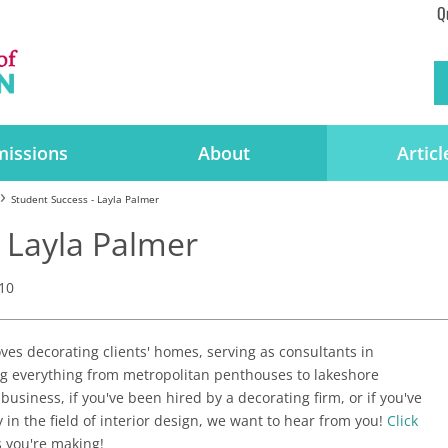
Q
issions
About
Articl
Student Success - Layla Palmer
 Layla Palmer
10
ves decorating clients' homes, serving as consultants in
g everything from metropolitan penthouses to lakeshore
 business, if you've been hired by a decorating firm, or if you've
in the field of interior design, we want to hear from you!
Click
 you're making!