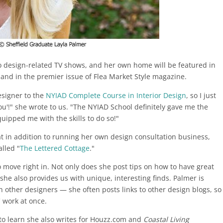
o design-related TV shows, and her own home will be featured in
and in the premier issue of Flea Market Style magazine.
esigner to the
NYIAD Complete Course in Interior Design
, so I just
ou'!" she wrote to us. "The NYIAD School definitely gave me the
ipped me with the skills to do so!"
t in addition to running her own design consultation business,
alled "
The Lettered Cottage
."
 move right in. Not only does she post tips on how to have great
she also provides us with unique, interesting finds. Palmer is
 other designers — she often posts links to other design blogs, so
' work at once.
g, to learn she also writes for Houzz.com and
Coastal Living