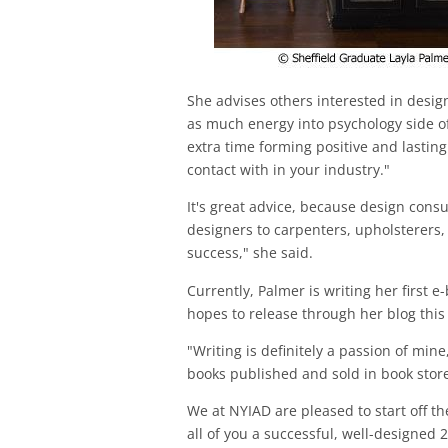
She advises others interested in design
as much energy into psychology side of 
extra time forming positive and lasting
contact with in your industry."
It's great advice, because design cons
designers to carpenters, upholsterers, p
success," she said.
Currently, Palmer is writing her first
hopes to release through her blog thi
"Writing is definitely a passion of mi
books published and sold in book stor
We at NYIAD are pleased to start off th
all of you a successful, well-designed 