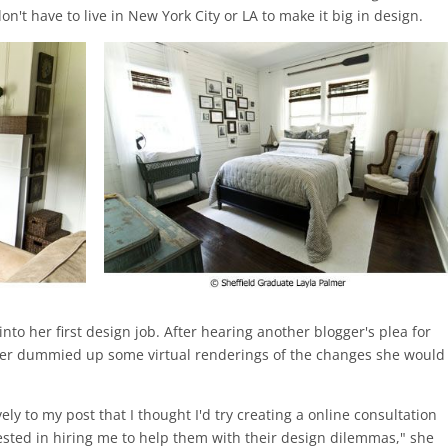
n't have to live in New York City or LA to make it big in design.
 into her first design job. After hearing another blogger's plea for
mer dummied up some virtual renderings of the changes she would
y to my post that I thought I'd try creating a online consultation
rested in hiring me to help them with their design dilemmas," she