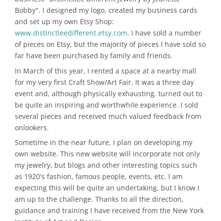
Bobby". I designed my logo, created my business cards
and set up my own Etsy Shop:
www.distinctleedifferent.etsy.com
. I have sold a number
of pieces on Etsy, but the majority of pieces I have sold so
far have been purchased by family and friends.
In March of this year, I rented a space at a nearby mall
for my very first Craft Show/Art Fair. It was a three day
event and, although physically exhausting, turned out to
be quite an inspiring and worthwhile experience. I sold
several pieces and received much valued feedback from
onlookers.
Sometime in the near future, I plan on developing my
own website. This new website will incorporate not only
my jewelry, but blogs and other interesting topics such
as 1920's fashion, famous people, events, etc. I am
expecting this will be quite an undertaking, but I know I
am up to the challenge. Thanks to all the direction,
guidance and training I have received from the New York