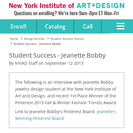
Enroll
Catalog
Call
Home
Design Articles
Student Success Stories
Student Success - Jeanette Bobby
Student Success - Jeanette Bobby
By NYIAD Staff on September 12 2013
The following is an Interview with Jeanette Bobby,
jewelry design student at the New York Institute of
Art and Design, and recent 1st Place Winner of the
Pinterest 2013 Fall & Winter Fashion Trends Award.
Link to Jeanette Bobby's Pinterest Board:
Jeanette's
Winning Pinterest Board