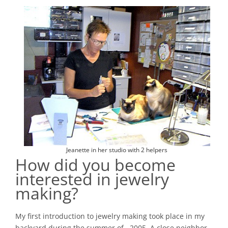
Jeanette in her studio with 2 helpers
How did you become
interested in jewelry
making?
My first introduction to jewelry making took place in my
backyard during the summer of ¬2005. A close neighbor