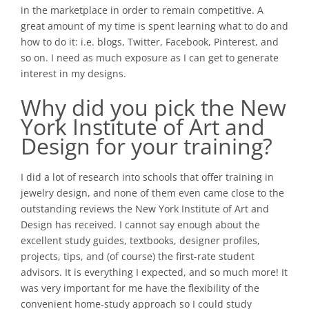
in the marketplace in order to remain competitive. A
great amount of my time is spent learning what to do and
how to do it: i.e. blogs, Twitter, Facebook, Pinterest, and
so on. I need as much exposure as I can get to generate
interest in my designs.
Why did you pick the
New
York Institute of Art and
Design
for your training?
I did a lot of research into schools that offer training in
jewelry design, and none of them even came close to the
outstanding reviews the New York Institute of Art and
Design has received. I cannot say enough about the
excellent study guides, textbooks, designer profiles,
projects, tips, and (of course) the first-rate student
advisors. It is everything I expected, and so much more! It
was very important for me have the flexibility of the
convenient home-study approach so I could study