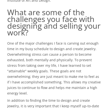
Institute of Art and Design.
What are some of the
challenges you face with
designing and selling your
work?
One of the major challenges I face is carving out enough
time in my busy schedule to design and create jewelry.
Overwhelming stress can cause a person to become
exhausted, both mentally and physically. To prevent
stress from taking over my life, I have learned to set
"attainable" weekly goals. These goals are not
overwhelming; they are just meant to make me to feel as
if I have accomplished something. This allows my creative
juices to continue to flow and helps me maintain a high
energy level.
In addition to finding the time to design and create
jewelry, it is very important that I keep myself up-to-date