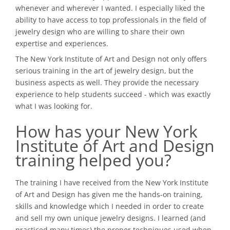
whenever and wherever I wanted. I especially liked the
ability to have access to top professionals in the field of
jewelry design who are willing to share their own
expertise and experiences.
The New York Institute of Art and Design not only offers
serious training in the art of jewelry design, but the
business aspects as well. They provide the necessary
experience to help students succeed - which was exactly
what I was looking for.
How has your New York
Institute of Art and Design
training helped you?
The training I have received from the New York Institute
of Art and Design has given me the hands-on training,
skills and knowledge which I needed in order to create
and sell my own unique jewelry designs. I learned (and
practiced many times) the proper techniques used when