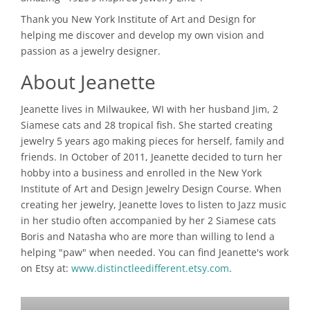
Thank you New York Institute of Art and Design for
helping me discover and develop my own vision and
passion as a jewelry designer.
About Jeanette
Jeanette lives in Milwaukee, WI with her husband Jim, 2
Siamese cats and 28 tropical fish. She started creating
jewelry 5 years ago making pieces for herself, family and
friends. In October of 2011, Jeanette decided to turn her
hobby into a business and enrolled in the New York
Institute of Art and Design Jewelry Design Course. When
creating her jewelry, Jeanette loves to listen to Jazz music
in her studio often accompanied by her 2 Siamese cats
Boris and Natasha who are more than willing to lend a
helping "paw" when needed. You can find Jeanette's work
on Etsy at:
www.distinctleedifferent.etsy.com
.