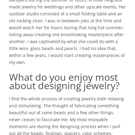
made jewelry for weddings and other upscale events. Her
outdoor studio consisted of a small folding table and an
old rocking chair. I was in-between jobs at the time and
would watch her for hours during that long hot summer;
toiling away creating one breathtaking masterpiece after
another. I was captivated by what she could do with a
little wire, glass beads and pearls. I had no idea that,
within a few years, I would start creating masterpieces of
my own.
What do you enjoy most
about designing jewelry?
I find the whole process of creating jewelry both relaxing
and stimulating. The thought of fabricating something
beautiful out of some beads and a few other things,
never ceases to fascinate me. My most enjoyable
moments are during the designing process when I pull
out all the beads, findings, spacers, color schemes,