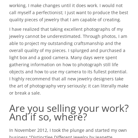
working, I make changes until it does work. I would not
call myself a perfectionist; I just want to produce the best
quality pieces of jewelry that I am capable of creating.
I have realized that taking excellent photographs of my
jewelry cannot be underestimated. Through photos, I am
able to project my outstanding craftsmanship and the
overall quality of my pieces. I splurged and purchased a
light box and a good camera. Many days were spent
gathering information on how to photograph still life
objects and how to use my camera to its fullest potential.
I highly recommend that all new jewelry designers take
the art of photography very seriously; it can literally make
or break a sale.
Are you selling your work?
And if so, where?
In November 2012, I took the plunge and started my own
business "Distinctlee Different Jewelry by Jeanette