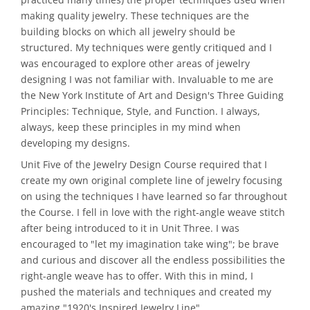
making quality jewelry. These techniques are the
building blocks on which all jewelry should be
structured. My techniques were gently critiqued and I
was encouraged to explore other areas of jewelry
designing I was not familiar with. Invaluable to me are
the New York Institute of Art and Design's Three Guiding
Principles: Technique, Style, and Function. I always,
always, keep these principles in my mind when
developing my designs.
Unit Five of the Jewelry Design Course required that I
create my own original complete line of jewelry focusing
on using the techniques I have learned so far throughout
the Course. I fell in love with the right-angle weave stitch
after being introduced to it in Unit Three. I was
encouraged to "let my imagination take wing"; be brave
and curious and discover all the endless possibilities the
right-angle weave has to offer. With this in mind, I
pushed the materials and techniques and created my
amazing "1920's Inspired Jewelry Line".