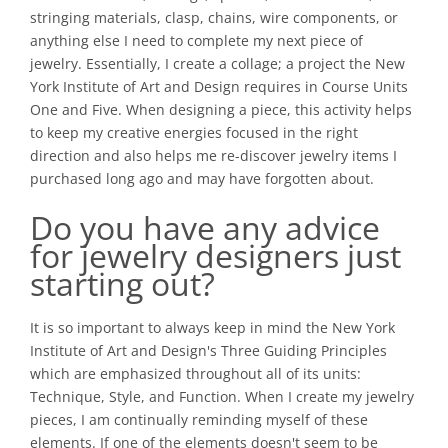
stringing materials, clasp, chains, wire components, or
anything else I need to complete my next piece of
jewelry. Essentially, I create a collage; a project the New
York Institute of Art and Design requires in Course Units
One and Five. When designing a piece, this activity helps
to keep my creative energies focused in the right
direction and also helps me re-discover jewelry items I
purchased long ago and may have forgotten about.
Do you have any advice
for jewelry designers just
starting out?
It is so important to always keep in mind the New York
Institute of Art and Design's Three Guiding Principles
which are emphasized throughout all of its units:
Technique, Style, and Function. When I create my jewelry
pieces, I am continually reminding myself of these
elements. If one of the elements doesn't seem to be