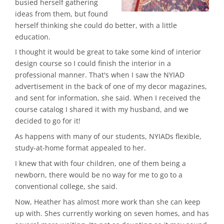
busied herself gathering
ideas from them, but found
herself thinking she could do better, with a little
education.
I thought it would be great to take some kind of interior
design course so I could finish the interior in a
professional manner. That's when I saw the NYIAD
advertisement in the back of one of my decor magazines,
and sent for information, she said. When I received the
course catalog I shared it with my husband, and we
decided to go for it!
As happens with many of our students, NYIADs flexible,
study-at-home format appealed to her.
I knew that with four children, one of them being a
newborn, there would be no way for me to go to a
conventional college, she said.
Now, Heather has almost more work than she can keep
up with. Shes currently working on seven homes, and has