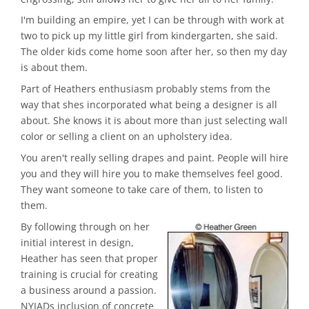
I'm building an empire, yet I can be through with work at
two to pick up my little girl from kindergarten, she said.
The older kids come home soon after her, so then my day
is about them.
Part of Heathers enthusiasm probably stems from the
way that shes incorporated what being a designer is all
about. She knows it is about more than just selecting wall
color or selling a client on an upholstery idea.
You aren't really selling drapes and paint. People will hire
you and they will hire you to make themselves feel good.
They want someone to take care of them, to listen to
them.
By following through on her
initial interest in design,
Heather has seen that proper
training is crucial for creating
a business around a passion.
NYIADs inclusion of concrete