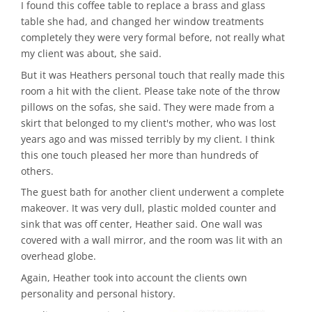
I found this coffee table to replace a brass and glass
table she had, and changed her window treatments
completely they were very formal before, not really what
my client was about, she said.
But it was Heathers personal touch that really made this
room a hit with the client. Please take note of the throw
pillows on the sofas, she said. They were made from a
skirt that belonged to my client's mother, who was lost
years ago and was missed terribly by my client. I think
this one touch pleased her more than hundreds of
others.
The guest bath for another client underwent a complete
makeover. It was very dull, plastic molded counter and
sink that was off center, Heather said. One wall was
covered with a wall mirror, and the room was lit with an
overhead globe.
Again, Heather took into account the clients own
personality and personal history.