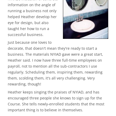
information on the angle of
running a business not only
helped Heather develop her
eye for design, but also
taught her how to run a
successful business.
Just because one loves to
decorate, that doesn't mean they're ready to start a
business. The materials NYIAD gave were a great start,
Heather said. I now have three full-time employees on
payroll, not to mention all the sub-contractors I use
regularly. Scheduling them, inspiring them, rewarding
them, scolding them, it's all very challenging. Very
rewarding, though!
Heather keeps singing the praises of NYIAD, and has
encouraged three people she knows to sign up for the
Course. She tells newly-enrolled students that the most
important thing is to believe in themselves.