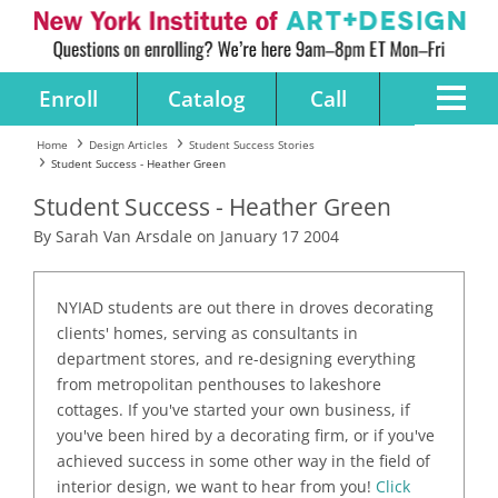
Enroll
Catalog
Call
Home
Design Articles
Student Success Stories
Student Success - Heather Green
Student Success - Heather Green
By Sarah Van Arsdale on January 17 2004
NYIAD students are out there in droves decorating
clients' homes, serving as consultants in
department stores, and re-designing everything
from metropolitan penthouses to lakeshore
cottages. If you've started your own business, if
you've been hired by a decorating firm, or if you've
achieved success in some other way in the field of
interior design, we want to hear from you!
Click