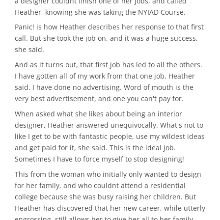
a designer couldnt finish one of her jobs, and called
Heather, knowing she was taking the NYIAD Course.
Panic! is how Heather describes her response to that first
call. But she took the job on, and it was a huge success,
she said.
And as it turns out, that first job has led to all the others.
I have gotten all of my work from that one job, Heather
said. I have done no advertising. Word of mouth is the
very best advertisement, and one you can't pay for.
When asked what she likes about being an interior
designer, Heather answered unequivocally. What's not to
like I get to be with fantastic people, use my wildest ideas
and get paid for it, she said. This is the ideal job.
Sometimes I have to force myself to stop designing!
This from the woman who initially only wanted to design
for her family, and who couldnt attend a residential
college because she was busy raising her children. But
Heather has discovered that her new career, while utterly
engrossing, still allows her to give her all to her family.