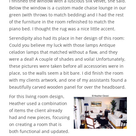
I finished the window with a luscious silk velvet, she said.
Below the window is a custom made chaise lounge in our
green (with throws to match bedding) and I had the rest
of the furniture in the room refinished to match the
piano bed. I thought the rug was a nice little accent.
Serendipity also had its place in her design of this room:
Could you believe my luck with those lamps Antique
celadon lamps that matched without a flaw, and they
were a deal! A couple of shades and voila! Unfortunately,
these pictures were taken before all accessories were in
place, so the walls seem a bit bare. I did finish the room
with my clients artwork, and one of my assistants found a
beautifully carved wooden panel for over the headboard.
For this living room design,
Heather used a combination
of items the client already
had and new pieces, focusing
on creating a room that is
both functional and updated.