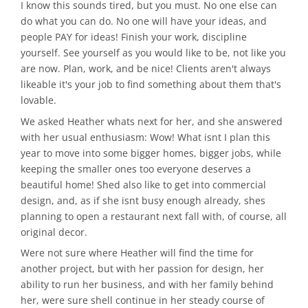
I know this sounds tired, but you must. No one else can
do what you can do. No one will have your ideas, and
people PAY for ideas! Finish your work, discipline
yourself. See yourself as you would like to be, not like you
are now. Plan, work, and be nice! Clients aren't always
likeable it's your job to find something about them that's
lovable.
We asked Heather whats next for her, and she answered
with her usual enthusiasm: Wow! What isnt I plan this
year to move into some bigger homes, bigger jobs, while
keeping the smaller ones too everyone deserves a
beautiful home! Shed also like to get into commercial
design, and, as if she isnt busy enough already, shes
planning to open a restaurant next fall with, of course, all
original decor.
Were not sure where Heather will find the time for
another project, but with her passion for design, her
ability to run her business, and with her family behind
her, were sure shell continue in her steady course of