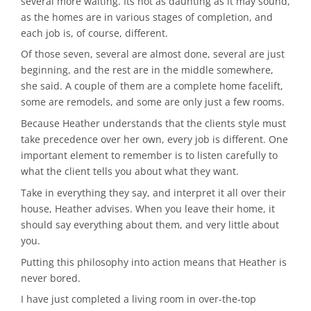
several more waiting. Its not as daunting as it may sound,
as the homes are in various stages of completion, and
each job is, of course, different.
Of those seven, several are almost done, several are just
beginning, and the rest are in the middle somewhere,
she said. A couple of them are a complete home facelift,
some are remodels, and some are only just a few rooms.
Because Heather understands that the clients style must
take precedence over her own, every job is different. One
important element to remember is to listen carefully to
what the client tells you about what they want.
Take in everything they say, and interpret it all over their
house, Heather advises. When you leave their home, it
should say everything about them, and very little about
you.
Putting this philosophy into action means that Heather is
never bored.
I have just completed a living room in over-the-top