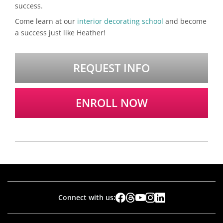
success.
Come learn at our
interior decorating school
and become
a success just like Heather!
REQUEST INFO
ENROLL NOW
Connect with us: