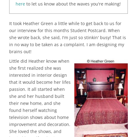
here
to let us know about the waves you're making!
It took Heather Green a little while to get back to us for
our interview for this months Student Postcard. When
she wrote back, she said, I'm just so stinkin' busy! That is
in no way to be taken as a complaint. I am designing my
brains out!
Little did Heather know when
she first realized she was
interested in interior design
that it would become her lifes
passion. It all started when
she and her husband built
their new home, and she
found herself watching
television shows about home
improvement and decoration.
She loved the shows, and