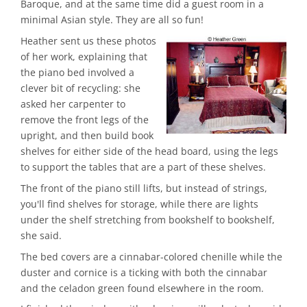
Baroque, and at the same time did a guest room in a
minimal Asian style. They are all so fun!
Heather sent us these photos
of her work, explaining that
the piano bed involved a
clever bit of recycling: she
asked her carpenter to
remove the front legs of the
upright, and then build book
shelves for either side of the head board, using the legs
to support the tables that are a part of these shelves.
The front of the piano still lifts, but instead of strings,
you'll find shelves for storage, while there are lights
under the shelf stretching from bookshelf to bookshelf,
she said.
The bed covers are a cinnabar-colored chenille while the
duster and cornice is a ticking with both the cinnabar
and the celadon green found elsewhere in the room.