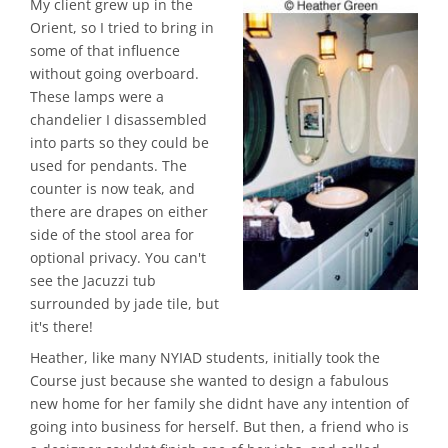
My client grew up in the
Orient, so I tried to bring in
some of that influence
without going overboard.
These lamps were a
chandelier I disassembled
into parts so they could be
used for pendants. The
counter is now teak, and
there are drapes on either
side of the stool area for
optional privacy. You can't
see the Jacuzzi tub
surrounded by jade tile, but
it's there!
Heather, like many NYIAD students, initially took the
Course just because she wanted to design a fabulous
new home for her family she didnt have any intention of
going into business for herself. But then, a friend who is