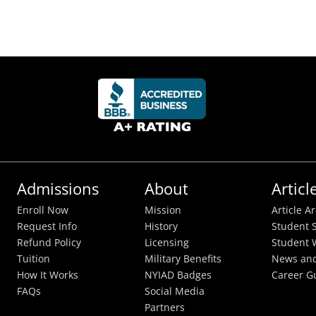
Admissions
About
Articl
Enroll Now
Mission
Article A
Request Info
History
Student S
Refund Policy
Licensing
Student 
Tuition
Military Benefits
News and
How It Works
NYIAD Badges
Career G
FAQs
Social Media
Partners