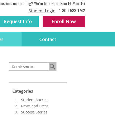
uestions on enrolling? We’re here 9am–8pm ET Mon–Fri
1-800-583-1742
Student Login
Request Info
Enroll
Now
es
Contact
Categories
Student Success
News and Press
Success Stories