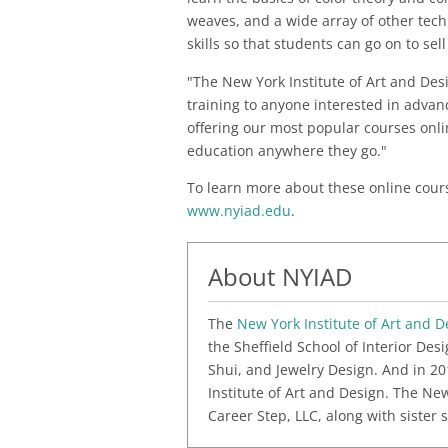
weaves, and a wide array of other tec
skills so that students can go on to sel
"The New York Institute of Art and Des
training to anyone interested in advanc
offering our most popular courses onli
education anywhere they go."
To learn more about these online course
www.nyiad.edu
.
About NYIAD
The
New York Institute of Art and D
the Sheffield School of Interior De
Shui, and Jewelry Design. And in 20
Institute of Art and Design. The Ne
Career Step, LLC, along with sister 