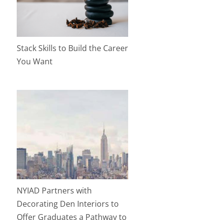
Stack Skills to Build the Career
You Want
NYIAD Partners with
Decorating Den Interiors to
Offer Graduates a Pathway to