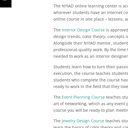
The NYIAD online learning center is ac
wherever students have an internet co
online course in one place – lessons, au
The
Interior Design Course
is approved 
design trends, color theory, concepts of
Alongside their NYIAD mentor, students
professional-quality work. By the time 
needed to work as an interior designer
Students learn how to turn their passi
execution, the course teaches students
students who complete the course have
ready to work in the field that they love
The
Event Planning Course
teaches stu
art of networking, which as any event p
course you will be ready to plan meeting
The
Jewelry Design Course
teaches stud
learn the basics of color theory and co