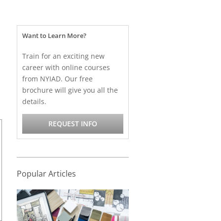
Want to Learn More?
Train for an exciting new
career with online courses
from NYIAD. Our free
brochure will give you all the
details.
REQUEST INFO
Popular Articles