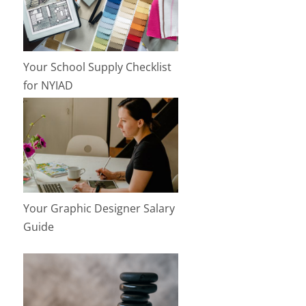
Your School Supply Checklist
for NYIAD
Your Graphic Designer Salary
Guide