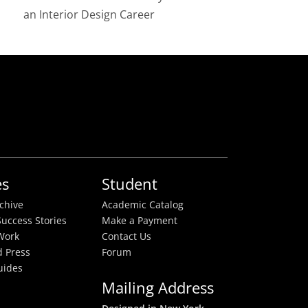
an Interior Design Career
es
Student
rchive
Academic Catalog
uccess Stories
Make a Payment
Work
Contact Us
 Press
Forum
uides
Mailing Address