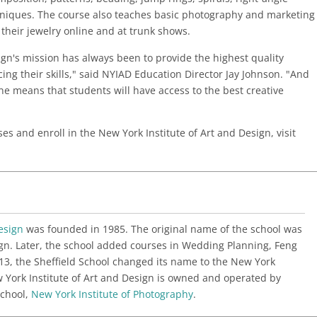
hniques. The course also teaches basic photography and marketing
l their jewelry online and at trunk shows.
ign's mission has always been to provide the highest quality
ing their skills," said NYIAD Education Director Jay Johnson. "And
ne means that students will have access to the best creative
s and enroll in the New York Institute of Art and Design, visit
esign
was founded in 1985. The original name of the school was
sign. Later, the school added courses in Wedding Planning, Feng
13, the Sheffield School changed its name to the New York
w York Institute of Art and Design is owned and operated by
school,
New York Institute of Photography
.