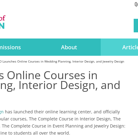
Q
issions
About
Articl
 Launches Online Courses in Wedding Planning, Interior Design, and Jewelry Design
 Online Courses in
g, Interior Design, and
gn
has launched their online learning center, and officially
pular courses, The Complete Course in Interior Design, The
 The Complete Course in Event Planning and Jewelry Design:
ine to students all over the world.