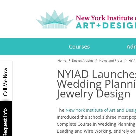
Courses
Adm
Home
Design Articles
News and Press
NYIAD
NYIAD Launches
Wedding Plannin
Jewelry Design
The
New York Institute of Art and Desi
introduced the school's three most po
Complete Course in Wedding Planning,
Beading and Wire Working, entirely onl