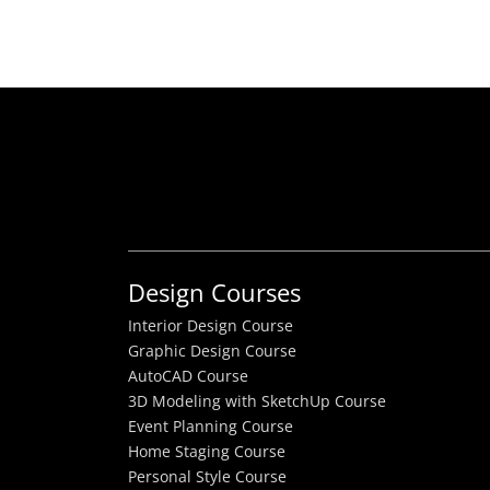
Design Courses
Interior Design Course
Graphic Design Course
AutoCAD Course
3D Modeling with SketchUp Course
Event Planning Course
Home Staging Course
Personal Style Course