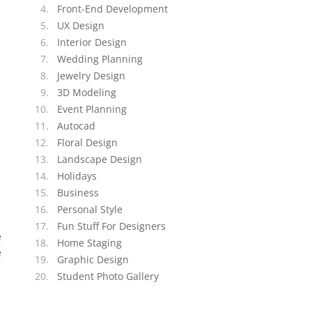
Front-End Development
UX Design
Interior Design
Wedding Planning
Jewelry Design
3D Modeling
Event Planning
Autocad
Floral Design
Landscape Design
Holidays
Business
Personal Style
Fun Stuff For Designers
e
Home Staging
e
Graphic Design
Student Photo Gallery