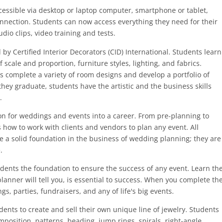
cessible via desktop or laptop computer, smartphone or tablet,
nnection. Students can now access everything they need for their
dio clips, video training and tests.
by Certified Interior Decorators (CID) International. Students learn
 scale and proportion, furniture styles, lighting, and fabrics.
 complete a variety of room designs and develop a portfolio of
they graduate, students have the artistic and the business skills
.
on for weddings and events into a career. From pre-planning to
 how to work with clients and vendors to plan any event. All
 a solid foundation in the business of wedding planning; they are
.
dents the foundation to ensure the success of any event. Learn th
lanner will tell you, is essential to success. When you complete th
s, parties, fundraisers, and any of life's big events.
ents to create and sell their own unique line of jewelry. Students
mposition, patterns, beading, jump rings, spirals, right-angle