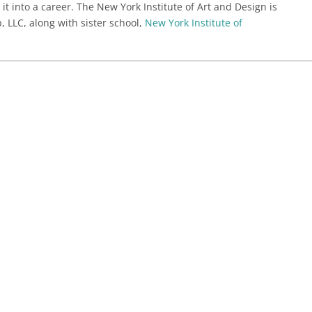
 it into a career. The New York Institute of Art and Design is
 LLC, along with sister school,
New York Institute of