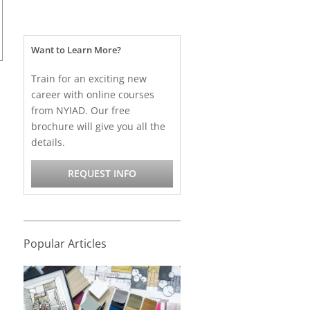
Want to Learn More?
Train for an exciting new
career with online courses
from NYIAD. Our free
brochure will give you all the
details.
REQUEST INFO
Popular Articles