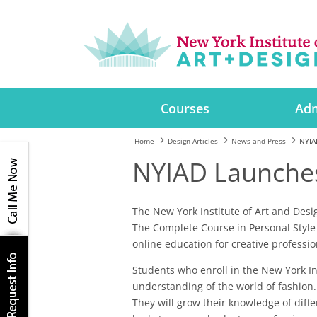
Courses
Adm
Home
Design Articles
News and Press
NYIA
NYIAD Launches
The New York Institute of Art and Des
The Complete Course in Personal Style 
online education for creative professio
Students who enroll in the New York Ins
understanding of the world of fashion. 
They will grow their knowledge of diffe