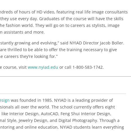
dreds of hours of HD video, featuring real life image consultants
they use every day. Graduates of the course will have the skills
e fashion world. They will go on to careers as stylists, image
on assistants and more.
stantly growing and evolving,” said NYIAD Director Jacob Boller.
 are thrilled to be able to offer the training necessary to give
e careers they’re looking for.”
e course, visit
www.nyiad.edu
or call 1-800-583-1742.
esign
was founded in 1985. NYIAD is a leading provider of
sionals all over the world. The school currently offers eight
 like Interior Design, AutoCAD, Feng Shui Interior Design,
al Style, Jewelry Design, and Digital Photography. Through a
ntoring and online education, NYIAD students learn everything