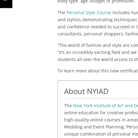
body type, age, budget or profession.
The
Personal Style Course
includes hun
and stylists demonstrating techniques 
and confidence needed to succeed in th
consultants, personal shoppers, fashi
“The world of fashion and style are con
“It’s an incredibly exciting field and we
students all over the world access to th
To learn more about this new certificat
About NYIAD
The
New York Institute of Art and D
online education for creative profes
high-quality online courses in areas
Wedding and Event Planning, Person
unique combination of personal me