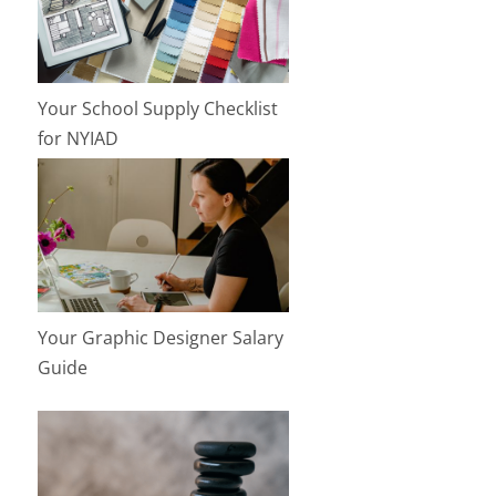
Your School Supply Checklist
for NYIAD
Your Graphic Designer Salary
Guide