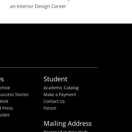
an Interior Design Career
es
Student
rchive
Academic Catalog
uccess Stories
Make a Payment
Work
Contact Us
 Press
Forum
uides
Mailing Address