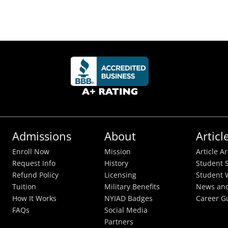
Admissions
About
Articl
Enroll Now
Mission
Article A
Request Info
History
Student S
Refund Policy
Licensing
Student 
Tuition
Military Benefits
News and
How It Works
NYIAD Badges
Career G
FAQs
Social Media
Partners