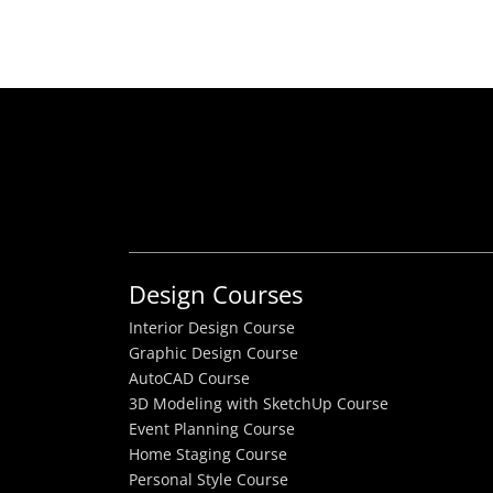
Design Courses
Interior Design Course
Graphic Design Course
AutoCAD Course
3D Modeling with SketchUp Course
Event Planning Course
Home Staging Course
Personal Style Course