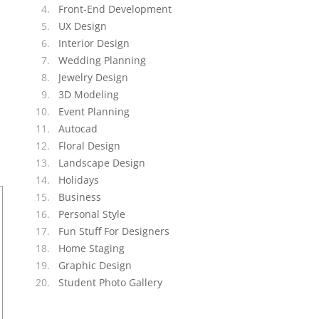
Front-End Development
UX Design
Interior Design
Wedding Planning
Jewelry Design
3D Modeling
Event Planning
Autocad
Floral Design
Landscape Design
Holidays
Business
Personal Style
Fun Stuff For Designers
Home Staging
Graphic Design
Student Photo Gallery