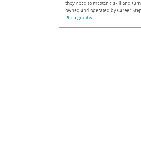
they need to master a skill and turn
owned and operated by Career Step,
Photography
.