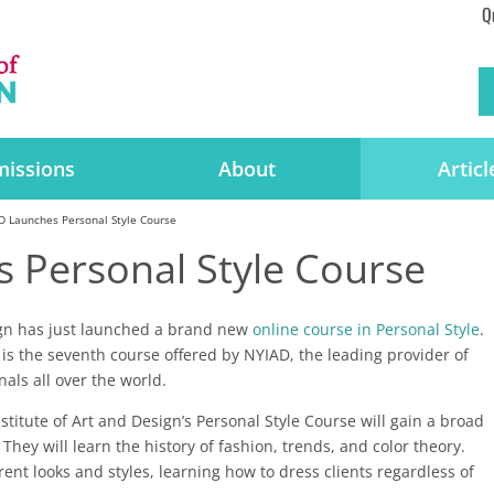
Q
issions
About
Articl
D Launches Personal Style Course
 Personal Style Course
ign has just launched a brand new
online course in Personal Style
.
is the seventh course offered by NYIAD, the leading provider of
nals all over the world.
titute of Art and Design’s Personal Style Course will gain a broad
They will learn the history of fashion, trends, and color theory.
rent looks and styles, learning how to dress clients regardless of