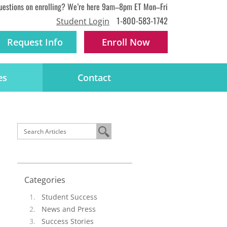
uestions on enrolling? We’re here 9am–8pm ET Mon–Fri
1-800-583-1742
Student Login
Request Info
Enroll
Now
es
Contact
Categories
Student Success
News and Press
Success Stories