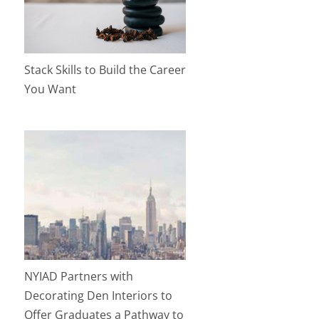
Stack Skills to Build the Career
You Want
NYIAD Partners with
Decorating Den Interiors to
Offer Graduates a Pathway to