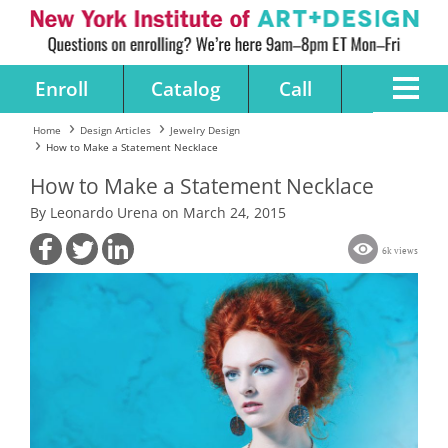
Enroll
Catalog
Call
Home
Design Articles
Jewelry Design
How to Make a Statement Necklace
How to Make a Statement Necklace
By Leonardo Urena on March 24, 2015
6k views