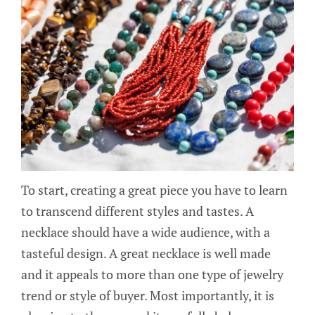
To start, creating a great piece you have to learn
to transcend different styles and tastes. A
necklace should have a wide audience, with a
tasteful design. A great necklace is well made
and it appeals to more than one type of jewelry
trend or style of buyer. Most importantly, it is