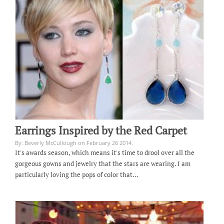
Earrings Inspired by the Red Carpet
By: Beverly McCullough on February 26 2014.
It's awards season, which means it's time to drool over all the
gorgeous gowns and jewelry that the stars are wearing. I am
particularly loving the pops of color that…