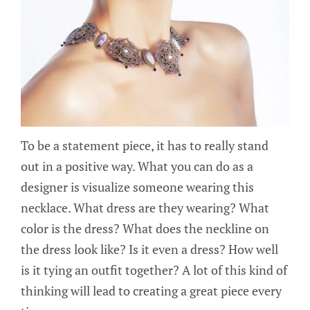
To be a statement piece, it has to really stand
out in a positive way. What you can do as a
designer is visualize someone wearing this
necklace. What dress are they wearing? What
color is the dress? What does the neckline on
the dress look like? Is it even a dress? How well
is it tying an outfit together? A lot of this kind of
thinking will lead to creating a great piece every