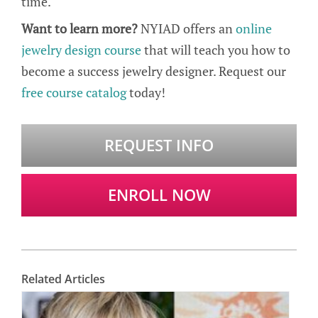
time.
Want to learn more?
NYIAD offers an
online
jewelry design course
that will teach you how to
become a success jewelry designer. Request our
free course catalog
today!
REQUEST INFO
ENROLL NOW
Related Articles