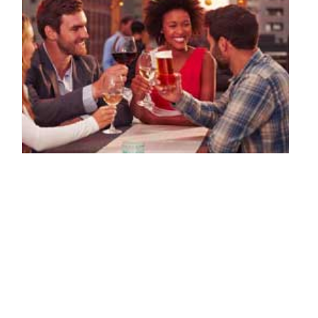
Life of a Jewelry Designer: Trunk Shows
By: Michelle Ecker on August 24 2015.
Serena Van Rensselaer was originally a student of Art History and
Cultural Anthropology, but while studying abroad in San Miguel
D’Allende, she discovered her untapped passion and…