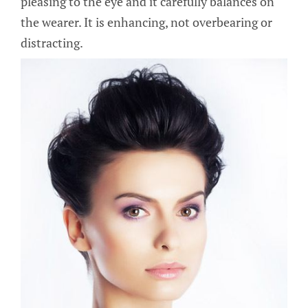
pleasing to the eye and it carefully balances on
the wearer. It is enhancing, not overbearing or
distracting.