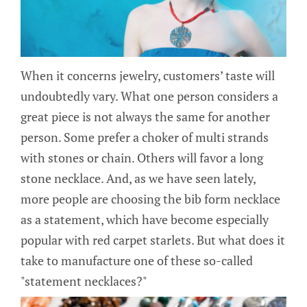
When it concerns jewelry, customers’ taste will
undoubtedly vary. What one person considers a
great piece is not always the same for another
person. Some prefer a choker of multi strands
with stones or chain. Others will favor a long
stone necklace. And, as we have seen lately,
more people are choosing the bib form necklace
as a statement, which have become especially
popular with red carpet starlets. But what does it
take to manufacture one of these so-called
"statement necklaces?"