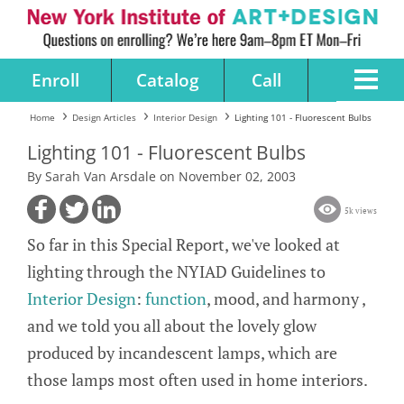
Enroll
Catalog
Call
Home
Design Articles
Interior Design
Lighting 101 - Fluorescent Bulbs
Lighting 101 - Fluorescent Bulbs
By Sarah Van Arsdale on November 02, 2003
5k views
So far in this Special Report, we've looked at
lighting through the NYIAD Guidelines to
Interior Design
:
function
, mood, and harmony ,
and we told you all about the lovely glow
produced by incandescent lamps, which are
those lamps most often used in home interiors.