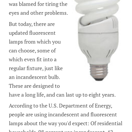
was blamed for tiring the
eyes and other problems.
But today, there are
updated fluorescent
lamps from which you
can choose, some of
which even fit into a
regular fixture, just like
an incandescent bulb.
These are designed to
have a long life, and can last up to eight years.
According to the U.S. Department of Energy,
people are using incandescent and fluorescent
lamps about the way you'd expect: Of residential