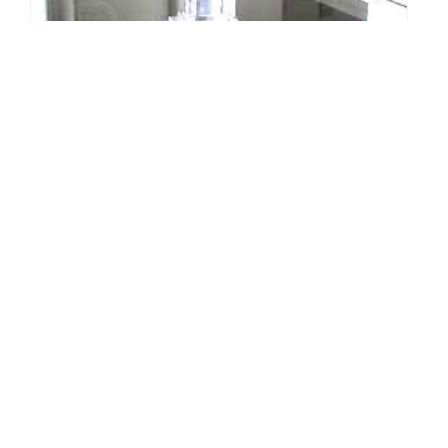
The Little Things - Designing with
Candles
By: Sarah Van Arsdale on November 3 2009.
Designer Monthly's Little Things column places a spotlight on
those home accessories that are often overlooked, and we'll show
how they can be improved to make a world of…
Connect with us: