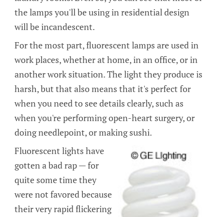
the lamps you'll be using in residential design
will be incandescent.
For the most part, fluorescent lamps are used in
work places, whether at home, in an office, or in
another work situation. The light they produce is
harsh, but that also means that it's perfect for
when you need to see details clearly, such as
when you're performing open-heart surgery, or
doing needlepoint, or making sushi.
Fluorescent lights have
gotten a bad rap — for
quite some time they
were not favored because
their very rapid flickering