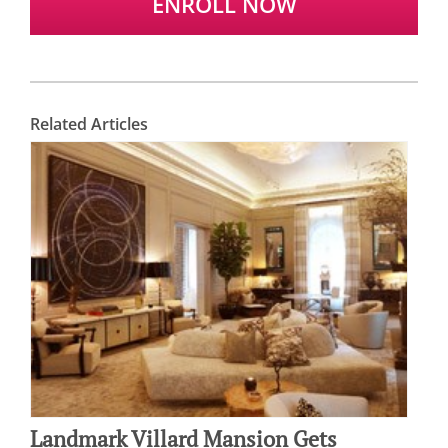
ENROLL NOW
Related Articles
Landmark Villard Mansion Gets