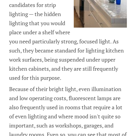
candidates for strip
lighting — the hidden
lighting that you would
place under a shelf where
you need particularly strong, focused light. As
such, they became standard for lighting kitchen
work surfaces, being suspended under upper
kitchen cabinets, and they are still frequently
used for this purpose.
Because of their bright light, even illumination
and low operating costs, fluorescent lamps are
also frequently used in rooms that require a lot
of even lighting and where mood isn't quite so
important, such as workshops, garages, and
laundry rooms. Even so, you can see that most of