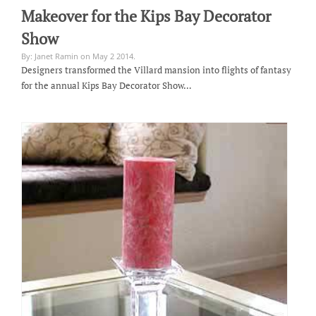
Makeover for the Kips Bay Decorator
Show
By: Janet Ramin on May 2 2014.
Designers transformed the Villard mansion into flights of fantasy
for the annual Kips Bay Decorator Show…