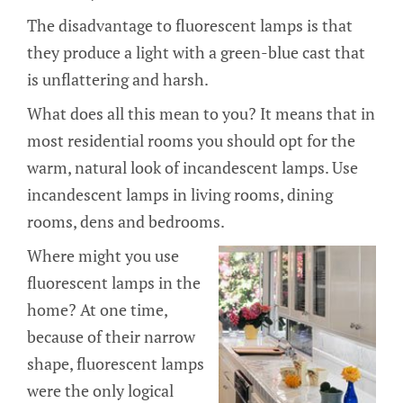
The disadvantage to fluorescent lamps is that
they produce a light with a green-blue cast that
is unflattering and harsh.
What does all this mean to you? It means that in
most residential rooms you should opt for the
warm, natural look of incandescent lamps. Use
incandescent lamps in living rooms, dining
rooms, dens and bedrooms.
Where might you use
fluorescent lamps in the
home? At one time,
because of their narrow
shape, fluorescent lamps
were the only logical