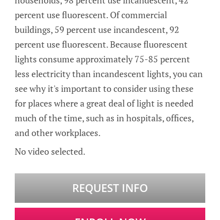
households, 98 percent use incandescent, 42
percent use fluorescent. Of commercial
buildings, 59 percent use incandescent, 92
percent use fluorescent. Because fluorescent
lights consume approximately 75-85 percent
less electricity than incandescent lights, you can
see why it's important to consider using these
for places where a great deal of light is needed
much of the time, such as in hospitals, offices,
and other workplaces.
No video selected.
REQUEST INFO