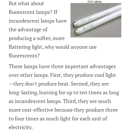
But what about
fluorescent lamps? If
incandescent lamps have
the advantage of
producing a softer, more
flattering light, why would anyone use
fluorescents?
These lamps have three important advantages
over other lamps. First, they produce cool light
—they don't produce heat. Second, they are
long-lasting, burning for up to ten times as long
as incandescent lamps. Third, they are much
more cost-effective because they produce three
to four times as much light for each unit of
electricity.