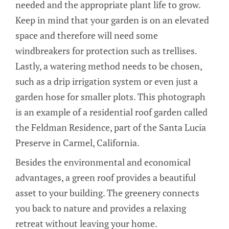
needed and the appropriate plant life to grow.
Keep in mind that your garden is on an elevated
space and therefore will need some
windbreakers for protection such as trellises.
Lastly, a watering method needs to be chosen,
such as a drip irrigation system or even just a
garden hose for smaller plots. This photograph
is an example of a residential roof garden called
the Feldman Residence, part of the Santa Lucia
Preserve in Carmel, California.
Besides the environmental and economical
advantages, a green roof provides a beautiful
asset to your building. The greenery connects
you back to nature and provides a relaxing
retreat without leaving your home.