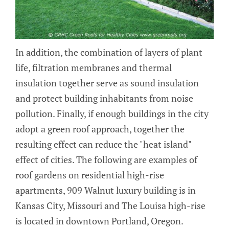
In addition, the combination of layers of plant
life, filtration membranes and thermal
insulation together serve as sound insulation
and protect building inhabitants from noise
pollution. Finally, if enough buildings in the city
adopt a green roof approach, together the
resulting effect can reduce the "heat island"
effect of cities. The following are examples of
roof gardens on residential high-rise
apartments, 909 Walnut luxury building is in
Kansas City, Missouri and The Louisa high-rise
is located in downtown Portland, Oregon.