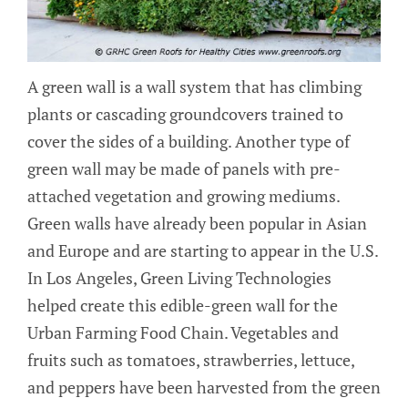
A green wall is a wall system that has climbing
plants or cascading groundcovers trained to
cover the sides of a building. Another type of
green wall may be made of panels with pre-
attached vegetation and growing mediums.
Green walls have already been popular in Asian
and Europe and are starting to appear in the U.S.
In Los Angeles, Green Living Technologies
helped create this edible-green wall for the
Urban Farming Food Chain. Vegetables and
fruits such as tomatoes, strawberries, lettuce,
and peppers have been harvested from the green