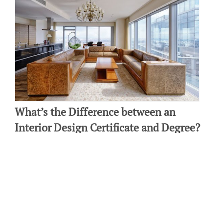
What’s the Difference between an
Interior Design Certificate and Degree?
By: Laura Amendola on January 12 2025.
If you want to become a professional interior designer, it’s
important to explore all the educational options available to you,
as well as the industry requirements. Most importantly, there…