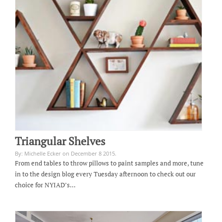
Triangular Shelves
By: Michelle Ecker on December 8 2015.
From end tables to throw pillows to paint samples and more, tune
in to the design blog every Tuesday afternoon to check out our
choice for NYIAD’s…