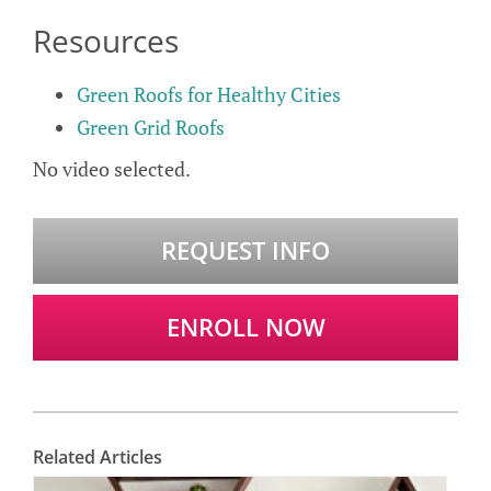
Resources
Green Roofs for Healthy Cities
Green Grid Roofs
No video selected.
REQUEST INFO
ENROLL NOW
Related Articles