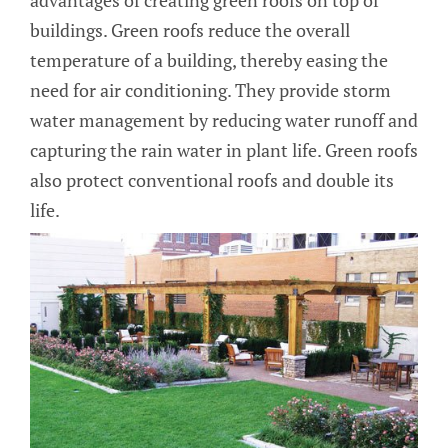
buildings. Green roofs reduce the overall
temperature of a building, thereby easing the
need for air conditioning. They provide storm
water management by reducing water runoff and
capturing the rain water in plant life. Green roofs
also protect conventional roofs and double its
life.