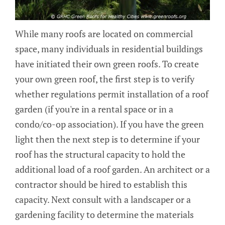
While many roofs are located on commercial
space, many individuals in residential buildings
have initiated their own green roofs. To create
your own green roof, the first step is to verify
whether regulations permit installation of a roof
garden (if you're in a rental space or in a
condo/co-op association). If you have the green
light then the next step is to determine if your
roof has the structural capacity to hold the
additional load of a roof garden. An architect or a
contractor should be hired to establish this
capacity. Next consult with a landscaper or a
gardening facility to determine the materials