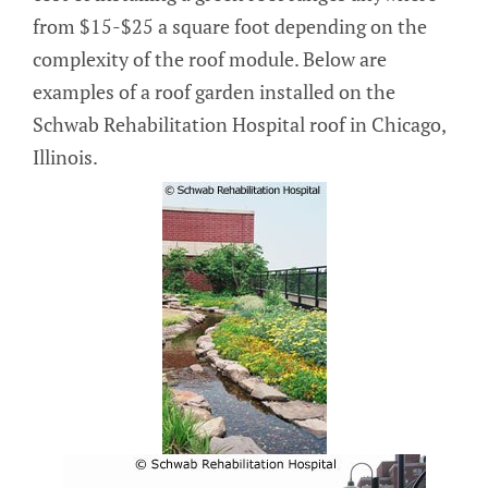
from $15-$25 a square foot depending on the
complexity of the roof module. Below are
examples of a roof garden installed on the
Schwab Rehabilitation Hospital roof in Chicago,
Illinois.