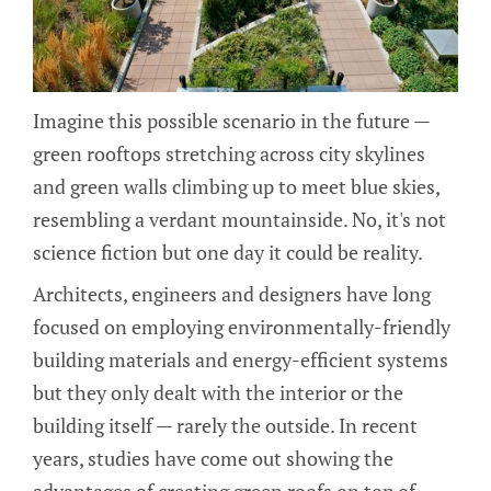
Imagine this possible scenario in the future —
green rooftops stretching across city skylines
and green walls climbing up to meet blue skies,
resembling a verdant mountainside. No, it's not
science fiction but one day it could be reality.
Architects, engineers and designers have long
focused on employing environmentally-friendly
building materials and energy-efficient systems
but they only dealt with the interior or the
building itself — rarely the outside. In recent
years, studies have come out showing the
advantages of creating green roofs on top of