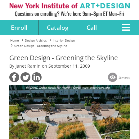
Enroll
Catalog
Call
Home
Design Articles
Interior Design
Green Design - Greening the Skyline
Green Design - Greening the Skyline
By Janet Ramin on September 11, 2009
5k views