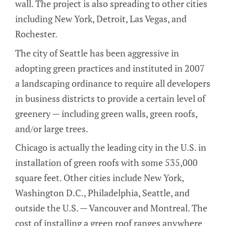
wall. The project is also spreading to other cities
including New York, Detroit, Las Vegas, and
Rochester.
The city of Seattle has been aggressive in
adopting green practices and instituted in 2007
a landscaping ordinance to require all developers
in business districts to provide a certain level of
greenery — including green walls, green roofs,
and/or large trees.
Chicago is actually the leading city in the U.S. in
installation of green roofs with some 535,000
square feet. Other cities include New York,
Washington D.C., Philadelphia, Seattle, and
outside the U.S. — Vancouver and Montreal. The
cost of installing a green roof ranges anywhere