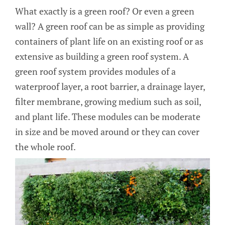
What exactly is a green roof? Or even a green
wall? A green roof can be as simple as providing
containers of plant life on an existing roof or as
extensive as building a green roof system. A
green roof system provides modules of a
waterproof layer, a root barrier, a drainage layer,
filter membrane, growing medium such as soil,
and plant life. These modules can be moderate
in size and be moved around or they can cover
the whole roof.