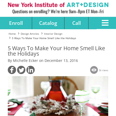
Enroll
Catalog
Call
Home
Design Articles
Interior Design
5 Ways To Make Your Home Smell Like the Holidays
5 Ways To Make Your Home Smell Like
the Holidays
By Michelle Ecker on December 13, 2016
5k views