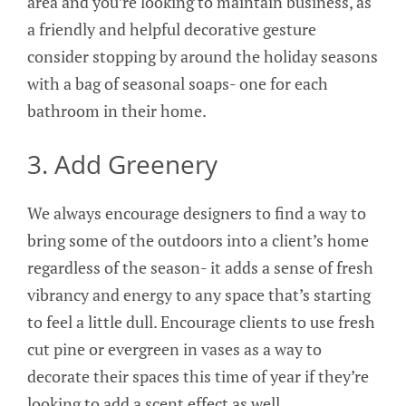
area and you’re looking to maintain business, as
a friendly and helpful decorative gesture
consider stopping by around the holiday seasons
with a bag of seasonal soaps- one for each
bathroom in their home.
3. Add Greenery
We always encourage designers to find a way to
bring some of the outdoors into a client’s home
regardless of the season- it adds a sense of fresh
vibrancy and energy to any space that’s starting
to feel a little dull. Encourage clients to use fresh
cut pine or evergreen in vases as a way to
decorate their spaces this time of year if they’re
looking to add a scent effect as well.