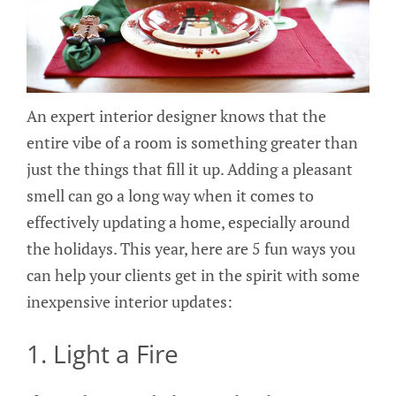
An expert interior designer knows that the
entire vibe of a room is something greater than
just the things that fill it up. Adding a pleasant
smell can go a long way when it comes to
effectively updating a home, especially around
the holidays. This year, here are 5 fun ways you
can help your clients get in the spirit with some
inexpensive interior updates:
1. Light a Fire