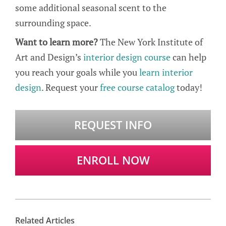
some additional seasonal scent to the
surrounding space.
Want to learn more?
The New York Institute of
Art and Design’s
interior design course
can help
you reach your goals while you
learn interior
design
. Request your
free course catalog
today!
REQUEST INFO
ENROLL NOW
Related Articles