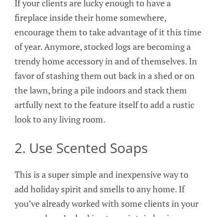
If your clients are lucky enough to have a
fireplace inside their home somewhere,
encourage them to take advantage of it this time
of year. Anymore, stocked logs are becoming a
trendy home accessory in and of themselves. In
favor of stashing them out back in a shed or on
the lawn, bring a pile indoors and stack them
artfully next to the feature itself to add a rustic
look to any living room.
2. Use Scented Soaps
This is a super simple and inexpensive way to
add holiday spirit and smells to any home. If
you’ve already worked with some clients in your