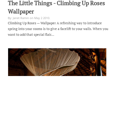
The Little Things - Climbing Up Roses
Wallpaper
By: Janet Ramin on May 2 2010.
Climbing Up Roses — Wallpaper A refreshing way to introduce
spring into your rooms is to give a facelift to your walls. When you
want to add that special flair…
Room of the Month - Honeymoon Suite