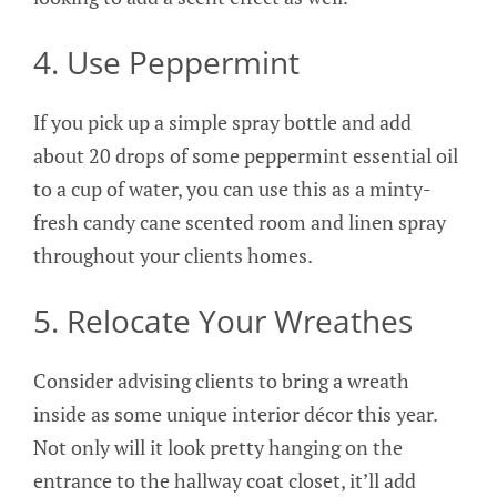
4. Use Peppermint
If you pick up a simple spray bottle and add
about 20 drops of some peppermint essential oil
to a cup of water, you can use this as a minty-
fresh candy cane scented room and linen spray
throughout your clients homes.
5. Relocate Your Wreathes
Consider advising clients to bring a wreath
inside as some unique interior décor this year.
Not only will it look pretty hanging on the
entrance to the hallway coat closet, it’ll add