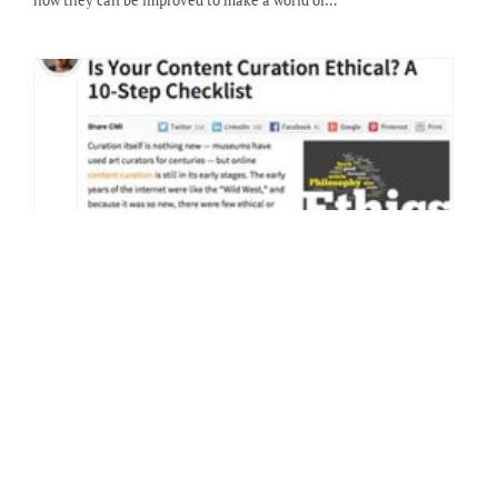
how they can be improved to make a world of…
9 Tips For Creating Your First Blog Post
By: Heather Wright-Porto on February 10 2014.
Now that you’ve set up your blog, chosen a theme or had a custom
design installed, it’s time to begin posting — share what you love,
what you…