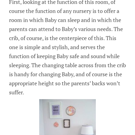
First, looking at the function of this room, of
course the function of any nursery is to offer a
room in which Baby can sleep and in which the
parents can attend to Baby’s various needs. The
crib, of course, is the centerpiece of this. This
one is simple and stylish, and serves the
function of keeping Baby safe and sound while
sleeping. The changing table across from the crib
is handy for changing Baby, and of course is the
appropriate height so the parents’ backs won’t
suffer.