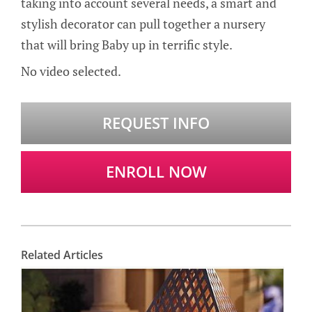
taking into account several needs, a smart and
stylish decorator can pull together a nursery
that will bring Baby up in terrific style.
No video selected.
REQUEST INFO
ENROLL NOW
Related Articles