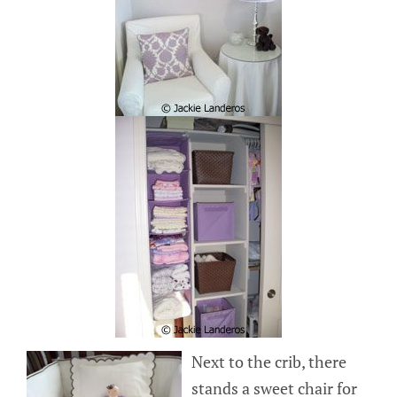
Next to the crib, there
stands a sweet chair for