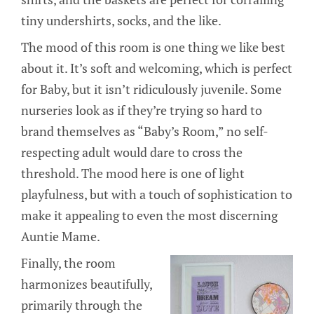
tiny undershirts, socks, and the like.
The mood of this room is one thing we like best
about it. It’s soft and welcoming, which is perfect
for Baby, but it isn’t ridiculously juvenile. Some
nurseries look as if they’re trying so hard to
brand themselves as “Baby’s Room,” no self-
respecting adult would dare to cross the
threshold. The mood here is one of light
playfulness, but with a touch of sophistication to
make it appealing to even the most discerning
Auntie Mame.
Finally, the room
harmonizes beautifully,
primarily through the