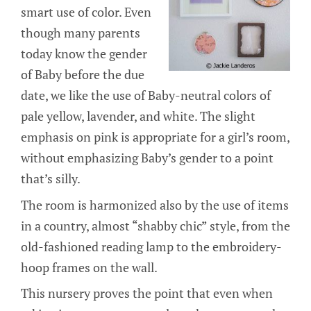
smart use of color. Even
though many parents
today know the gender
of Baby before the due
date, we like the use of Baby-neutral colors of
pale yellow, lavender, and white. The slight
emphasis on pink is appropriate for a girl’s room,
without emphasizing Baby’s gender to a point
that’s silly.
The room is harmonized also by the use of items
in a country, almost “shabby chic” style, from the
old-fashioned reading lamp to the embroidery-
hoop frames on the wall.
This nursery proves the point that even when