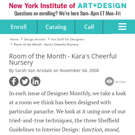
Enroll
Catalog
Call
Home
Design Articles
Fun Stuff For Designers
Room of the Month - Kara's Cheerful Nursery
Room of the Month - Kara's Cheerful
Nursery
By Sarah Van Arsdale on November 04, 2008
4k views
In each issue of Designer Monthly, we take a look
at a room we think has been designed with
particular panache. We look at it using one of our
tried-and-true techniques, the three Sheffield
Guidelines to Interior Design:
function, mood
,