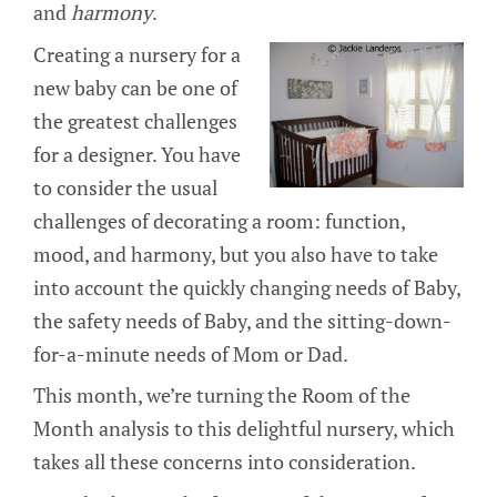
and
harmony
.
Creating a nursery for a
new baby can be one of
the greatest challenges
for a designer. You have
to consider the usual
challenges of decorating a room: function,
mood, and harmony, but you also have to take
into account the quickly changing needs of Baby,
the safety needs of Baby, and the sitting-down-
for-a-minute needs of Mom or Dad.
This month, we’re turning the Room of the
Month analysis to this delightful nursery, which
takes all these concerns into consideration.