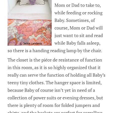
Mom or Dad to take to,
while feeding or rocking
Baby. Sometimes, of
course, Mom or Dad will
just want to sit and read
while Baby falls asleep,
so there is a handing reading lamp by the chair.
The closet is the piéce de resistance of function
in this room, as it is so highly organized that it
really can serve the function of holding all Baby’s
teeny tiny clothes. The hanger space is limited,
because Baby of course isn’t yet in need of a
collection of power suits or evening dresses, but
there is plenty of room for folded jumpers and
shirts, and the baskets are perfect for corralling