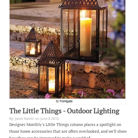
The Little Things - Outdoor Lighting
By: Janet Ramin on June 8 2010.
Designer Monthly's Little Things column places a spotlight on
those home accessories that are often overlooked, and we'll show