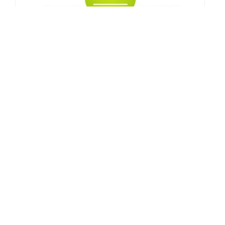
10 Quick Tips for Growing Your Blog's
Subscribers