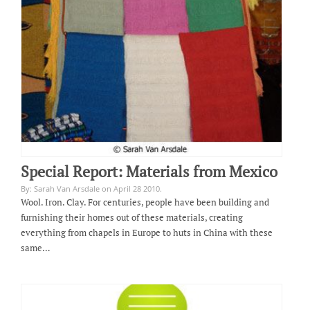
Special Report: Materials from Mexico
By: Sarah Van Arsdale on April 28 2010.
Wool. Iron. Clay. For centuries, people have been building and
furnishing their homes out of these materials, creating
everything from chapels in Europe to huts in China with these
same…