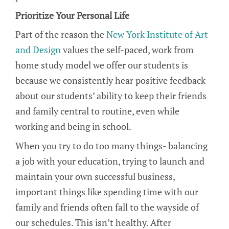
Prioritize Your Personal Life
Part of the reason the
New York Institute of Art
and Design
values the self-paced, work from
home study model we offer our students is
because we consistently hear positive feedback
about our students’ ability to keep their friends
and family central to routine, even while
working and being in school.
When you try to do too many things- balancing
a job with your education, trying to launch and
maintain your own successful business,
important things like spending time with our
family and friends often fall to the wayside of
our schedules. This isn’t healthy. After