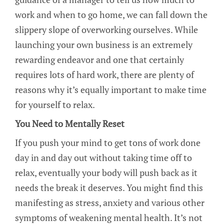
work and when to go home, we can fall down the
slippery slope of overworking ourselves. While
launching your own business is an extremely
rewarding endeavor and one that certainly
requires lots of hard work, there are plenty of
reasons why it’s equally important to make time
for yourself to relax.
You Need to Mentally Reset
If you push your mind to get tons of work done
day in and day out without taking time off to
relax, eventually your body will push back as it
needs the break it deserves. You might find this
manifesting as stress, anxiety and various other
symptoms of weakening mental health. It’s not