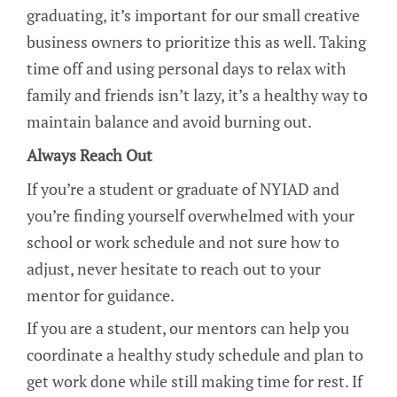
graduating, it’s important for our small creative
business owners to prioritize this as well. Taking
time off and using personal days to relax with
family and friends isn’t lazy, it’s a healthy way to
maintain balance and avoid burning out.
Always Reach Out
If you’re a student or graduate of NYIAD and
you’re finding yourself overwhelmed with your
school or work schedule and not sure how to
adjust, never hesitate to reach out to your
mentor for guidance.
If you are a student, our mentors can help you
coordinate a healthy study schedule and plan to
get work done while still making time for rest. If