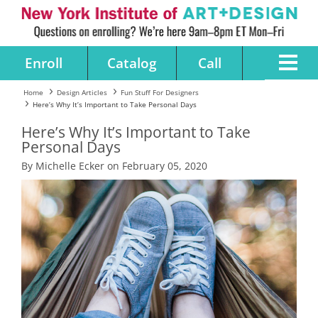
Enroll
Catalog
Call
Home
Design Articles
Fun Stuff For Designers
Here’s Why It’s Important to Take Personal Days
Here’s Why It’s Important to Take
Personal Days
By Michelle Ecker on February 05, 2020