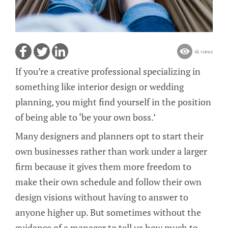
4k views
If you’re a creative professional specializing in
something like interior design or wedding
planning, you might find yourself in the position
of being able to ‘be your own boss.’
Many designers and planners opt to start their
own businesses rather than work under a larger
firm because it gives them more freedom to
make their own schedule and follow their own
design visions without having to answer to
anyone higher up. But sometimes without the
guidance of a manager to tell us how much to