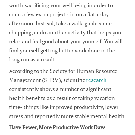
worth sacrificing your well being in order to
cram a few extra projects in on a Saturday
afternoon. Instead, take a walk, go do some
shopping, or do another activity that helps you
relax and feel good about your yourself. You will
find yourself getting better work done in the
long run as a result.
According to the Society for Human Resource
Management (SHRM), scientific
research
consistently shows a number of significant
health benefits as a result of taking vacation
time- things like improved productivity, lower
stress and reportedly more stable mental health.
Have Fewer, More Productive Work Days