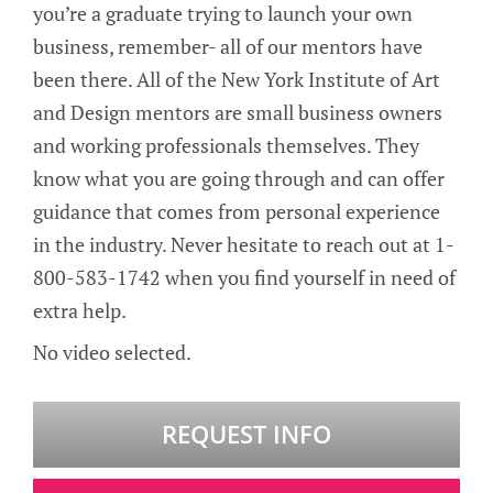
you’re a graduate trying to launch your own
business, remember- all of our mentors have
been there. All of the New York Institute of Art
and Design mentors are small business owners
and working professionals themselves. They
know what you are going through and can offer
guidance that comes from personal experience
in the industry. Never hesitate to reach out at 1-
800-583-1742 when you find yourself in need of
extra help.
No video selected.
REQUEST INFO