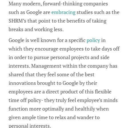
Many modern, forward-thinking companies
such as Google are
embracing
studies such as the
SHRM’s that point to the benefits of taking
breaks and working less.
Google is well known for a specific
policy
in
which they encourage employees to take days off
in order to pursue personal projects and side
interests. Management within the company has
shared that they feel some of the best
innovations brought to Google by their
employees are a direct product of this flexible
time off policy- they truly feel employee’s minds
function more optimally and healthily when
given ample time to relax and wander to
personal interests.