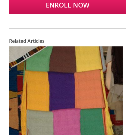
ENROLL NOW
Related Articles