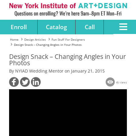
Enroll
Catalog
Call
Home
Design Articles
Fun Stuff For Designers
Design Snack – Changing Angles in Your Photos
Design Snack – Changing Angles in Your
Photos
By NYIAD Wedding Mentor on January 21, 2015
4k views