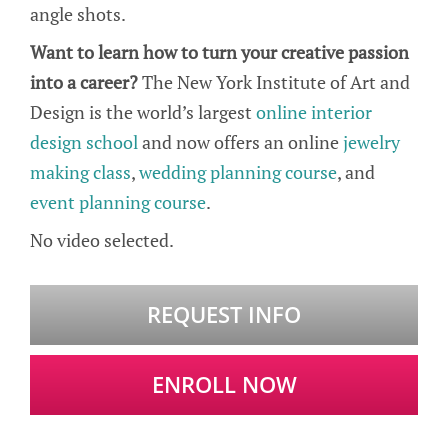
angle shots.
Want to learn how to turn your creative passion
into a career?
The New York Institute of Art and
Design is the world’s largest
online interior
design school
and now offers an online
jewelry
making class
,
wedding planning course
, and
event planning course
.
No video selected.
REQUEST INFO
ENROLL NOW