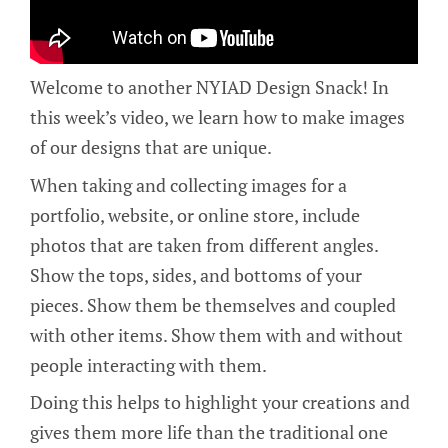
Welcome to another NYIAD Design Snack! In
this week’s video, we learn how to make images
of our designs that are unique.
When taking and collecting images for a
portfolio, website, or online store, include
photos that are taken from different angles.
Show the tops, sides, and bottoms of your
pieces. Show them be themselves and coupled
with other items. Show them with and without
people interacting with them.
Doing this helps to highlight your creations and
gives them more life than the traditional one