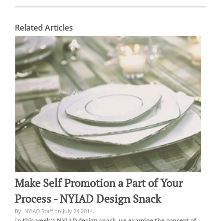
Related Articles
Make Self Promotion a Part of Your
Process - NYIAD Design Snack
By: NYIAD Staff on July 24 2014.
In this week’s NYIAD design snack, we examine the concept of