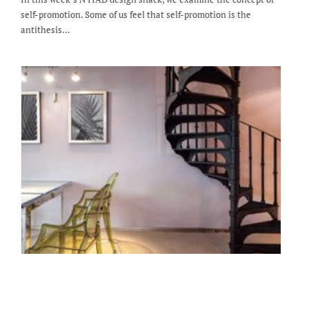
self-promotion. Some of us feel that self-promotion is the
antithesis…
Staging a Dining Room - NYIAD Design
Snack