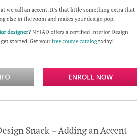
t we call an accent. It’s that little something extra that
ng else in the room and makes your design pop.
ior designer
?
NYIAD offers a certified Interior Design
 get started. Get your
free course catalog
today!
NFO
ENROLL NOW
Design Snack – Adding an Accent