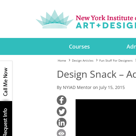
Courses
Adm
Home
Design Articles
Fun Stuff For Designers
Design Snack – A
By NYIAD Mentor on July 15, 2015