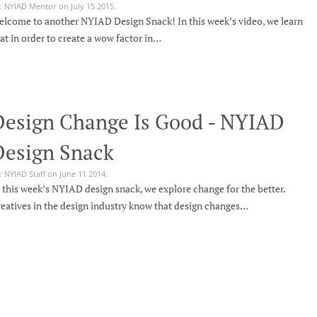
: NYIAD Mentor on July 15 2015.
lcome to another NYIAD Design Snack! In this week’s video, we learn
at in order to create a wow factor in…
Design Change Is Good - NYIAD
Design Snack
: NYIAD Staff on June 11 2014.
 this week’s NYIAD design snack, we explore change for the better.
eatives in the design industry know that design changes…