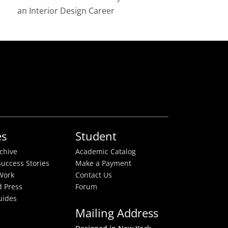
an Interior Design Career
es
Student
rchive
Academic Catalog
uccess Stories
Make a Payment
Work
Contact Us
 Press
Forum
uides
Mailing Address