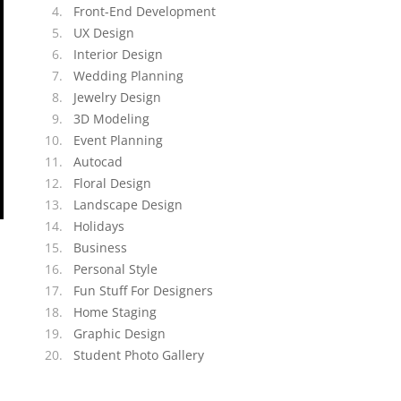
Front-End Development
UX Design
Interior Design
Wedding Planning
Jewelry Design
3D Modeling
Event Planning
Autocad
Floral Design
Landscape Design
Holidays
Business
Personal Style
Fun Stuff For Designers
Home Staging
Graphic Design
Student Photo Gallery