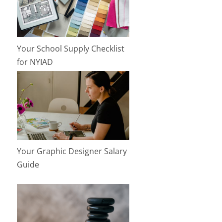
Your School Supply Checklist
for NYIAD
Your Graphic Designer Salary
Guide