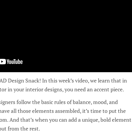
 Design Snack! In this week’s video, we learn that in
tor in your interior designs, you need an accent piece.
esigners follow the basic rules of balance, mood, and
ave all those elements assembled, it’s time to put the
oom. And that’s when you can add a unique, bold element
out from the rest.