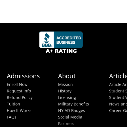
Admissions
About
Articl
Enroll Now
Mission
Article A
Request Info
History
Student S
Refund Policy
Licensing
Student 
Tuition
Military Benefits
News and
How It Works
NYIAD Badges
Career G
FAQs
Social Media
Partners