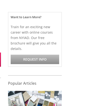
Want to Learn More?
Train for an exciting new
career with online courses
from NYIAD. Our free
brochure will give you all the
details.
REQUEST INFO
Popular Articles