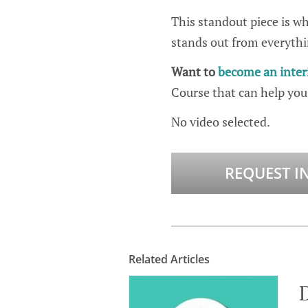
This standout piece is wha
stands out from everythi
Want to
become an inter
Course that can help you
No video selected.
REQUEST I
Related Articles