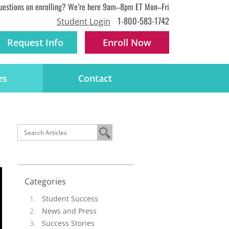
uestions on enrolling? We’re here 9am–8pm ET Mon–Fri
1-800-583-1742
Student Login
Request Info
Enroll
Now
es
Contact
Categories
Student Success
News and Press
Success Stories