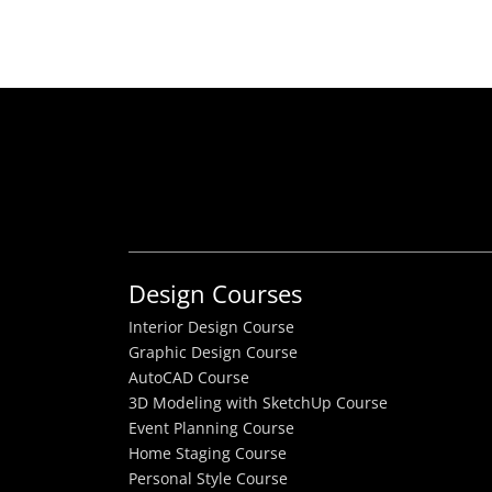
Design Courses
Interior Design Course
Graphic Design Course
AutoCAD Course
3D Modeling with SketchUp Course
Event Planning Course
Home Staging Course
Personal Style Course