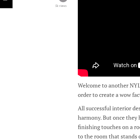
5k views
Welcome to another NYIAD
order to create a wow fac
All successful interior d
harmony. But once they h
finishing touches on a r
to the room that stands 