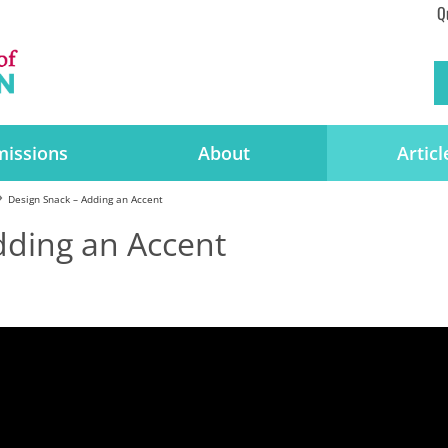
Q
issions
About
Articl
Design Snack – Adding an Accent
dding an Accent