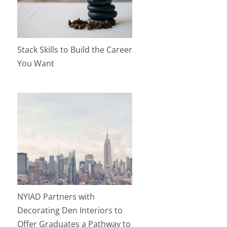
Stack Skills to Build the Career
You Want
NYIAD Partners with
Decorating Den Interiors to
Offer Graduates a Pathway to