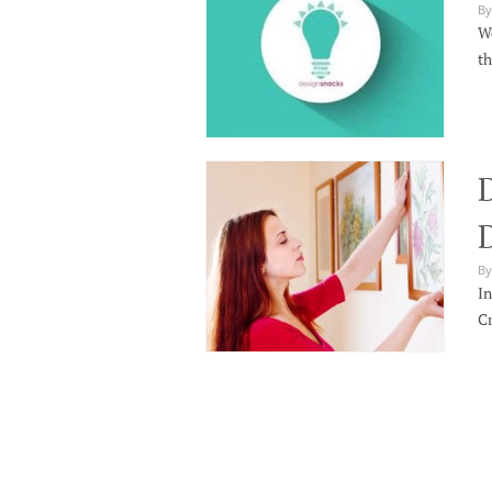
By
We
th
By
In
Cr