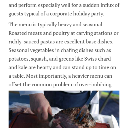
and perform especially well for a sudden influx of
guests typical of a corporate holiday party.
The menu is typically heavy and seasonal.
Roasted meats and poultry at carving stations or
richly-sauced pastas are excellent base dishes.
Seasonal vegetables in chafing dishes such as
potatoes, squash, and greens like Swiss chard
and kale are hearty and can stand up to time on
a table. Most importantly, a heavier menu can
offset the common problem of over-imbibing.