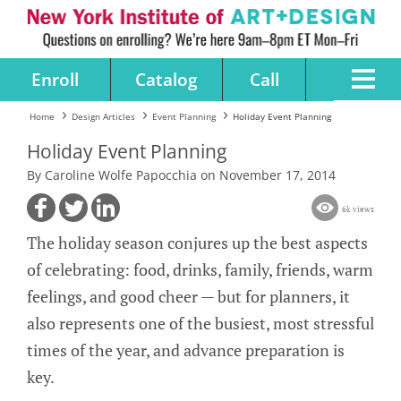
Enroll
Catalog
Call
Home
Design Articles
Event Planning
Holiday Event Planning
Holiday Event Planning
By Caroline Wolfe Papocchia on November 17, 2014
6k views
The holiday season conjures up the best aspects
of celebrating: food, drinks, family, friends, warm
feelings, and good cheer — but for planners, it
also represents one of the busiest, most stressful
times of the year, and advance preparation is
key.