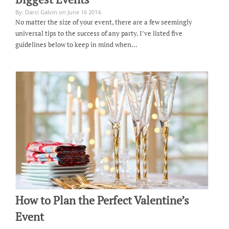
By: Darci Galvin on June 16 2014.
No matter the size of your event, there are a few seemingly
universal tips to the success of any party. I’ve listed five
guidelines below to keep in mind when…
How to Plan the Perfect Valentine’s
Event