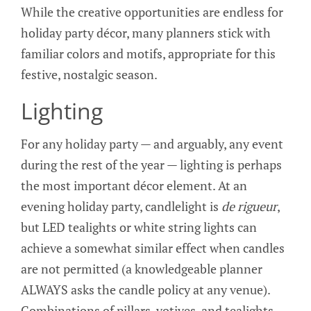
While the creative opportunities are endless for
holiday party décor, many planners stick with
familiar colors and motifs, appropriate for this
festive, nostalgic season.
Lighting
For any holiday party — and arguably, any event
during the rest of the year — lighting is perhaps
the most important décor element. At an
evening holiday party, candlelight is
de rigueur
,
but LED tealights or white string lights can
achieve a somewhat similar effect when candles
are not permitted (a knowledgeable planner
ALWAYS asks the candle policy at any venue).
Combinations of pillars, votives, and tealights