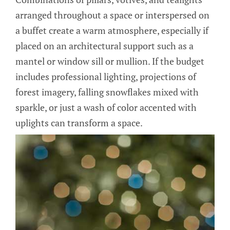
arranged throughout a space or interspersed on
a buffet create a warm atmosphere, especially if
placed on an architectural support such as a
mantel or window sill or mullion. If the budget
includes professional lighting, projections of
forest imagery, falling snowflakes mixed with
sparkle, or just a wash of color accented with
uplights can transform a space.