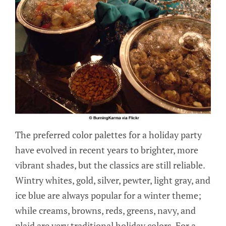
The preferred color palettes for a holiday party
have evolved in recent years to brighter, more
vibrant shades, but the classics are still reliable.
Wintry whites, gold, silver, pewter, light gray, and
ice blue are always popular for a winter theme;
while creams, browns, reds, greens, navy, and
plaid are very traditional holiday colors. For a