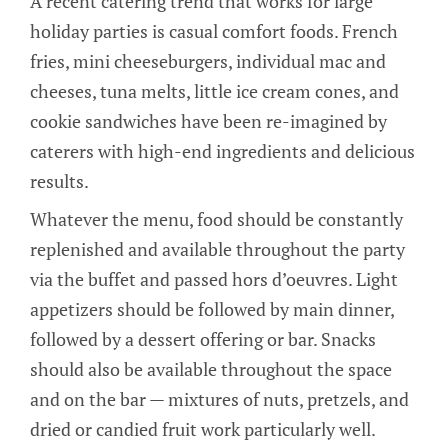
A recent catering trend that works for large
holiday parties is casual comfort foods. French
fries, mini cheeseburgers, individual mac and
cheeses, tuna melts, little ice cream cones, and
cookie sandwiches have been re-imagined by
caterers with high-end ingredients and delicious
results.
Whatever the menu, food should be constantly
replenished and available throughout the party
via the buffet and passed hors d’oeuvres. Light
appetizers should be followed by main dinner,
followed by a dessert offering or bar. Snacks
should also be available throughout the space
and on the bar — mixtures of nuts, pretzels, and
dried or candied fruit work particularly well.