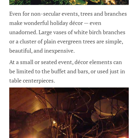
Even for non-secular events, trees and branches
make wonderful holiday décor — even
unadorned. Large vases of white birch branches
or a cluster of plain evergreen trees are simple,
beautiful, and inexpensive.
At a small or seated event, décor elements can
be limited to the buffet and bars, or used just in
table centerpieces.