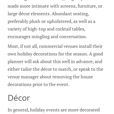
made more intimate with screens, furniture, or
large décor elements. Abundant seating,
preferably plush or upholstered, as well as a
variety of high-top and cocktail tables,
encourages mingling and conversation.
Most, if not all, commercial venues install their
own holiday decorations for the season. A good
planner will ask about this well in advance, and
either tailor the décor to match, or speak to the
venue manager about removing the house
decorations prior to the event.
Décor
In general, holiday events are more decorated