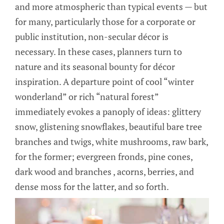
and more atmospheric than typical events — but
for many, particularly those for a corporate or
public institution, non-secular décor is
necessary. In these cases, planners turn to
nature and its seasonal bounty for décor
inspiration. A departure point of cool “winter
wonderland” or rich “natural forest”
immediately evokes a panoply of ideas: glittery
snow, glistening snowflakes, beautiful bare tree
branches and twigs, white mushrooms, raw bark,
for the former; evergreen fronds, pine cones,
dark wood and branches , acorns, berries, and
dense moss for the latter, and so forth.