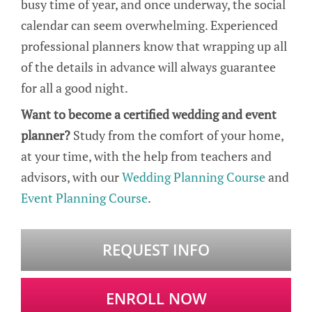
busy time of year, and once underway, the social
calendar can seem overwhelming. Experienced
professional planners know that wrapping up all
of the details in advance will always guarantee
for all a good night.
Want to become a certified wedding and event
planner?
Study from the comfort of your home,
at your time, with the help from teachers and
advisors, with our
Wedding Planning Course
and
Event Planning Course
.
REQUEST INFO
ENROLL NOW