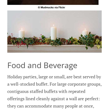
Food and Beverage
Holiday parties, large or small, are best served by
a well-stocked buffet. For large corporate groups,
contiguous staffed buffets with repeated
offerings lined cleanly against a wall are perfect:
they can accommodate many people at once,