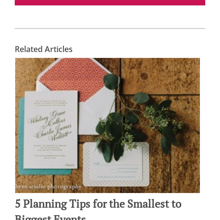
Related Articles
5 Planning Tips for the Smallest to
Biggest Events