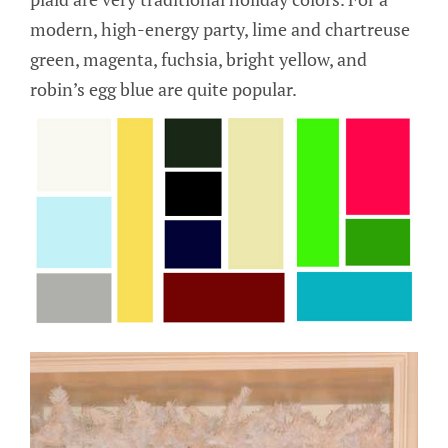
modern, high-energy party, lime and chartreuse
green, magenta, fuchsia, bright yellow, and
robin’s egg blue are quite popular.