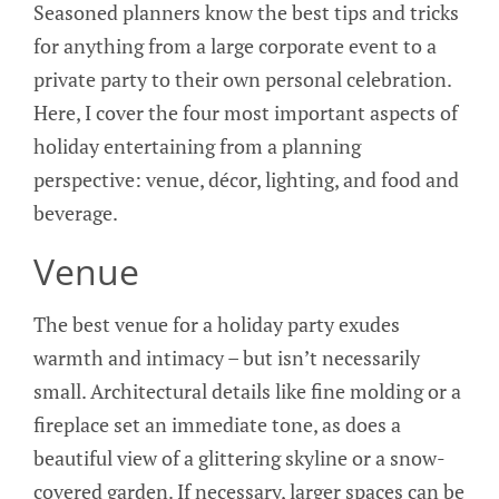
Seasoned planners know the best tips and tricks
for anything from a large corporate event to a
private party to their own personal celebration.
Here, I cover the four most important aspects of
holiday entertaining from a planning
perspective: venue, décor, lighting, and food and
beverage.
Venue
The best venue for a holiday party exudes
warmth and intimacy – but isn’t necessarily
small. Architectural details like fine molding or a
fireplace set an immediate tone, as does a
beautiful view of a glittering skyline or a snow-
covered garden. If necessary, larger spaces can be