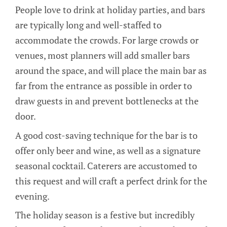
People love to drink at holiday parties, and bars
are typically long and well-staffed to
accommodate the crowds. For large crowds or
venues, most planners will add smaller bars
around the space, and will place the main bar as
far from the entrance as possible in order to
draw guests in and prevent bottlenecks at the
door.
A good cost-saving technique for the bar is to
offer only beer and wine, as well as a signature
seasonal cocktail. Caterers are accustomed to
this request and will craft a perfect drink for the
evening.
The holiday season is a festive but incredibly