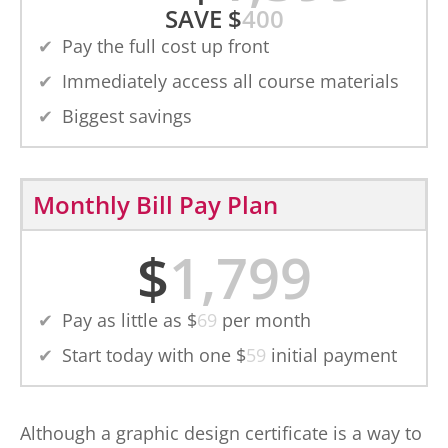
SAVE
$
400
Pay the full cost up front
Immediately access all course materials
Biggest savings
Monthly Bill Pay Plan
$
1,799
Pay as little as $
69
per month
Start today with one $
59
initial payment
Although a graphic design certificate is a way to