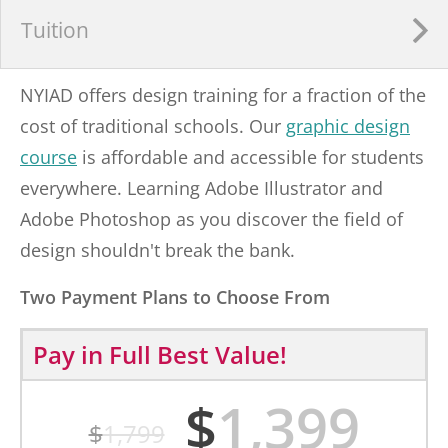
Tuition
NYIAD offers design training for a fraction of the
cost of traditional schools. Our
graphic design
course
is affordable and accessible for students
everywhere. Learning Adobe Illustrator and
Adobe Photoshop as you discover the field of
design shouldn't break the bank.
Two Payment Plans to Choose From
Pay in Full
Best Value!
$
1,399
$
1,799