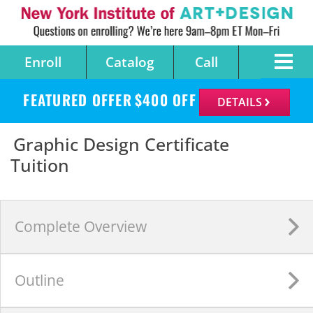
Enroll
Catalog
Call
FEATURED OFFER
$
400
OFF
DETAILS
Graphic Design Certificate
Tuition
Complete
Overview
Outline