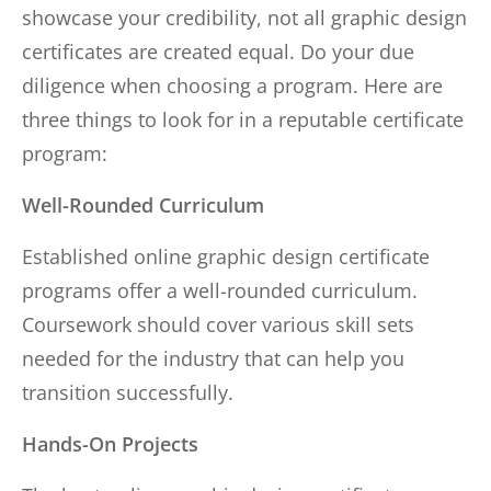
showcase your credibility, not all graphic design
certificates are created equal. Do your due
diligence when choosing a program. Here are
three things to look for in a reputable certificate
program:
Well-Rounded Curriculum
Established online graphic design certificate
programs offer a well-rounded curriculum.
Coursework should cover various skill sets
needed for the industry that can help you
transition successfully.
Hands-On Projects