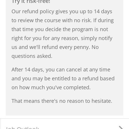
Try it risk-free!
Our refund policy gives you up to 14 days
to review the course with no risk. If during
that time you decide the program is not
right for you for any reason, simply notify
us and we'll refund every penny. No
questions asked.
After 14 days, you can cancel at any time
and you may be entitled to a refund based
on how much you've completed.
That means there's no reason to hesitate.