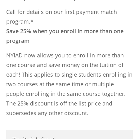
Call for details on our first payment match
program.*
Save 25% when you enroll in more than one
program
NYIAD now allows you to enroll in more than
one course and save money on the tuition of
each! This applies to single students enrolling in
two courses at the same time or multiple
people enrolling in the same course together.
The 25% discount is off the list price and
supersedes any other discount.