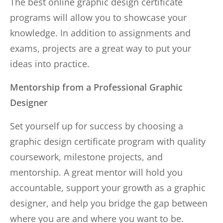
The best online graphic design certificate
programs will allow you to showcase your
knowledge. In addition to assignments and
exams, projects are a great way to put your
ideas into practice.
Mentorship from a Professional Graphic
Designer
Set yourself up for success by choosing a
graphic design certificate program with quality
coursework, milestone projects, and
mentorship. A great mentor will hold you
accountable, support your growth as a graphic
designer, and help you bridge the gap between
where you are and where you want to be.