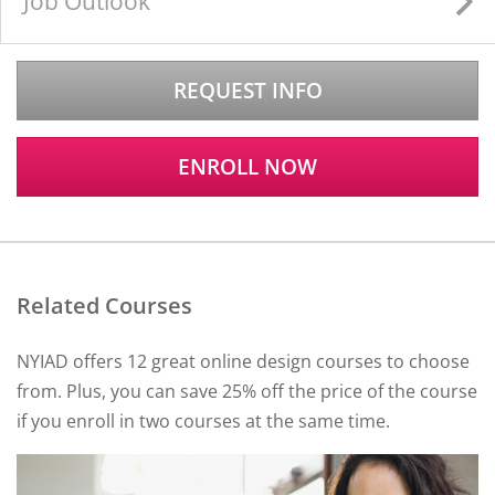
Job Outlook
REQUEST INFO
ENROLL NOW
Related Courses
NYIAD offers 12 great online design courses to choose
from. Plus, you can save 25% off the price of the course
if you enroll in two courses at the same time.