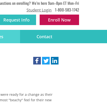
uestions on enrolling? We’re here 9am–8pm ET Mon–Fri
1-800-583-1742
Student Login
Request Info
Enroll
Now
es
Contact
 were ready for a change as their
most "beachy" feel for their new