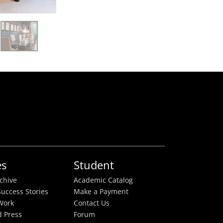
es
Student
rchive
Academic Catalog
uccess Stories
Make a Payment
Work
Contact Us
 Press
Forum