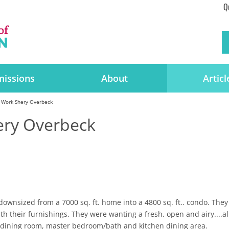
Q
issions
About
Articl
 Work Shery Overbeck
ery Overbeck
downsized from a 7000 sq. ft. home into a 4800 sq. ft.. condo. They
h their furnishings. They were wanting a fresh, open and airy....al
 dining room, master bedroom/bath and kitchen dining area.