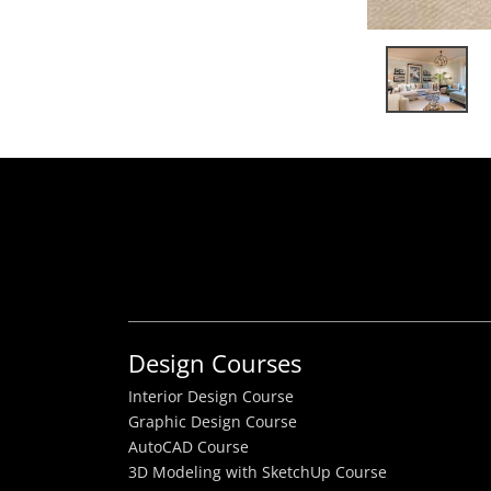
Design Courses
Interior Design Course
Graphic Design Course
AutoCAD Course
3D Modeling with SketchUp Course