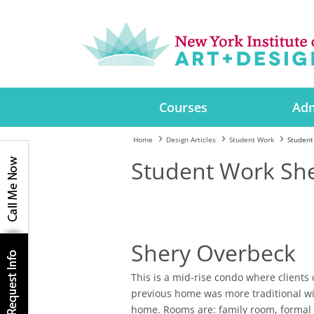
Courses
Adm
Home
Design Articles
Student Work
Student
Student Work Sh
Shery Overbeck
This is a mid-rise condo where clients 
previous home was more traditional wit
home. Rooms are: family room, formal