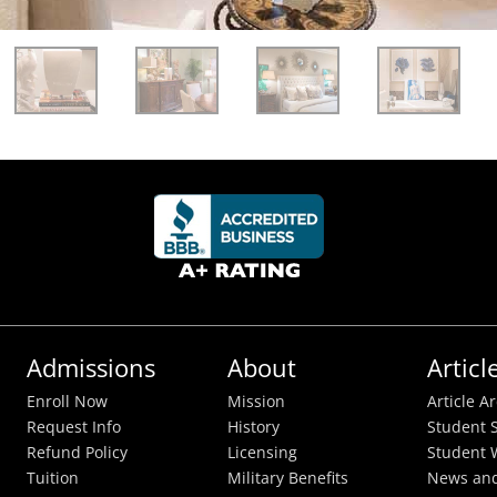
Admissions
About
Articl
Enroll Now
Mission
Article A
Request Info
History
Student S
Refund Policy
Licensing
Student 
Tuition
Military Benefits
News and