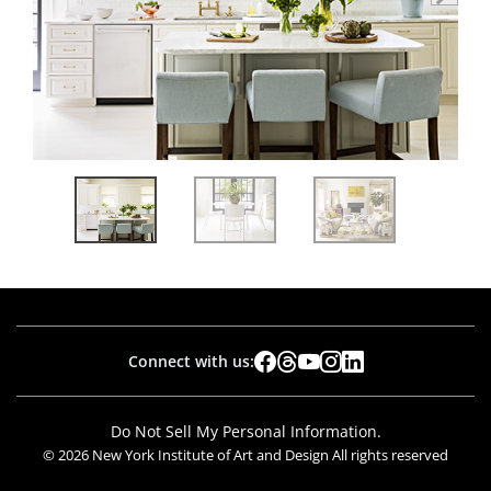
Connect with us:
Do Not Sell My Personal Information.
© 2026 New York Institute of Art and Design All rights reserved