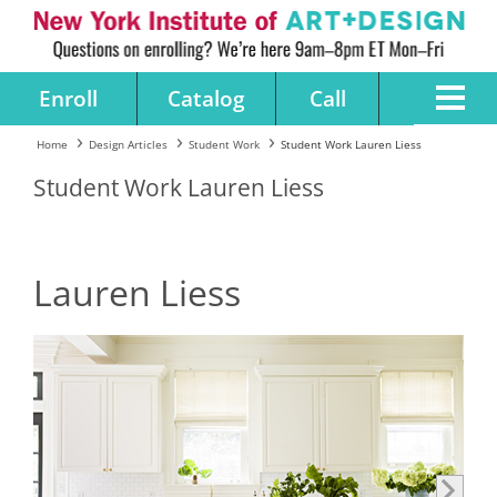
Enroll
Catalog
Call
Home
Design Articles
Student Work
Student Work Lauren Liess
Student Work Lauren Liess
Lauren Liess