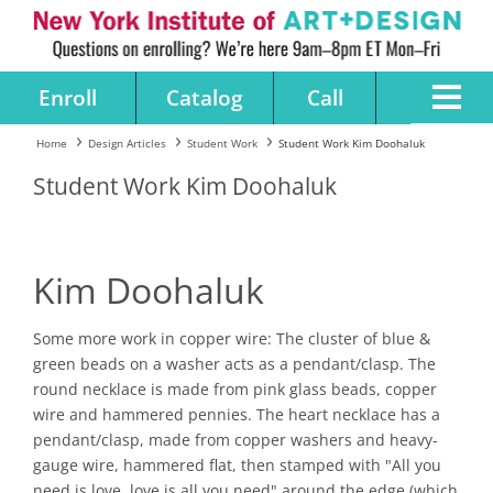
Enroll
Catalog
Call
Home
Design Articles
Student Work
Student Work Kim Doohaluk
Student Work Kim Doohaluk
Kim Doohaluk
Some more work in copper wire: The cluster of blue &
green beads on a washer acts as a pendant/clasp. The
round necklace is made from pink glass beads, copper
wire and hammered pennies. The heart necklace has a
pendant/clasp, made from copper washers and heavy-
gauge wire, hammered flat, then stamped with "All you
need is love, love is all you need" around the edge (which