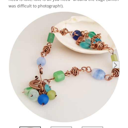
was difficult to photograph!).