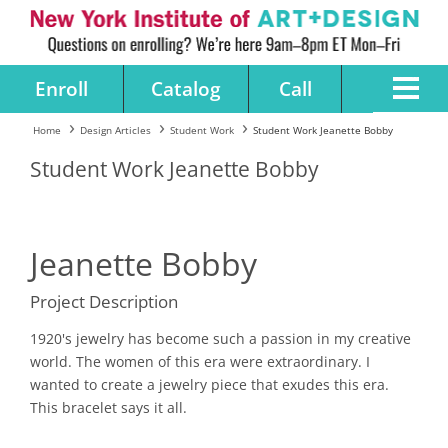
Enroll
Catalog
Call
Home
Design Articles
Student Work
Student Work Jeanette Bobby
Student Work Jeanette Bobby
Jeanette Bobby
Project Description
1920's jewelry has become such a passion in my creative
world. The women of this era were extraordinary. I
wanted to create a jewelry piece that exudes this era.
This bracelet says it all.