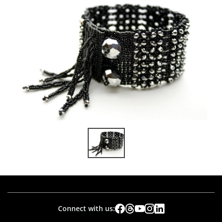
Connect with us: