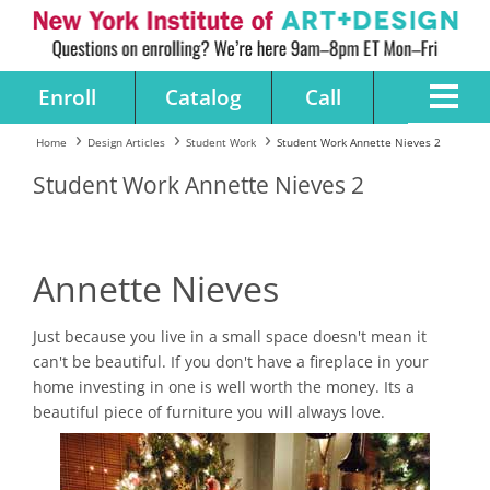
Enroll
Catalog
Call
Home
Design Articles
Student Work
Student Work Annette Nieves 2
Student Work Annette Nieves 2
Annette Nieves
Just because you live in a small space doesn't mean it
can't be beautiful. If you don't have a fireplace in your
home investing in one is well worth the money. Its a
beautiful piece of furniture you will always love.