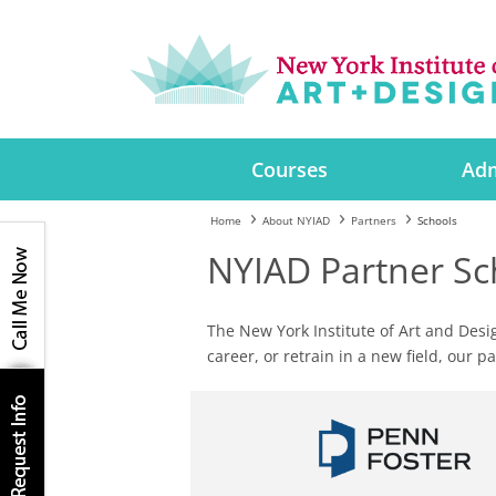
Courses
Adm
Home
About NYIAD
Partners
Schools
NYIAD Partner Sc
The New York Institute of Art and Desi
career, or retrain in a new field, our 