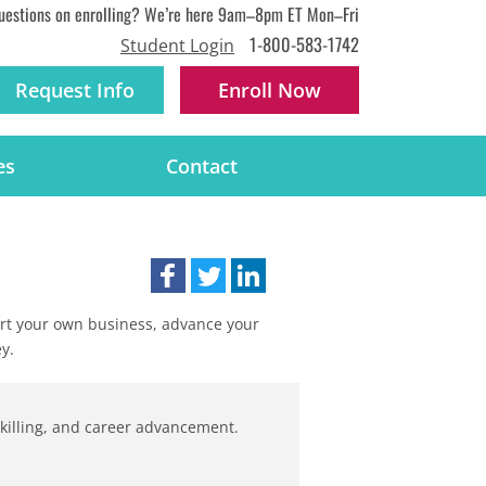
uestions on enrolling? We’re here 9am–8pm ET Mon–Fri
1-800-583-1742
Student Login
Request Info
Enroll
Now
es
Contact
tart your own business, advance your
y.
-skilling, and career advancement.