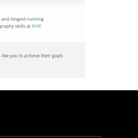
st and longest-running
raphy skills at
NYIP
.
like you to achieve their goals