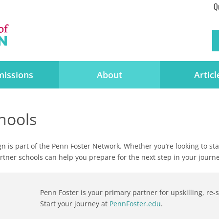
Q
issions
About
Articl
hools
gn is part of the Penn Foster Network. Whether you’re looking to s
partner schools can help you prepare for the next step in your journe
Penn Foster is your primary partner for upskilling, re
Start your journey at
PennFoster.edu
.