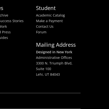
es
Student
rchive
Academic Catalog
uccess Stories
Make a Payment
Work
Contact Us
 Press
Forum
uides
Mailing Address
Designed in New York
Administrative Offices
3300 N. Triumph Blvd,
Suite 100
Lehi, UT 84043