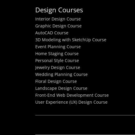
Design Courses
Interior Design Course
Graphic Design Course
AutoCAD Course
3D Modeling with SketchUp Course
Event Planning Course
Home Staging Course
Personal Style Course
Jewelry Design Course
Wedding Planning Course
Floral Design Course
Landscape Design Course
Front-End Web Development Course
User Experience (UX) Design Course