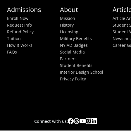
Admissions
About
Articl
Enroll Now
Mission
Article A
Request Info
History
Student S
Refund Policy
Licensing
Student 
Tuition
Military Benefits
News and
How It Works
NYIAD Badges
Career G
FAQs
Social Media
Partners
Student Benefits
Interior Design School
Privacy Policy
Connect with us: