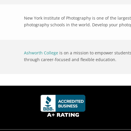
New York Institute of Photography is one of the large
photography schools in the world. Develop your photog
Ashworth College
is on a mission to empower students 
through career-focused and flexible education.